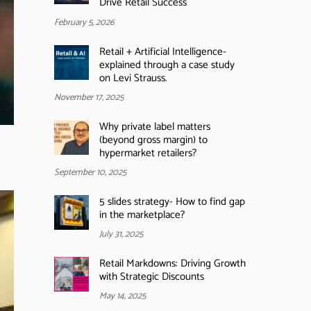
Drive Retail Success
February 5, 2026
Retail + Artificial Intelligence-
explained through a case study
on Levi Strauss.
November 17, 2025
Why private label matters
(beyond gross margin) to
hypermarket retailers?
September 10, 2025
5 slides strategy- How to find gap
in the marketplace?
July 31, 2025
Retail Markdowns: Driving Growth
with Strategic Discounts
May 14, 2025