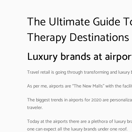
The Ultimate Guide To
Therapy Destinations
Luxury brands at airport
Travel retail is going through transforming and luxury b
As per me, airports are “The New Malls” with the facilit
The biggest trends in airports for 2020 are personali
traveler.
Today at the airports there are a plethora of luxury br
one can expect all the luxury brands under one roof.