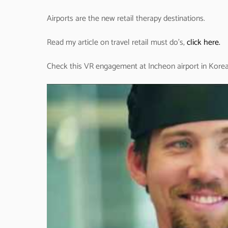
Airports are the new retail therapy destinations.
Read my article on travel retail must do’s,
click here.
Check this VR engagement at Incheon airport in Korea