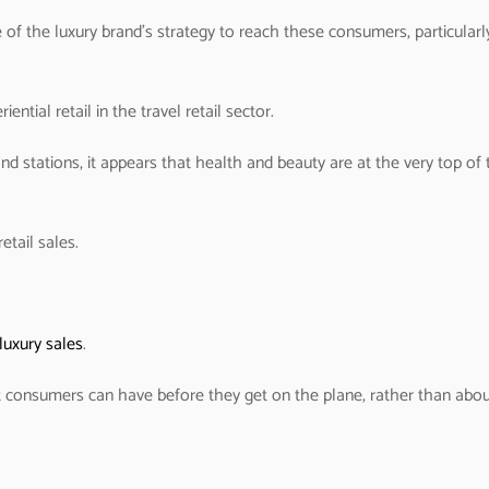
 of the luxury brand’s strategy to reach these consumers, particularl
ential retail in the travel retail sector.
d stations, it appears that health and beauty are at the very top of 
etail sales.
luxury sales
.
 consumers can have before they get on the plane, rather than abo