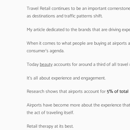
Travel Retail continues to be an important cornerstone
as destinations and traffic patterns shift.
My article dedicated to the brands that are driving experi
When it comes to what people are buying at airports an
consumer’s agenda.
Today
beauty
accounts for around a third of all travel r
It’s all about experience and engagement.
Research shows that airports account for
5% of total 
Airports have become more about the experience that
the act of traveling itself.
Retail therapy at its best.