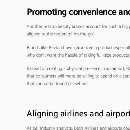
Promoting convenience and 
Another reason beauty brands account for such a big par
aligned to the notion of ‘on-the-go’.
Brands like Revlon have introduced a product especially f
who don’t want the hassle of taking full-size products
Instead of creating a physical presence in an airport, 
that consumers will more be willing to spend on a sens
that cannot be found elsewhere.
Aligning airlines and airpor
As per Industry analysts, Both Airlines and airports co