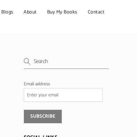
Blogs
About
Buy My Books
Contact
Email address