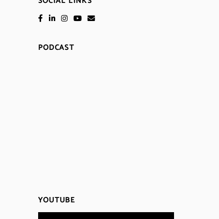
SOCIAL LINKS
PODCAST
YOUTUBE