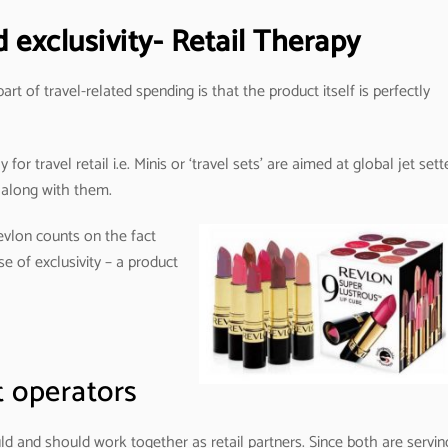
exclusivity- Retail Therapy
t of travel-related spending is that the product itself is perfectly
or travel retail i.e. Minis or ‘travel sets’ are aimed at global jet sett
 along with them.
Revlon counts on the fact
e of exclusivity – a product
t operators
uld and should work together as retail partners. Since both are servin