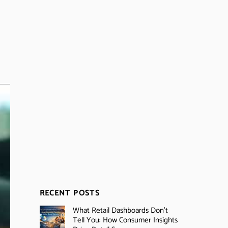
RECENT POSTS
What Retail Dashboards Don’t
Tell You: How Consumer Insights