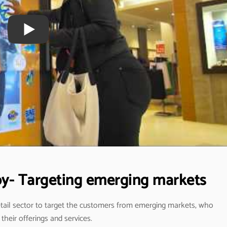
apy- Targeting emerging markets
retail sector to target the customers from emerging markets, who
their offerings and services.