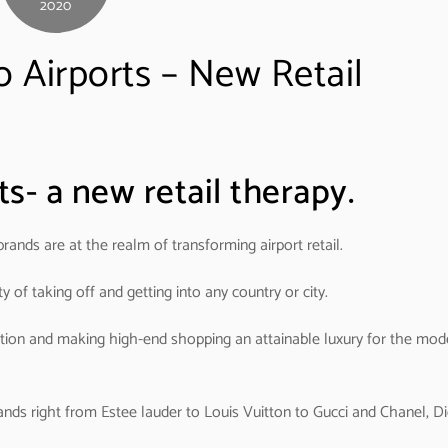
2020
 Airports – New Retail
s- a new retail therapy.
rands are at the realm of transforming airport retail.
y of taking off and getting into any country or city.
zation and making high-end shopping an attainable luxury for the mod
ands right from Estee lauder to Louis Vuitton to Gucci and Chanel, Di