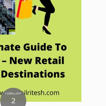
FEBRUARY
2