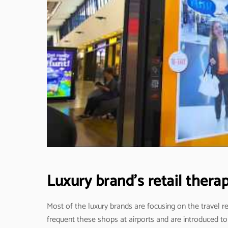
Luxury brand’s retail ther
Most of the luxury brands are focusing on the travel 
frequent these shops at airports and are introduced to 