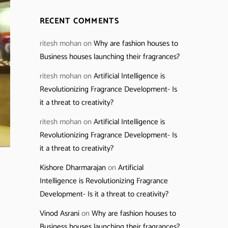
RECENT COMMENTS
ritesh mohan
on
Why are fashion houses to
Business houses launching their fragrances?
ritesh mohan
on
Artificial Intelligence is
Revolutionizing Fragrance Development- Is
it a threat to creativity?
ritesh mohan
on
Artificial Intelligence is
Revolutionizing Fragrance Development- Is
it a threat to creativity?
Kishore Dharmarajan
on
Artificial
Intelligence is Revolutionizing Fragrance
Development- Is it a threat to creativity?
Vinod Asrani
on
Why are fashion houses to
Business houses launching their fragrances?