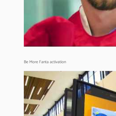
Be More Fanta activation