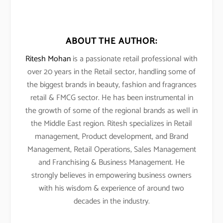
ABOUT THE AUTHOR:
Ritesh Mohan
is a passionate retail professional with
over 20 years in the Retail sector, handling some of
the biggest brands in beauty, fashion and fragrances
retail & FMCG sector. He has been instrumental in
the growth of some of the regional brands as well in
the Middle East region. Ritesh specializes in Retail
management, Product development, and Brand
Management, Retail Operations, Sales Management
and Franchising & Business Management. He
strongly believes in empowering business owners
with his wisdom & experience of around two
decades in the industry.