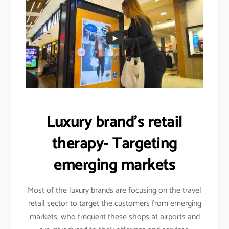
Luxury brand’s retail
therapy- Targeting
emerging markets
Most of the luxury brands are focusing on the travel
retail sector to target the customers from emerging
markets, who frequent these shops at airports and