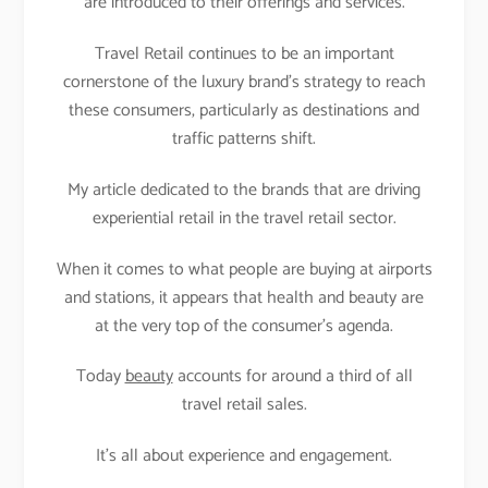
are introduced to their offerings and services.
Travel Retail continues to be an important
cornerstone of the luxury brand’s strategy to reach
these consumers, particularly as destinations and
traffic patterns shift.
My article dedicated to the brands that are driving
experiential retail in the travel retail sector.
When it comes to what people are buying at airports
and stations, it appears that health and beauty are
at the very top of the consumer’s agenda.
Today
beauty
accounts for around a third of all
travel retail sales.
It’s all about experience and engagement.