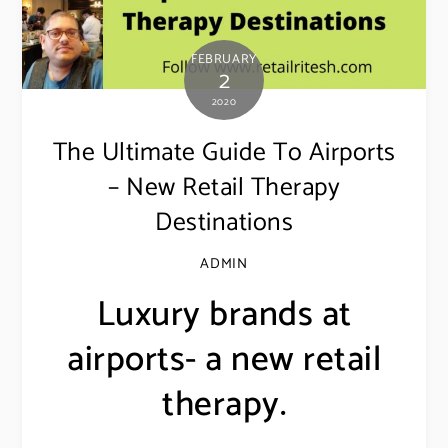
FEBRUARY
2
2020
The Ultimate Guide To Airports
– New Retail Therapy
Destinations
ADMIN
Luxury brands at
airports- a new retail
therapy.