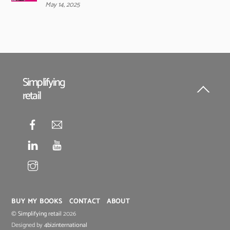
May 14, 2025
Simplifying
retail
Back
To
Top
BUY MY BOOKS
CONTACT
ABOUT
©
Simplifying retail
2026
Designed by
4bizinternational