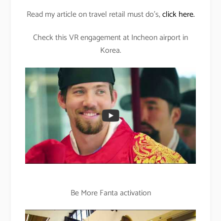
Read my article on travel retail must do’s,
click here.
Check this VR engagement at Incheon airport in
Korea.
Be More Fanta activation