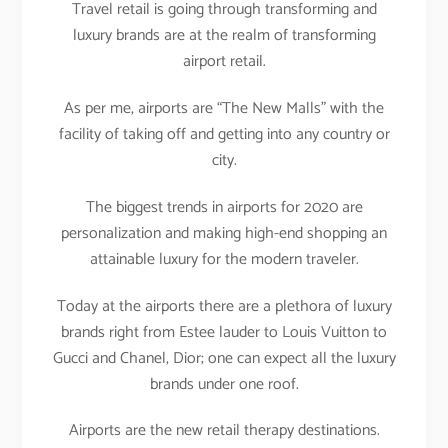
Travel retail is going through transforming and
luxury brands are at the realm of transforming
airport retail.
As per me, airports are “The New Malls” with the
facility of taking off and getting into any country or
city.
The biggest trends in airports for 2020 are
personalization and making high-end shopping an
attainable luxury for the modern traveler.
Today at the airports there are a plethora of luxury
brands right from Estee lauder to Louis Vuitton to
Gucci and Chanel, Dior; one can expect all the luxury
brands under one roof.
Airports are the new retail therapy destinations.