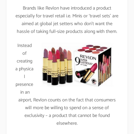
Brands like Revlon have introduced a product
especially for travel retail i.e. Minis or ‘travel sets’ are
aimed at global jet setters who don’t want the
hassle of taking full-size products along with them.
Instead
of
creating
a physica
l
presence
in an
airport, Revlon counts on the fact that consumers
will more be willing to spend on a sense of
exclusivity – a product that cannot be found
elsewhere.