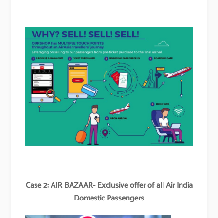
Case 2: AIR BAZAAR- Exclusive offer of all Air India
Domestic Passengers