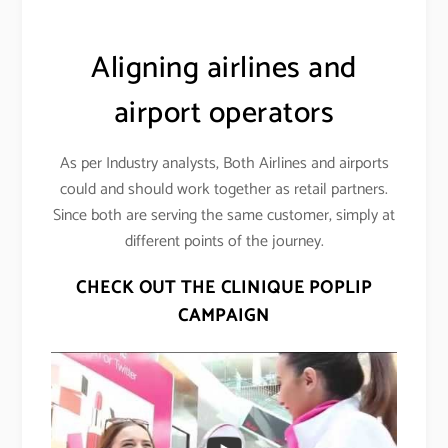
Aligning airlines and
airport operators
As per Industry analysts, Both Airlines and airports
could and should work together as retail partners.
Since both are serving the same customer, simply at
different points of the journey.
CHECK OUT THE CLINIQUE POPLIP
CAMPAIGN