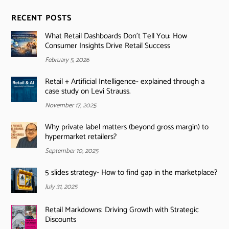
RECENT POSTS
What Retail Dashboards Don’t Tell You: How
Consumer Insights Drive Retail Success
February 5, 2026
Retail + Artificial Intelligence- explained through a
case study on Levi Strauss.
November 17, 2025
Why private label matters (beyond gross margin) to
hypermarket retailers?
September 10, 2025
5 slides strategy- How to find gap in the marketplace?
July 31, 2025
Retail Markdowns: Driving Growth with Strategic
Discounts