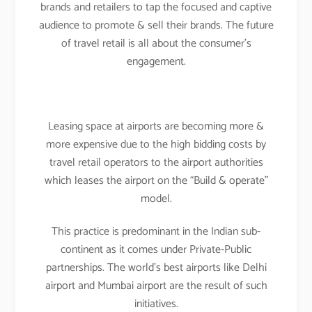
brands and retailers to tap the focused and captive
audience to promote & sell their brands. The future
of travel retail is all about the consumer’s
engagement.
Leasing space at airports are becoming more &
more expensive due to the high bidding costs by
travel retail operators to the airport authorities
which leases the airport on the “Build & operate”
model.
This practice is predominant in the Indian sub-
continent as it comes under Private-Public
partnerships. The world’s best airports like Delhi
airport and Mumbai airport are the result of such
initiatives.