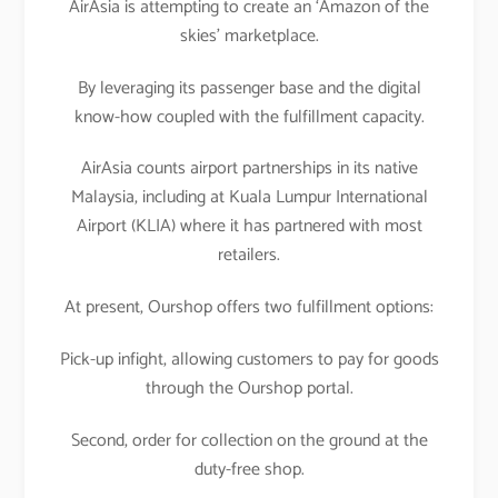
AirAsia is attempting to create an ‘Amazon of the
skies’ marketplace.
By leveraging its passenger base and the digital
know-how coupled with the fulfillment capacity.
AirAsia counts airport partnerships in its native
Malaysia, including at Kuala Lumpur International
Airport (KLIA) where it has partnered with most
retailers.
At present, Ourshop offers two fulfillment options:
Pick-up infight, allowing customers to pay for goods
through the Ourshop portal.
Second, order for collection on the ground at the
duty-free shop.