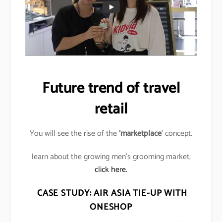
Future trend of travel
retail
You will see the rise of the
‘marketplace
’ concept.
learn about the growing men’s grooming market,
click here.
CASE STUDY: AIR ASIA TIE-UP WITH
ONESHOP