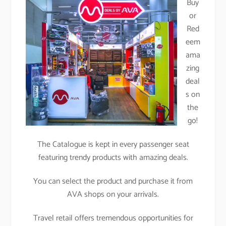
Buy
or
Red
eem
ama
zing
deal
s on
the
go!
The Catalogue is kept in every passenger seat
featuring trendy products with amazing deals.
You can select the product and purchase it from
AVA shops on your arrivals.
Travel retail offers tremendous opportunities for