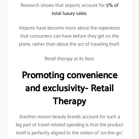
Research shows that airports account for
5% of
total luxury sales
.
Airports have become more about the experience
that consumers can have before they get on the
plane, rather than about the act of traveling itself.
Retail therapy at its best.
Promoting convenience
and exclusivity- Retail
Therapy
Another reason beauty brands account for such a
big part of travel-related spending is that the product
itself is perfectly aligned to the notion of ‘on-the-go’.