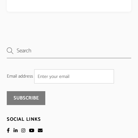
Email address
SOCIAL LINKS