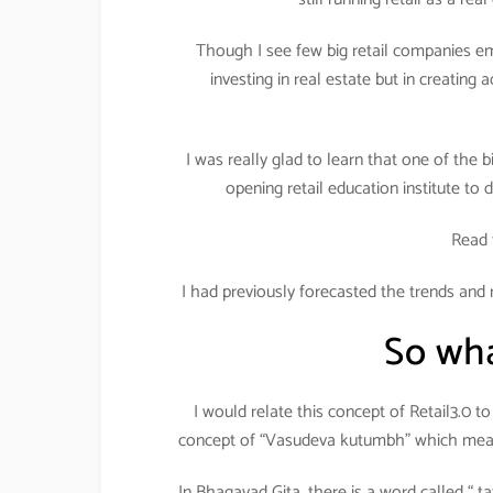
Though I see few big retail companies em
investing in real estate but in creating 
I was really glad to learn that one of the
opening retail education institute to d
Read 
I had previously forecasted the trends and 
So what
I would relate this concept of Retail3.0 
concept of “Vasudeva kutumbh” which means
In Bhagavad Gita, there is a word called “ t