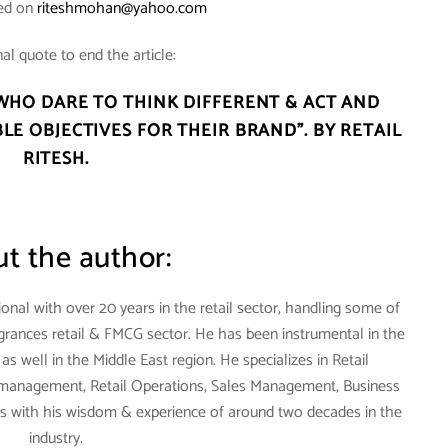
hed on
riteshmohan@yahoo.com
al quote to end the article:
WHO DARE TO THINK DIFFERENT & ACT AND
LE OBJECTIVES FOR THEIR BRAND”. BY RETAIL
RITESH.
t the author:
onal with over 20 years in the retail sector, handling some of
agrances retail & FMCG sector. He has been instrumental in the
s well in the Middle East region. He specializes in Retail
anagement, Retail Operations, Sales Management, Business
with his wisdom & experience of around two decades in the
industry.