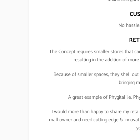
CUS
No hassles
RET
The Concept requires smaller stores that car
resulting in the addition of mor
Because of smaller spaces, they shell out 
bringing m
A great example of Phygital i.e. Ph
I would more than happy to share my retail w
mall owner and need cutting edge & innovativ
y