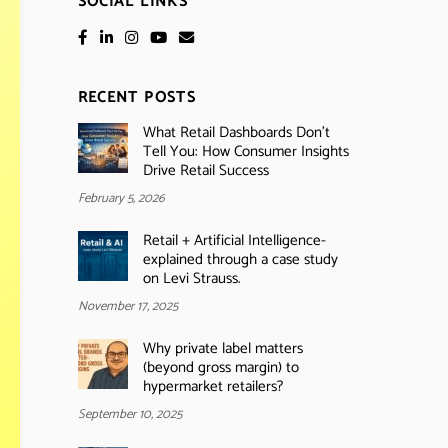
SOCIAL LINKS
RECENT POSTS
What Retail Dashboards Don’t
Tell You: How Consumer Insights
Drive Retail Success
February 5, 2026
Retail + Artificial Intelligence-
explained through a case study
on Levi Strauss.
November 17, 2025
Why private label matters
(beyond gross margin) to
hypermarket retailers?
September 10, 2025