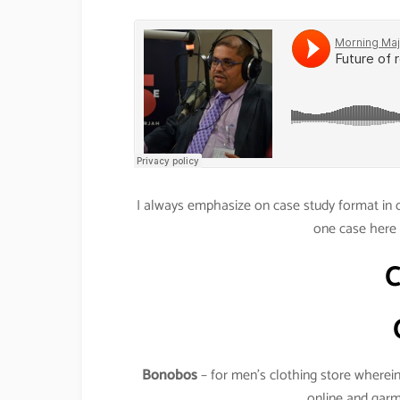
I always emphasize on case study format in o
one case here 
Bonobos
– for men’s clothing store wherein 
online and garm