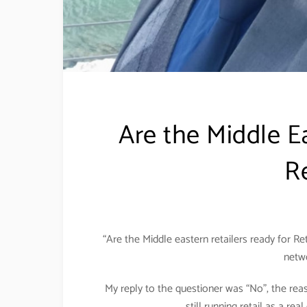
Are the Middle Ea
Re
“Are the Middle eastern retailers ready for Ret
netwo
My reply to the questioner was “No”, the reas
still running retail as a re