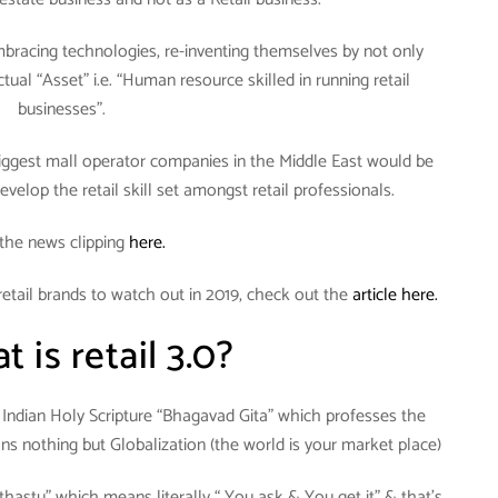
bracing technologies, re-inventing themselves by not only
actual “Asset” i.e. “Human resource skilled in running retail
businesses”.
 biggest mall operator companies in the Middle East would be
evelop the retail skill set amongst retail professionals.
the news clipping
here.
retail brands to watch out in 2019, check out the
article here.
 is retail 3.0?
to Indian Holy Scripture “Bhagavad Gita” which professes the
 nothing but Globalization (the world is your market place)
athastu” which means literally “ You ask & You get it” & that’s