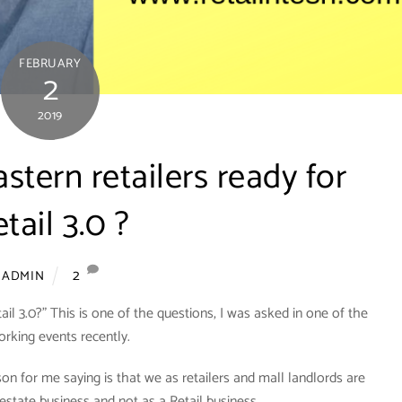
FEBRUARY
2
2019
stern retailers ready for
tail 3.0 ?
2
ADMIN
ail 3.0?” This is one of the questions, I was asked in one of the
rking events recently.
on for me saying is that we as retailers and mall landlords are
al estate business and not as a Retail business.