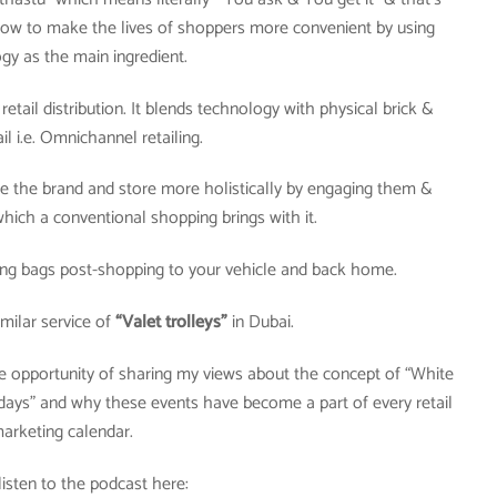
. how to make the lives of shoppers more convenient by using
gy as the main ingredient.
retail distribution. It blends technology with physical brick &
il i.e. Omnichannel retailing.
ce the brand and store more holistically by engaging them &
which a conventional shopping brings with it.
ing bags post-shopping to your vehicle and back home.
imilar service of
“Valet trolleys”
in Dubai.
the opportunity of sharing my views about the concept of “White
days” and why these events have become a part of every retail
arketing calendar.
listen to the podcast here: