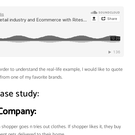
rder to understand the real-life example, I would like to quote
from one of my favorite brands.
C
ase study:
Company:
shopper goes n tries out clothes. If shopper likes it, they buy
ent gets delivered to their home.