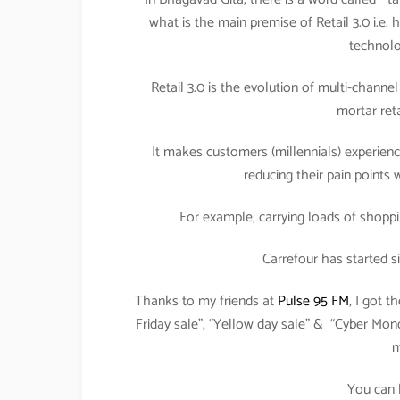
what is the main premise of Retail 3.0 i.e
technolo
Retail 3.0 is the evolution of multi-channel 
mortar reta
It makes customers (millennials) experien
reducing their pain points 
For example, carrying loads of shopp
Carrefour has started s
Thanks to my friends at
Pulse 95 FM
, I got 
Friday sale”, “Yellow day sale” & “Cyber Mon
m
You can 