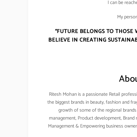
I can be reac
My person
“FUTURE BELONGS TO THOSE 
BELIEVE IN CREATING SUSTAINAB
Abou
Ritesh Mohan is a passionate Retail professi
the biggest brands in beauty, fashion and fr
growth of some of the regional brands a
management, Product development, Brand m
Management & Empowering business owners 