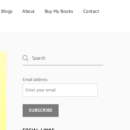
Blogs
About
Buy My Books
Contact
Email address