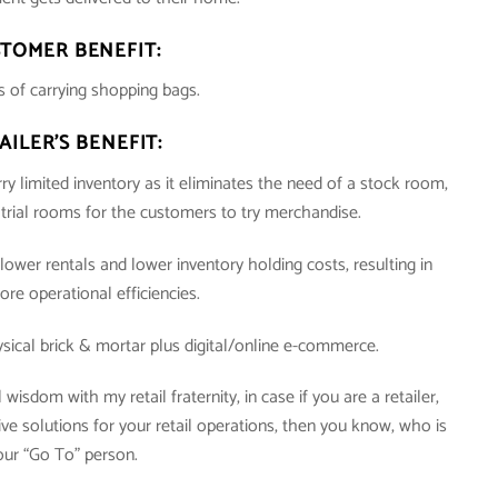
TOMER BENEFIT:
 of carrying shopping bags.
AILER’S BENEFIT:
ry limited inventory as it eliminates the need of a stock room,
e trial rooms for the customers to try merchandise.
lower rentals and lower inventory holding costs, resulting in
ore operational efficiencies.
ysical brick & mortar plus digital/online e-commerce.
isdom with my retail fraternity, in case if you are a retailer,
e solutions for your retail operations, then you know, who is
our “Go To” person.