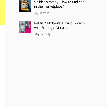
5 slides strategy- How to find gap
in the marketplace?
July 31, 2025
Retail Markdowns: Driving Growth
with Strategic Discounts
May 14, 2025