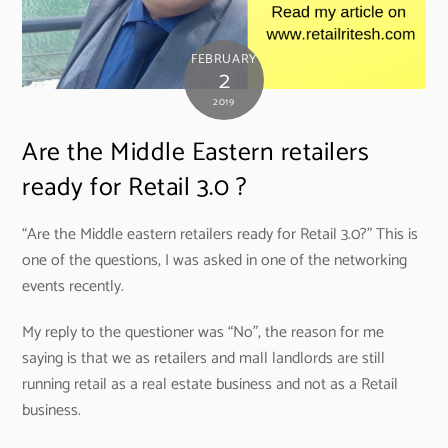
FEBRUARY
2
2019
Are the Middle Eastern retailers
ready for Retail 3.0 ?
“Are the Middle eastern retailers ready for Retail 3.0?” This is
one of the questions, I was asked in one of the networking
events recently.
My reply to the questioner was “No”, the reason for me
saying is that we as retailers and mall landlords are still
running retail as a real estate business and not as a Retail
business.