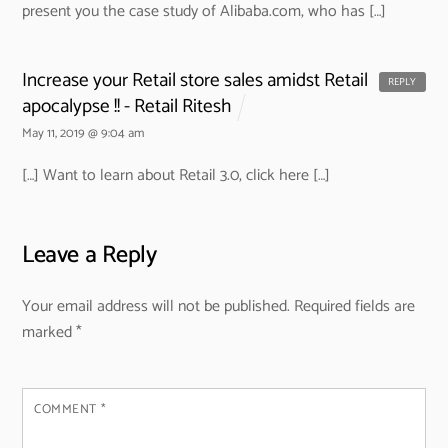
present you the case study of Alibaba.com, who has […]
Increase your Retail store sales amidst Retail
REPLY
apocalypse !! - Retail Ritesh
May 11, 2019 @ 9:04 am
[…] Want to learn about Retail 3.0, click here […]
Leave a Reply
Your email address will not be published.
Required fields are
marked
*
COMMENT
*