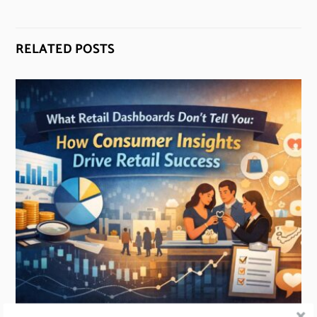
RELATED POSTS