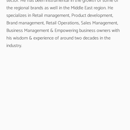
sector. He has been instrumental in the growth of some of
the regional brands as well in the Middle East region. He
specializes in Retail management, Product development,
Brand management, Retail Operations, Sales Management,
Business Management & Empowering business owners with
his wisdom & experience of around two decades in the
industry.