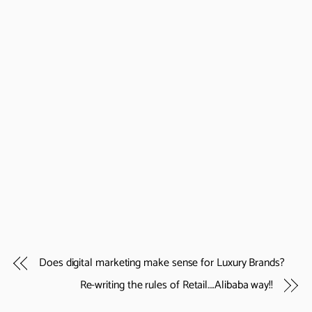
Does digital marketing make sense for Luxury Brands?
Re-writing the rules of Retail….Alibaba way!!