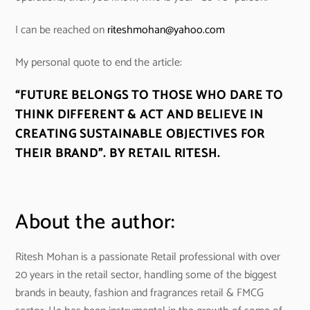
I can be reached on
riteshmohan@yahoo.com
My personal quote to end the article:
“FUTURE BELONGS TO THOSE WHO DARE TO
THINK DIFFERENT & ACT AND BELIEVE IN
CREATING SUSTAINABLE OBJECTIVES FOR
THEIR BRAND”. BY RETAIL RITESH.
About the author:
Ritesh Mohan is a passionate Retail professional with over
20 years in the retail sector, handling some of the biggest
brands in beauty, fashion and fragrances retail & FMCG