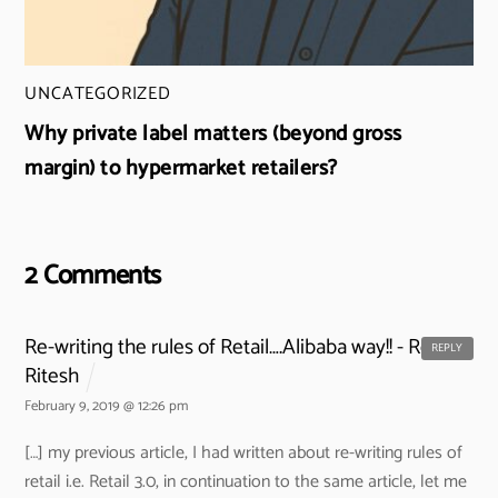
UNCATEGORIZED
Why private label matters (beyond gross
margin) to hypermarket retailers?
2 Comments
Re-writing the rules of Retail….Alibaba way!! - Retail
REPLY
Ritesh
February 9, 2019 @ 12:26 pm
[…] my previous article, I had written about re-writing rules of
retail i.e. Retail 3.0, in continuation to the same article, let me