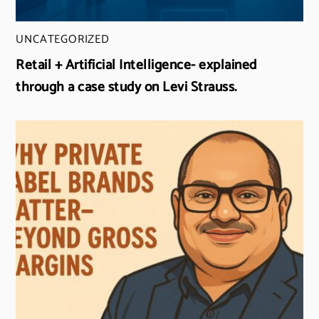
UNCATEGORIZED
Retail + Artificial Intelligence- explained
through a case study on Levi Strauss.