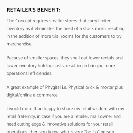
RETAILER’S BENEFIT:
The Concept requires smaller stores that carry limited
inventory as it eliminates the need of a stock room, resulting
in the addition of more trial rooms for the customers to try
merchandise.
Because of smaller spaces, they shell out lower rentals and
lower inventory holding costs, resulting in bringing more
operational efficiencies.
A great example of Phygital i.e. Physical brick & mortar plus
digital/online e-commerce.
I would more than happy to share my retail wisdom with my
retail fraternity, in case if you are a retailer, mall owner and
need cutting edge & innovative solutions for your retail
operations, then you know, who is your “Go To” person.