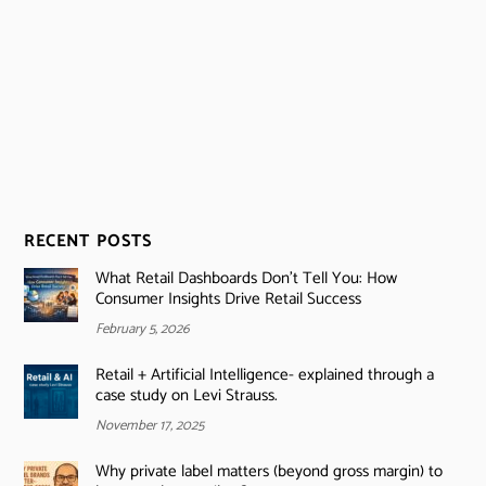
RECENT POSTS
What Retail Dashboards Don’t Tell You: How
Consumer Insights Drive Retail Success
February 5, 2026
Retail + Artificial Intelligence- explained through a
case study on Levi Strauss.
November 17, 2025
Why private label matters (beyond gross margin) to