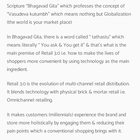
Scripture “Bhagavad Gita” which professes the concept of
“Vasudeva kutumbh” which means nothing but Globalization
(the world is your market place)
In Bhagavad Gita, there is a word called “ tathastu” which
means literally “ You ask & You get it” & that’s what is the
main premise of Retail 3.0 i.e. how to make the lives of
shoppers more convenient by using technology as the main
ingredient.
Retail 3.0 is the evolution of multi-channel retail distribution.
It blends technology with physical brick & mortar retail i.e.
Omnichannel retailing.
It makes customers (millennials) experience the brand and
store more holistically by engaging them & reducing their
pain points which a conventional shopping brings with it.