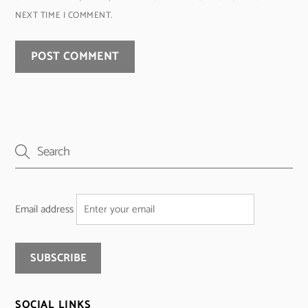
NEXT TIME I COMMENT.
Email address
SOCIAL LINKS