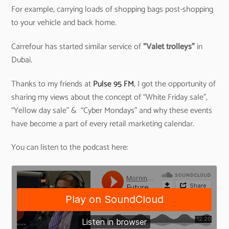
For example, carrying loads of shopping bags post-shopping
to your vehicle and back home.
Carrefour has started similar service of
“Valet trolleys”
in
Dubai.
Thanks to my friends at
Pulse 95 FM
, I got the opportunity of
sharing my views about the concept of “White Friday sale”,
“Yellow day sale” & “Cyber Mondays” and why these events
have become a part of every retail marketing calendar.
You can listen to the podcast here: