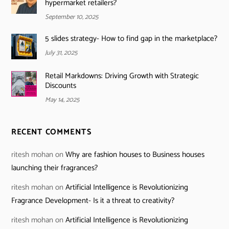
hypermarket retailers?
September 10, 2025
5 slides strategy- How to find gap in the marketplace?
July 31, 2025
Retail Markdowns: Driving Growth with Strategic
Discounts
May 14, 2025
RECENT COMMENTS
ritesh mohan
on
Why are fashion houses to Business houses
launching their fragrances?
ritesh mohan
on
Artificial Intelligence is Revolutionizing
Fragrance Development- Is it a threat to creativity?
ritesh mohan
on
Artificial Intelligence is Revolutionizing