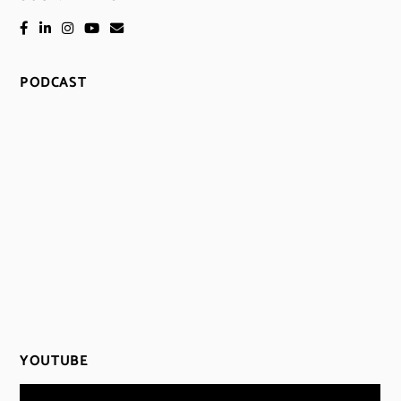
PODCAST
YOUTUBE