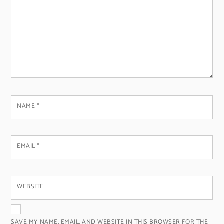
NAME
*
EMAIL
*
WEBSITE
SAVE MY NAME, EMAIL, AND WEBSITE IN THIS BROWSER FOR THE