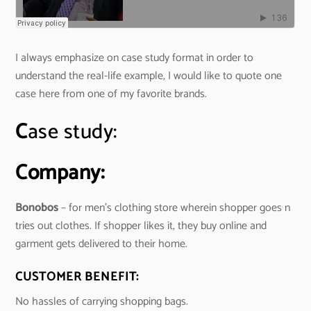
I always emphasize on case study format in order to
understand the real-life example, I would like to quote one
case here from one of my favorite brands.
C
ase study:
Company:
Bonobos
– for men’s clothing store wherein shopper goes n
tries out clothes. If shopper likes it, they buy online and
garment gets delivered to their home.
CUSTOMER BENEFIT:
No hassles of carrying shopping bags.