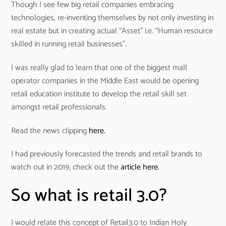
Though I see few big retail companies embracing
technologies, re-inventing themselves by not only investing in
real estate but in creating actual “Asset” i.e. “Human resource
skilled in running retail businesses”.
I was really glad to learn that one of the biggest mall
operator companies in the Middle East would be opening
retail education institute to develop the retail skill set
amongst retail professionals.
Read the news clipping
here.
I had previously forecasted the trends and retail brands to
watch out in 2019, check out the
article here.
So what is retail 3.0?
I would relate this concept of Retail3.0 to Indian Holy