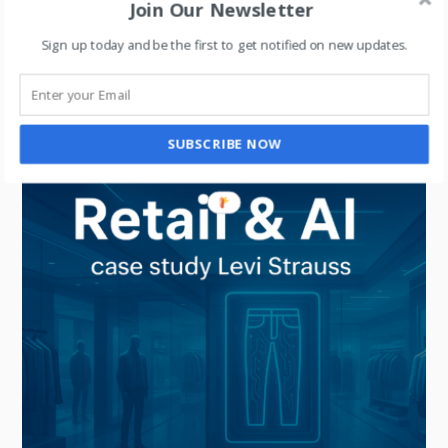
Join Our Newsletter
UNCATEGORIZED
Sign up today and be the first to get notified on new updates.
What Retail Dashboards Don’t Tell You: How
Consumer Insights Drive Retail Success
SUBSCRIBE NOW