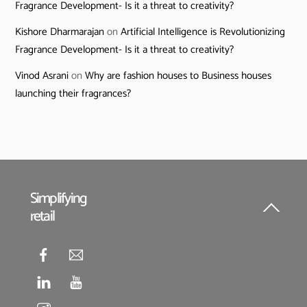
Fragrance Development- Is it a threat to creativity?
Kishore Dharmarajan
on
Artificial Intelligence is Revolutionizing
Fragrance Development- Is it a threat to creativity?
Vinod Asrani
on
Why are fashion houses to Business houses
launching their fragrances?
Simplifying
retail
Back
To
Top