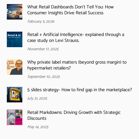
What Retail Dashboards Don’t Tell You: How
Consumer Insights Drive Retail Success
February 5, 2026
Retail + Artificial Intelligence- explained through a
case study on Levi Strauss.
November 17, 2025
Why private label matters (beyond gross margin) to
hypermarket retailers?
September 10, 2025
5 slides strategy- How to find gap in the marketplace?
July 31, 2025
Retail Markdowns: Driving Growth with Strategic
Discounts
May 14, 2025