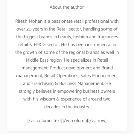
About the author:
Ritesh Mohan is a passionate retail professional with
over 20 years in the Retail sector, handling some of
the biggest brands in beauty, fashion and fragrances
retail & FMCG sector. He has been instrumental in
the growth of some of the regional brands as well in
Middle East region. He specializes in Retail
management, Product development and Brand
management, Retail Operations, Sales Management
and Franchising & Business Management. He
strongly believes in empowering business owners
with his wisdom & experience of around two
decades in the industry.
[/vc_column_text][/vc_column][/vc_row]