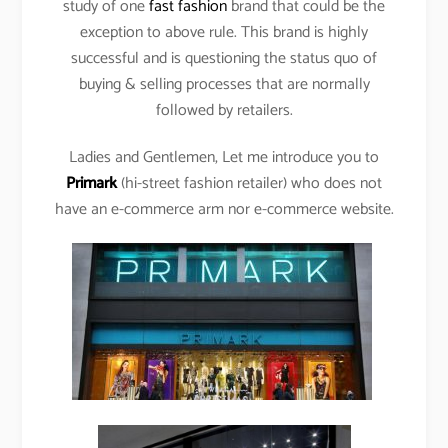
study of one
fast fashion
brand that could be the
exception to above rule. This brand is highly
successful and is questioning the status quo of
buying & selling processes that are normally
followed by retailers.
Ladies and Gentlemen, Let me introduce you to
Primark
(hi-street fashion retailer) who does not
have an e-commerce arm nor e-commerce website.