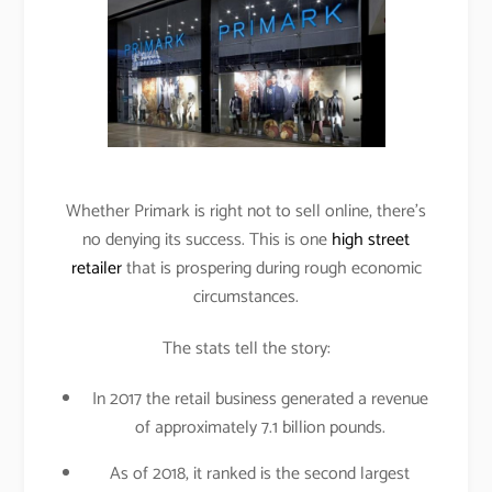
Whether Primark is right not to sell online, there’s
no denying its success. This is one
high street
retailer
that is prospering during rough economic
circumstances.
The stats tell the story:
In 2017 the retail business generated a revenue
of approximately 7.1 billion pounds.
As of 2018, it ranked is the second largest