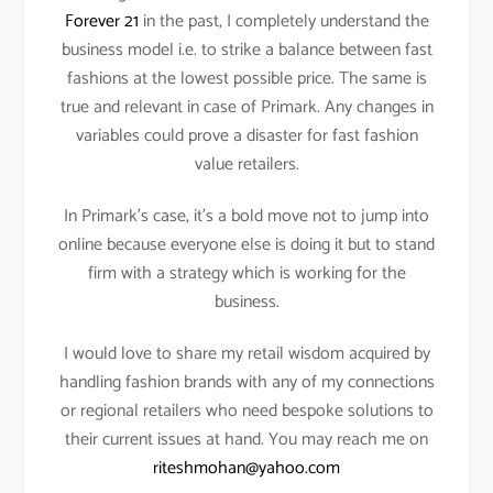
Forever 21
in the past, I completely understand the
business model i.e. to strike a balance between fast
fashions at the lowest possible price. The same is
true and relevant in case of Primark. Any changes in
variables could prove a disaster for fast fashion
value retailers.
In Primark’s case, it’s a bold move not to jump into
online because everyone else is doing it but to stand
firm with a strategy which is working for the
business.
I would love to share my retail wisdom acquired by
handling fashion brands with any of my connections
or regional retailers who need bespoke solutions to
their current issues at hand. You may reach me on
riteshmohan@yahoo.com