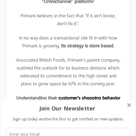
“Omnichannel” platform?
Primark believes in the fact that “if it ain’t broke,
don’t fix it”.
In no way does a transactional site fit in with how
Primark is growing.
Its strategy is store based.
Associated British Foods, Primark’s parent company,
outlined the outlook for its business divisions which
reiterated its commitment to the high street and
plans to grow space by 10% in the coming year.
Understanding their
customer’s shopping behavior
& preferences
:
Join Our Newsletter
The shopping tactic for Primark customer is to get
Sign up today and be the first to get notified on new updates.
in, grab a basket full of low-priced garments, and get
out again with as little hassle as possible.