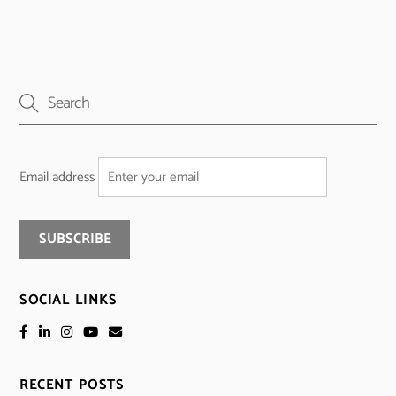
Email address
SOCIAL LINKS
RECENT POSTS