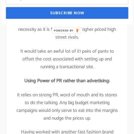
It’s not experience based, its
product based
which
SUBSCRIBE NOW
means that a multi-platform business isn’t a
necessity as it is for many of its higher priced high
POWERED BY
street rivals.
It would take an awful lot of £1 pairs of pants to
offset the cost associated with setting up and
running a transactional site.
Using Power of PR rather than advertising:
It relies on strong PR, word of mouth and its stores
to do the talking. Any big budget marketing
campaigns would only serve to eat into the margins
and nudge the prices up.
Having worked with another fast fashion brand