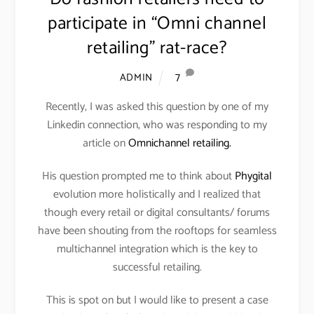
participate in “Omni channel
retailing” rat-race?
7
ADMIN
Recently, I was asked this question by one of my
Linkedin connection, who was responding to my
article on
Omnichannel retailing.
His question prompted me to think about
Phygital
evolution more holistically and I realized that
though every retail or digital consultants/ forums
have been shouting from the rooftops for seamless
multichannel integration which is the key to
successful retailing.
This is spot on but I would like to present a case