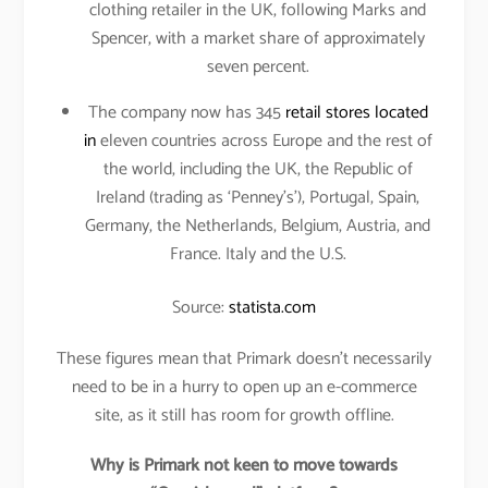
clothing retailer in the UK, following Marks and
Spencer, with a market share of approximately
seven percent.
The company now has 345
retail stores located
in
eleven countries across Europe and the rest of
the world, including the UK, the Republic of
Ireland (trading as ‘Penney’s’), Portugal, Spain,
Germany, the Netherlands, Belgium, Austria, and
France. Italy and the U.S.
Source:
statista.com
These figures mean that Primark doesn’t necessarily
need to be in a hurry to open up an e-commerce
site, as it still has room for growth offline.
Why is Primark not keen to move towards