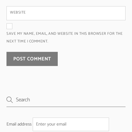
WEBSITE
SAVE MY NAME, EMAIL, AND WEBSITE IN THIS BROWSER FOR THE
NEXT TIME I COMMENT.
Email address