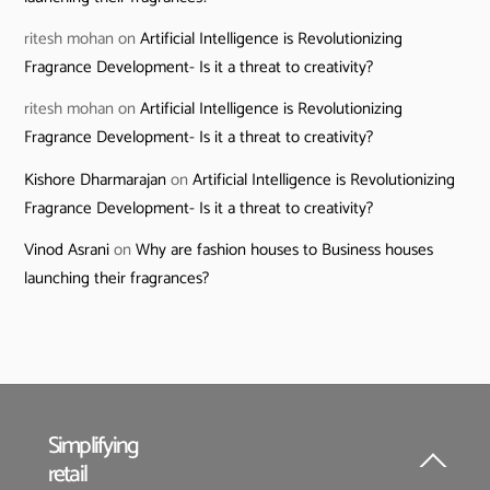
ritesh mohan
on
Artificial Intelligence is Revolutionizing
Fragrance Development- Is it a threat to creativity?
ritesh mohan
on
Artificial Intelligence is Revolutionizing
Fragrance Development- Is it a threat to creativity?
Kishore Dharmarajan
on
Artificial Intelligence is Revolutionizing
Fragrance Development- Is it a threat to creativity?
Vinod Asrani
on
Why are fashion houses to Business houses
launching their fragrances?
Simplifying
retail
Back
To