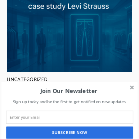
UNCATEGORIZED
Retail + Artificial Intelligence- explained
Join Our Newsletter
through a case study on Levi Strauss.
Sign up today and be the first to get notified on new updates.
SUBSCRIBE NOW