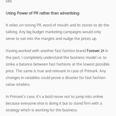
site.
Using Power of PR rather than advertising:
It relies on strong PR, word of mouth and its stores to do the
talking. Any big budget marketing campaigns would only
serve to eat into the margins and nudge the prices up.
Having worked with another fast fashion brand
Forever 21
in
the past, I completely understand the business model i.e. to
strike a balance between fast fashions at the lowest possible
price. The same is true and relevant in case of Primark. Any
changes in variables could prove a disaster for fast fashion
value retailers.
In Primark’s case, it’s a bold move not to jump into online
because everyone else is doing it but to stand firm with a
strategy which is working for the business.