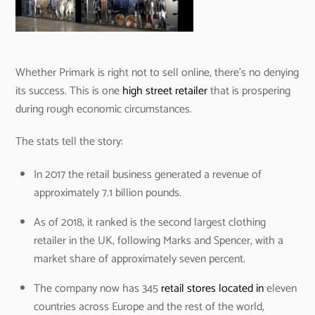
Whether Primark is right not to sell online, there’s no denying
its success. This is one
high street retailer
that is prospering
during rough economic circumstances.
The stats tell the story:
In 2017 the retail business generated a revenue of
approximately 7.1 billion pounds.
As of 2018, it ranked is the second largest clothing
retailer in the UK, following Marks and Spencer, with a
market share of approximately seven percent.
The company now has 345
retail stores located in
eleven
countries across Europe and the rest of the world,