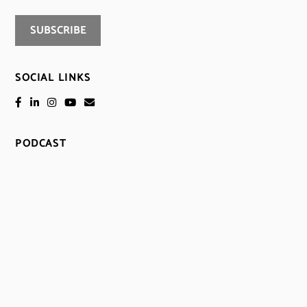
SOCIAL LINKS
PODCAST