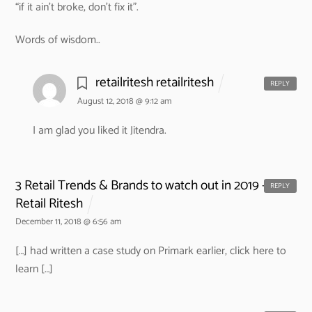
“if it ain’t broke, don’t fix it”.
Words of wisdom..
retailritesh retailritesh
REPLY
August 12, 2018 @ 9:12 am
I am glad you liked it Jitendra.
3 Retail Trends & Brands to watch out in 2019 -
REPLY
Retail Ritesh
December 11, 2018 @ 6:56 am
[…] had written a case study on Primark earlier, click here to
learn […]