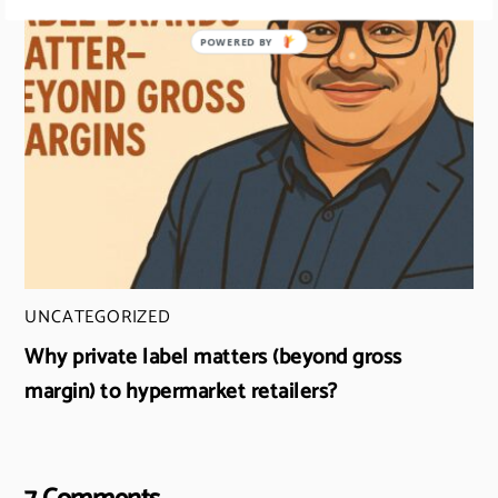
UNCATEGORIZED
Why private label matters (beyond gross
margin) to hypermarket retailers?