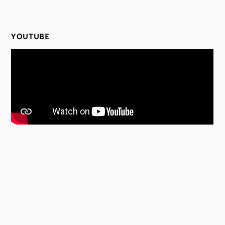
YOUTUBE