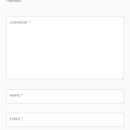
marked
*
COMMENT
*
NAME
*
EMAIL
*