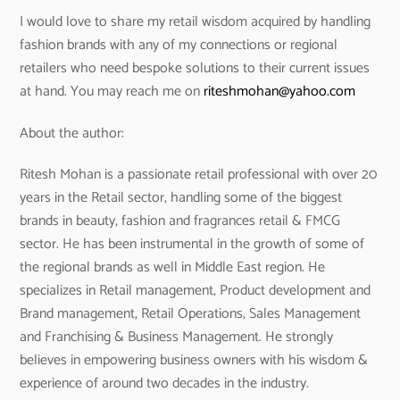
I would love to share my retail wisdom acquired by handling
fashion brands with any of my connections or regional
retailers who need bespoke solutions to their current issues
at hand. You may reach me on
riteshmohan@yahoo.com
About the author:
Ritesh Mohan is a passionate retail professional with over 20
years in the Retail sector, handling some of the biggest
brands in beauty, fashion and fragrances retail & FMCG
sector. He has been instrumental in the growth of some of
the regional brands as well in Middle East region. He
specializes in Retail management, Product development and
Brand management, Retail Operations, Sales Management
and Franchising & Business Management. He strongly
believes in empowering business owners with his wisdom &
experience of around two decades in the industry.