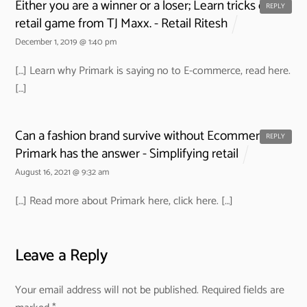
Either you are a winner or a loser; Learn tricks of the
REPLY
retail game from TJ Maxx. - Retail Ritesh
December 1, 2019 @ 1:40 pm
[…] Learn why Primark is saying no to E-commerce, read here.
[…]
Can a fashion brand survive without Ecommerce?
REPLY
Primark has the answer - Simplifying retail
August 16, 2021 @ 9:32 am
[…] Read more about Primark here, click here. […]
Leave a Reply
Your email address will not be published.
Required fields are