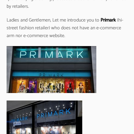
by retailers.
Ladies and Gentlemen, Let me introduce you to
Primark
(hi-
street fashion retailer) who does not have an e-commerce
arm nor e-commerce website.