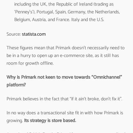
including the UK, the Republic of Ireland (trading as
‘Penney’s’), Portugal, Spain, Germany, the Netherlands,
Belgium, Austria, and France. Italy and the U.S.
Source:
statista.com
These figures mean that Primark doesn’t necessarily need to
be in a hurry to open up an e-commerce site, as it still has
room for growth offline.
Why is Primark not keen to move towards “Omnichannel”
platform?
Primark believes in the fact that “if it ain’t broke, don’t fix it”.
In no way does a transactional site fit in with how Primark is
growing.
Its strategy is store based.