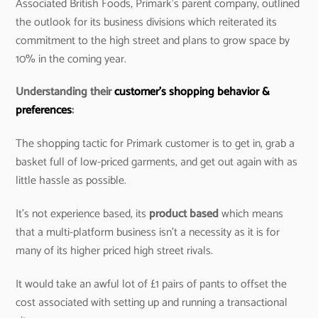
Associated British Foods, Primark’s parent company, outlined
the outlook for its business divisions which reiterated its
commitment to the high street and plans to grow space by
10% in the coming year.
Understanding their
customer’s shopping behavior &
preferences
:
The shopping tactic for Primark customer is to get in, grab a
basket full of low-priced garments, and get out again with as
little hassle as possible.
It’s not experience based, its
product based
which means
that a multi-platform business isn’t a necessity as it is for
many of its higher priced high street rivals.
It would take an awful lot of £1 pairs of pants to offset the
cost associated with setting up and running a transactional