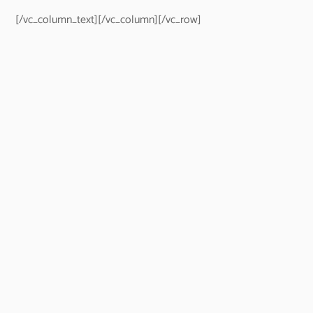
[/vc_column_text][/vc_column][/vc_row]