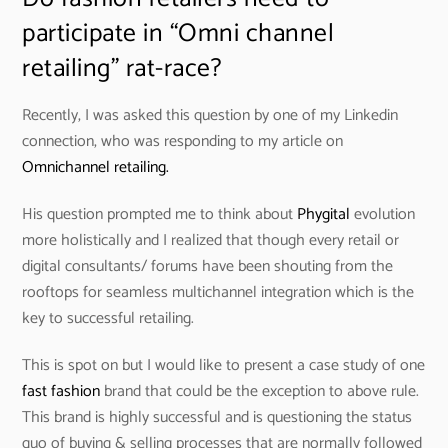
participate in “Omni channel
retailing” rat-race?
Recently, I was asked this question by one of my Linkedin
connection, who was responding to my article on
Omnichannel retailing.
His question prompted me to think about
Phygital
evolution
more holistically and I realized that though every retail or
digital consultants/ forums have been shouting from the
rooftops for seamless multichannel integration which is the
key to successful retailing.
This is spot on but I would like to present a case study of one
fast fashion
brand that could be the exception to above rule.
This brand is highly successful and is questioning the status
quo of buying & selling processes that are normally followed