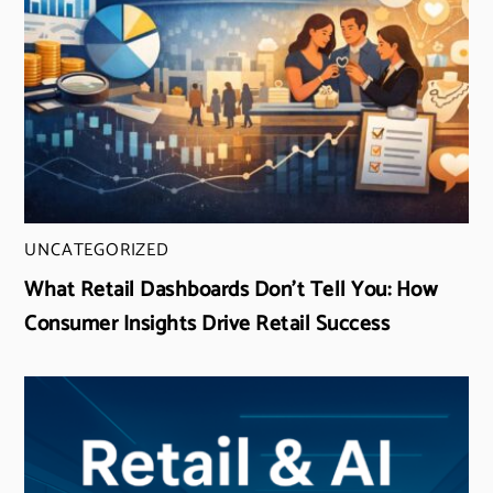
UNCATEGORIZED
What Retail Dashboards Don’t Tell You: How
Consumer Insights Drive Retail Success