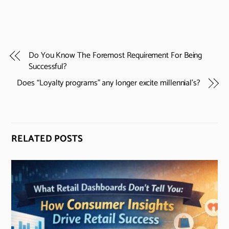
Do You Know The Foremost Requirement For Being
Successful?
Does “Loyalty programs” any longer excite millennial’s?
RELATED POSTS