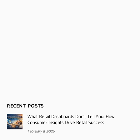
RECENT POSTS
What Retail Dashboards Don’t Tell You: How
Consumer Insights Drive Retail Success
February 5, 2026