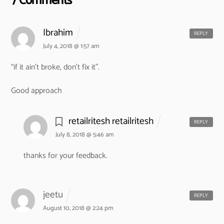
7 Comments
Ibrahim
REPLY
July 4, 2018 @ 1:57 am
“if it ain’t broke, don’t fix it”.
Good approach
retailritesh retailritesh
REPLY
July 8, 2018 @ 5:46 am
thanks for your feedback.
jeetu
REPLY
August 10, 2018 @ 2:24 pm