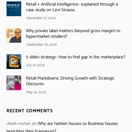
Retail + Artificial Intelligence- explained through a
case study on Levi Strauss.
November 17, 2025
Why private label matters (beyond gross margin) to
hypermarket retailers?
September 10, 2025
5 slides strategy- How to find gap in the marketplace?
July 31, 2025
Retail Markdowns: Driving Growth with Strategic
Discounts
May 14, 2025
RECENT COMMENTS
ritesh mohan
on
Why are fashion houses to Business houses
launching their fragrances?