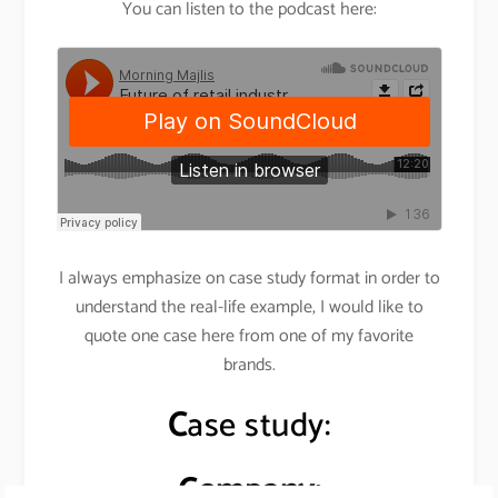
You can listen to the podcast here:
I always emphasize on case study format in order to
understand the real-life example, I would like to
quote one case here from one of my favorite
brands.
C
ase study:
Company: