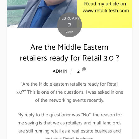
FEBRUARY
2
2019
Are the Middle Eastern
retailers ready for Retail 3.0 ?
2
ADMIN
“Are the Middle eastern retailers ready for Retail
3.0?” This is one of the questions, I was asked in one
of the networking events recently.
My reply to the questioner was “No”, the reason for
me saying is that we as retailers and mall landlords
are still running retail as a real estate business and