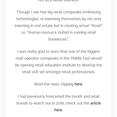
not as a Retail business.
Though I see few big retail companies embracing
technologies, re-inventing themselves by not only
investing in real estate but in creating actual “Asset”
i.e. “Human resource skilled in running retail
businesses”.
I was really glad to learn that one of the biggest
mall operator companies in the Middle East would
be opening retail education institute to develop the
retail skill set amongst retail professionals.
Read the news clipping
here.
I had previously forecasted the trends and retail
brands to watch out in 2019, check out the
article
here.