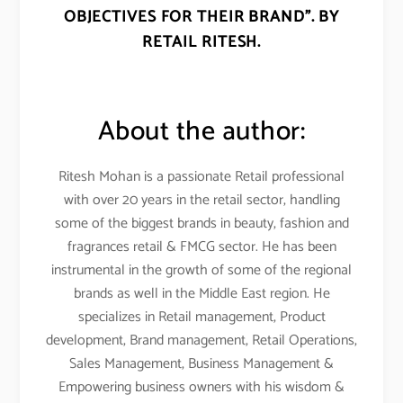
OBJECTIVES FOR THEIR BRAND”. BY
RETAIL RITESH.
About the author:
Ritesh Mohan is a passionate Retail professional
with over 20 years in the retail sector, handling
some of the biggest brands in beauty, fashion and
fragrances retail & FMCG sector. He has been
instrumental in the growth of some of the regional
brands as well in the Middle East region. He
specializes in Retail management, Product
development, Brand management, Retail Operations,
Sales Management, Business Management &
Empowering business owners with his wisdom &