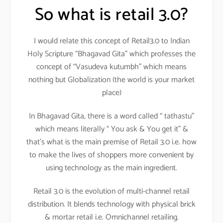
So what is retail 3.0?
I would relate this concept of Retail3.0 to Indian
Holy Scripture “Bhagavad Gita” which professes the
concept of “Vasudeva kutumbh” which means
nothing but Globalization (the world is your market
place)
In Bhagavad Gita, there is a word called “ tathastu”
which means literally “ You ask & You get it” &
that’s what is the main premise of Retail 3.0 i.e. how
to make the lives of shoppers more convenient by
using technology as the main ingredient.
Retail 3.0 is the evolution of multi-channel retail
distribution. It blends technology with physical brick
& mortar retail i.e. Omnichannel retailing.