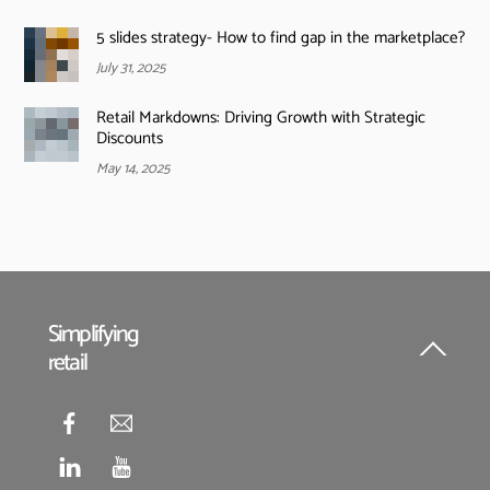
5 slides strategy- How to find gap in the marketplace?
July 31, 2025
Retail Markdowns: Driving Growth with Strategic
Discounts
May 14, 2025
Simplifying
retail
Back
To
Top