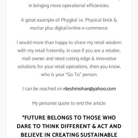
in bringing more operational efficiencies.
A great example of Phygital i.e. Physical brick &
mortar plus digital/online e-commerce.
I would more than happy to share my retail wisdom
with my retail fraternity, in case if you are a retailer,
mall owner and need cutting edge & innovative
solutions for your retail operations, then you know,
who is your “Go To” person.
I can be reached on
riteshmohan@yahoo.com
My personal quote to end the article:
“FUTURE BELONGS TO THOSE WHO
DARE TO THINK DIFFERENT & ACT AND
BELIEVE IN CREATING SUSTAINABLE