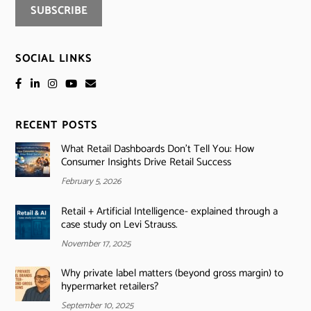
SOCIAL LINKS
RECENT POSTS
What Retail Dashboards Don’t Tell You: How
Consumer Insights Drive Retail Success
February 5, 2026
Retail + Artificial Intelligence- explained through a
case study on Levi Strauss.
November 17, 2025
Why private label matters (beyond gross margin) to
hypermarket retailers?
September 10, 2025