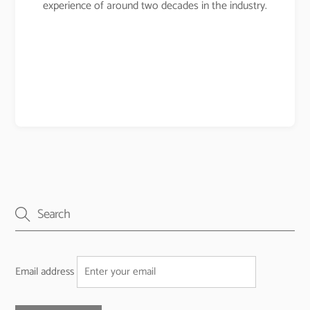
experience of around two decades in the industry.
Email address