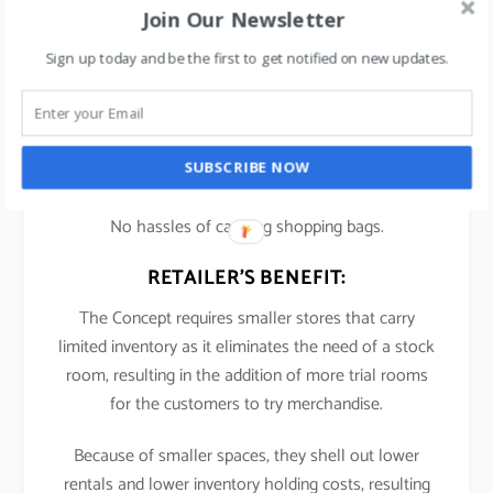
Join Our Newsletter
Bonobos
– for men’s clothing store wherein
Sign up today and be the first to get notified on new updates.
shopper goes n tries out clothes. If shopper likes it,
they buy online and garment gets delivered to their
home.
SUBSCRIBE NOW
CUSTOMER BENEFIT:
No hassles of carrying shopping bags.
RETAILER’S BENEFIT:
The Concept requires smaller stores that carry
limited inventory as it eliminates the need of a stock
room, resulting in the addition of more trial rooms
for the customers to try merchandise.
Because of smaller spaces, they shell out lower
rentals and lower inventory holding costs, resulting