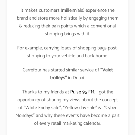
It makes customers (millennials) experience the
brand and store more holistically by engaging them
& reducing their pain points which a conventional
shopping brings with it.
For example, carrying loads of shopping bags post-
shopping to your vehicle and back home.
Carrefour has started similar service of
“Valet
trolleys”
in Dubai.
Thanks to my friends at
Pulse 95 FM
, I got the
opportunity of sharing my views about the concept
of “White Friday sale”, “Yellow day sale” & “Cyber
Mondays” and why these events have become a part
of every retail marketing calendar.