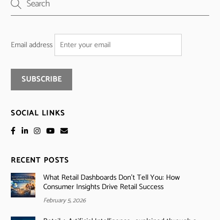
Email address
SOCIAL LINKS
RECENT POSTS
What Retail Dashboards Don’t Tell You: How
Consumer Insights Drive Retail Success
February 5, 2026