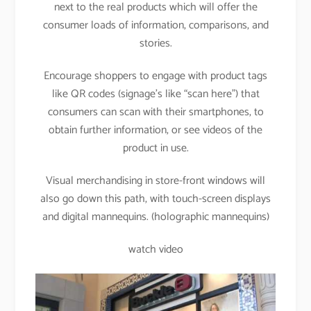
next to the real products which will offer the
consumer loads of information, comparisons, and
stories.
Encourage shoppers to engage with product tags
like QR codes (signage’s like “scan here”) that
consumers can scan with their smartphones, to
obtain further information, or see videos of the
product in use.
Visual merchandising in store-front windows will
also go down this path, with touch-screen displays
and digital mannequins. (holographic mannequins)
watch video