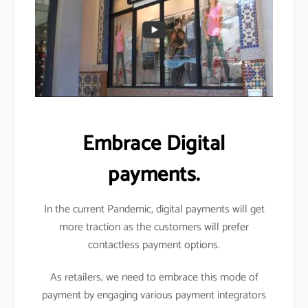
Embrace Digital
payments.
In the current Pandemic, digital payments will get
more traction as the customers will prefer
contactless payment options.
As retailers, we need to embrace this mode of
payment by engaging various payment integrators