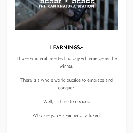
LEARNINGS:-
Those who embrace technology will emerge as the
winner.
There is a whole world outside to embrace and
conquer.
Well, its time to decide…
Who are you – a winner or a loser?