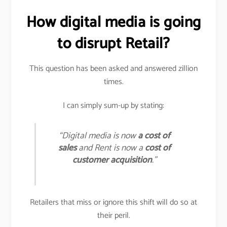
How digital media is going
to disrupt Retail?
This question has been asked and answered zillion
times.
I can simply sum-up by stating:
“Digital media is now
a cost of
sales
and Rent is now a
cost of
customer acquisition
.”
Retailers that miss or ignore this shift will do so at
their peril.