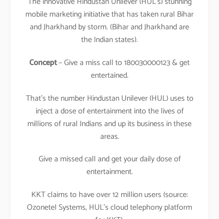
The innovative Hindustan Unilever (HUL’s) stunning
mobile marketing initiative that has taken rural Bihar
and Jharkhand by storm. (Bihar and Jharkhand are
the Indian states).
Concept
– Give a miss call to 180030000123 & get
entertained.
That’s the number Hindustan Unilever (HUL) uses to
inject a dose of entertainment into the lives of
millions of rural Indians and up its business in these
areas.
Give a missed call and get your daily dose of
entertainment.
KKT claims to have over 12 million users (source:
Ozonetel Systems, HUL’s cloud telephony platform