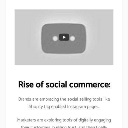
Rise of social commerce:
Brands are embracing the social selling tools like
Shopify tag enabled Instagram pages.
Marketers are exploring tools of digitally engaging
their customers, building trust, and then finally