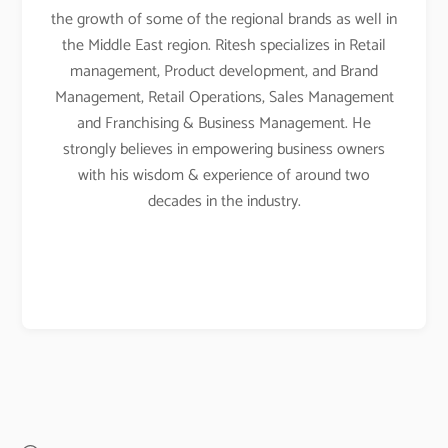
the growth of some of the regional brands as well in
the Middle East region. Ritesh specializes in Retail
management, Product development, and Brand
Management, Retail Operations, Sales Management
and Franchising & Business Management. He
strongly believes in empowering business owners
with his wisdom & experience of around two
decades in the industry.