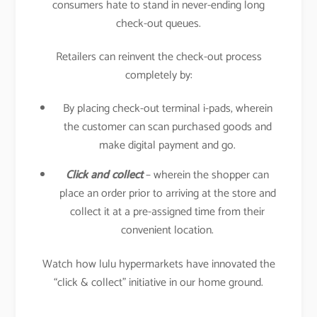
consumers hate to stand in never-ending long
check-out queues.
Retailers can reinvent the check-out process
completely by:
By placing check-out terminal i-pads, wherein
the customer can scan purchased goods and
make digital payment and go.
Click and collect
– wherein the shopper can
place an order prior to arriving at the store and
collect it at a pre-assigned time from their
convenient location.
Watch how lulu hypermarkets have innovated the
“click & collect” initiative in our home ground.