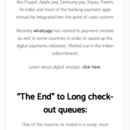
like Paypal, Apple pay, Samsung pay, Jiopay, Paytm,
(in India) and most of the banking payment apps
should be integrated into the point of sales system.
Recently
whatsapp
has started its payment module
as well in some countries in order to speed up the
digital payments initiatives. (Rolled out in the Indian
subcontinent).
Learn about digital receipts,
click here
.
“The End” to Long check-
out queues:
One of the reasons as stated in a study, most