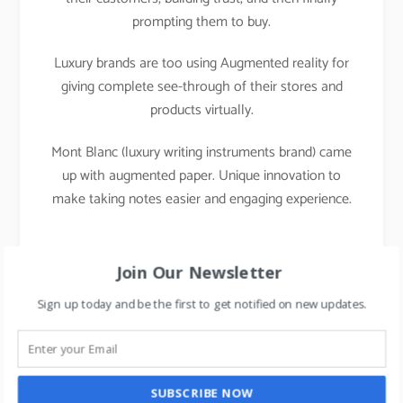
prompting them to buy.
Luxury brands are too using Augmented reality for
giving complete see-through of their stores and
products virtually.
Mont Blanc (luxury writing instruments brand) came
up with augmented paper. Unique innovation to
make taking notes easier and engaging experience.
Join Our Newsletter
Sign up today and be the first to get notified on new updates.
SUBSCRIBE NOW