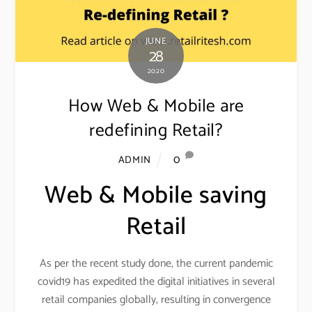
JUNE
28
2020
How Web & Mobile are
redefining Retail?
0
ADMIN
Web & Mobile saving
Retail
As per the recent study done, the current pandemic
covid19 has expedited the digital initiatives in several
retail companies globally, resulting in convergence