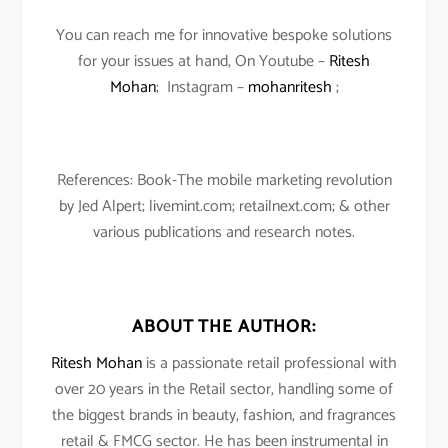
You can reach me for innovative bespoke solutions
for your issues at hand, On Youtube –
Ritesh
Mohan
; Instagram –
mohanritesh
;
References: Book-The mobile marketing revolution
by Jed Alpert; livemint.com; retailnext.com; & other
various publications and research notes.
ABOUT THE AUTHOR:
Ritesh Mohan
is a passionate retail professional with
over 20 years in the Retail sector, handling some of
the biggest brands in beauty, fashion, and fragrances
retail & FMCG sector. He has been instrumental in