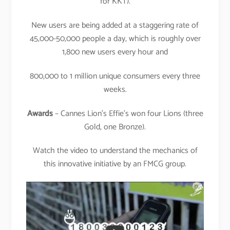
for KKT).
New users are being added at a staggering rate of
45,000-50,000 people a day, which is roughly over
1,800 new users every hour and
800,000 to 1 million unique consumers every three
weeks.
Awards
– Cannes Lion’s Effie’s won four Lions (three
Gold, one Bronze).
Watch the video to understand the mechanics of
this innovative initiative by an FMCG group.