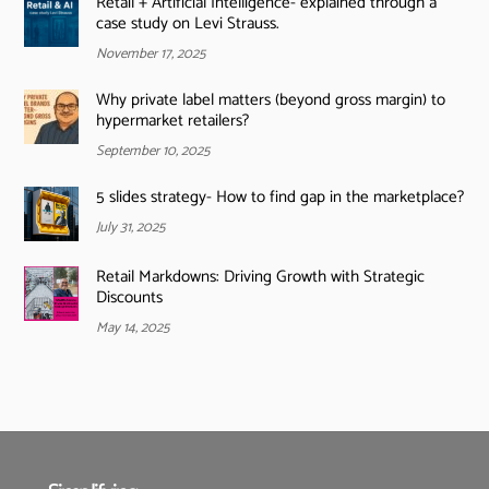
Retail + Artificial Intelligence- explained through a
case study on Levi Strauss.
November 17, 2025
Why private label matters (beyond gross margin) to
hypermarket retailers?
September 10, 2025
5 slides strategy- How to find gap in the marketplace?
July 31, 2025
Retail Markdowns: Driving Growth with Strategic
Discounts
May 14, 2025