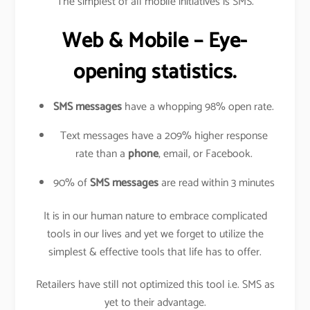
The simplest of all mobile initiatives is SMS.
Web & Mobile – Eye-
opening statistics.
SMS messages
have a whopping 98% open rate.
Text messages have a 209% higher response
rate than a
phone
, email, or Facebook.
90% of
SMS messages
are read within 3 minutes
It is in our human nature to embrace complicated
tools in our lives and yet we forget to utilize the
simplest & effective tools that life has to offer.
Retailers have still not optimized this tool i.e. SMS as
yet to their advantage.