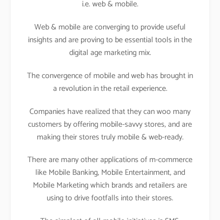
i.e. web & mobile.
Web & mobile are converging to provide useful
insights and are proving to be essential tools in the
digital age marketing mix.
The convergence of mobile and web has brought in
a revolution in the retail experience.
Companies have realized that they can woo many
customers by offering mobile-savvy stores, and are
making their stores truly mobile & web-ready.
There are many other applications of m-commerce
like Mobile Banking, Mobile Entertainment, and
Mobile Marketing which brands and retailers are
using to drive footfalls into their stores.