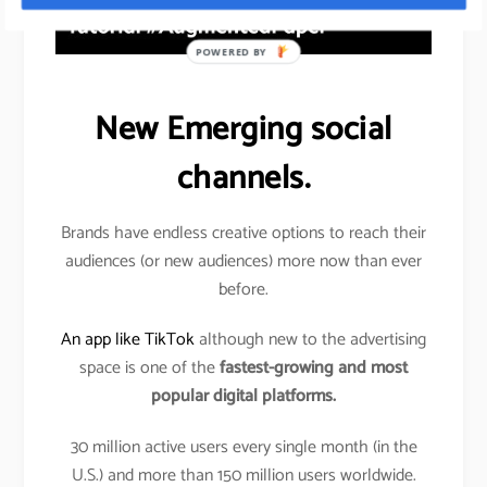
POWERED BY
New Emerging social
channels.
Brands have endless creative options to reach their
audiences (or new audiences) more now than ever
before.
An app like TikTok
although new to the advertising
space is one of the
fastest-growing and most
popular digital platforms.
30 million active users every single month (in the
U.S.) and more than 150 million users worldwide.