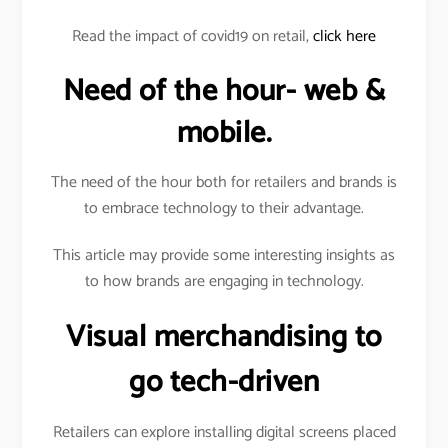
Read the impact of covid19 on retail,
click here
Need of the hour- web &
mobile.
The need of the hour both for retailers and brands is
to embrace technology to their advantage.
This article may provide some interesting insights as
to how brands are engaging in technology.
Visual merchandising to
go tech-driven
Retailers can explore installing digital screens placed