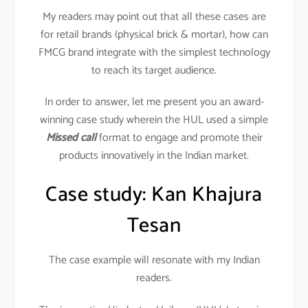
My readers may point out that all these cases are
for retail brands (physical brick & mortar), how can
FMCG brand integrate with the simplest technology
to reach its target audience.
In order to answer, let me present you an award-
winning case study wherein the HUL used a simple
Missed call
format to engage and promote their
products innovatively in the Indian market.
Case study: Kan Khajura
Tesan
The case example will resonate with my Indian
readers.