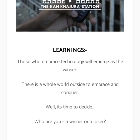
LEARNINGS:-
Those who embrace technology will emerge as the
winner.
There is a whole world outside to embrace and
conquer.
Well, its time to decide…
Who are you – a winner or a loser?