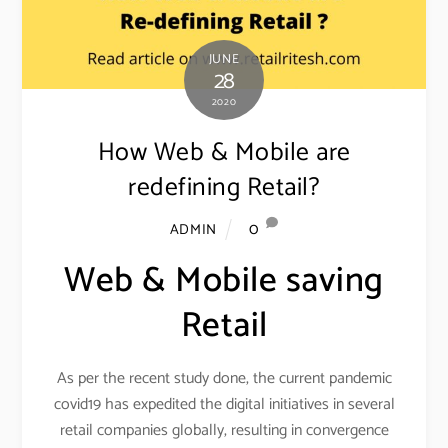
JUNE
28
2020
How Web & Mobile are
redefining Retail?
0
ADMIN
Web & Mobile saving
Retail
As per the recent study done, the current pandemic
covid19 has expedited the digital initiatives in several
retail companies globally, resulting in convergence