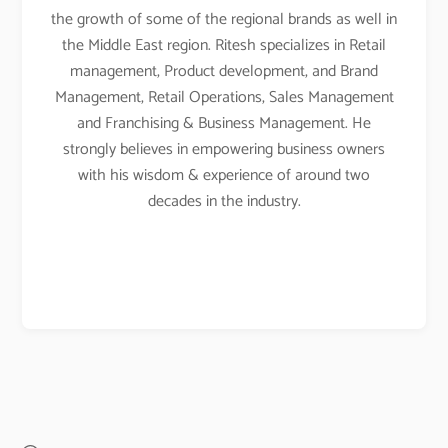
the growth of some of the regional brands as well in
the Middle East region. Ritesh specializes in Retail
management, Product development, and Brand
Management, Retail Operations, Sales Management
and Franchising & Business Management. He
strongly believes in empowering business owners
with his wisdom & experience of around two
decades in the industry.