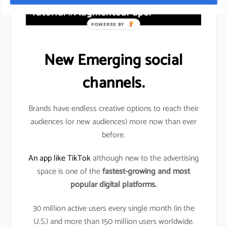
POWERED BY
New Emerging social
channels.
Brands have endless creative options to reach their
audiences (or new audiences) more now than ever
before.
An app like TikTok
although new to the advertising
space is one of the
fastest-growing and most
popular digital platforms.
30 million active users every single month (in the
U.S.) and more than 150 million users worldwide.