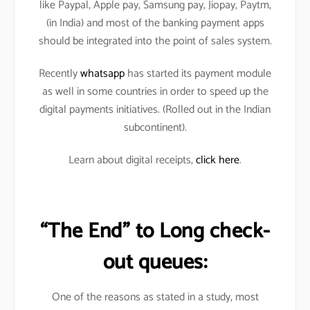
like Paypal, Apple pay, Samsung pay, Jiopay, Paytm,
(in India) and most of the banking payment apps
should be integrated into the point of sales system.
Recently
whatsapp
has started its payment module
as well in some countries in order to speed up the
digital payments initiatives. (Rolled out in the Indian
subcontinent).
Learn about digital receipts,
click here
.
“The End” to Long check-
out queues:
One of the reasons as stated in a study, most