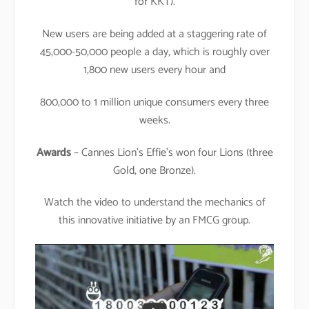
for KKT).
New users are being added at a staggering rate of
45,000-50,000 people a day, which is roughly over
1,800 new users every hour and
800,000 to 1 million unique consumers every three
weeks.
Awards
– Cannes Lion’s Effie’s won four Lions (three
Gold, one Bronze).
Watch the video to understand the mechanics of
this innovative initiative by an FMCG group.