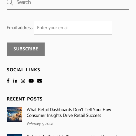
Email address
SOCIAL LINKS
RECENT POSTS
What Retail Dashboards Don’t Tell You: How
Consumer Insights Drive Retail Success
February 5, 2026