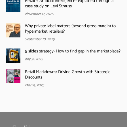
Retail + Artificial Intelligence- explained through a
case study on Levi Strauss.
November 17, 2025
Why private label matters (beyond gross margin) to
hypermarket retailers?
September 10, 2025
5 slides strategy- How to find gap in the marketplace?
July 31, 2025
Retail Markdowns: Driving Growth with Strategic
Discounts
May 14, 2025