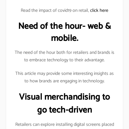
Read the impact of covid19 on retail,
click here
Need of the hour- web &
mobile.
The need of the hour both for retailers and brands is
to embrace technology to their advantage.
This article may provide some interesting insights as
to how brands are engaging in technology.
Visual merchandising to
go tech-driven
Retailers can explore installing digital screens placed