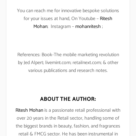
You can reach me for innovative bespoke solutions
for your issues at hand, On Youtube –
Ritesh
Mohan
; Instagram –
mohanritesh
;
References: Book-The mobile marketing revolution
by Jed Alpert; livemint.com; retailnext.com; & other
various publications and research notes.
ABOUT THE AUTHOR:
Ritesh Mohan
is a passionate retail professional with
over 20 years in the Retail sector, handling some of
the biggest brands in beauty, fashion, and fragrances
retail & FMCG sector. He has been instrumental in