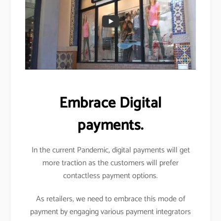
Embrace Digital
payments.
In the current Pandemic, digital payments will get
more traction as the customers will prefer
contactless payment options.
As retailers, we need to embrace this mode of
payment by engaging various payment integrators