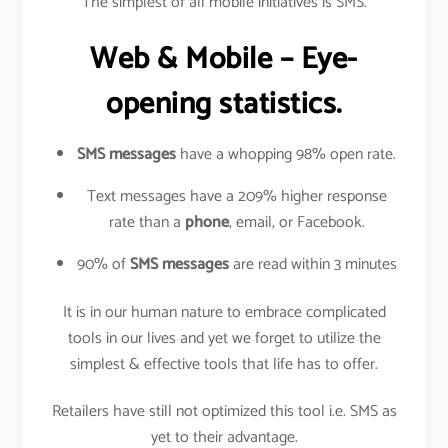
The simplest of all mobile initiatives is SMS.
Web & Mobile – Eye-
opening statistics.
SMS messages
have a whopping 98% open rate.
Text messages have a 209% higher response
rate than a
phone
, email, or Facebook.
90% of
SMS messages
are read within 3 minutes
It is in our human nature to embrace complicated
tools in our lives and yet we forget to utilize the
simplest & effective tools that life has to offer.
Retailers have still not optimized this tool i.e. SMS as
yet to their advantage.