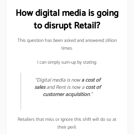
How digital media is going
to disrupt Retail?
This question has been asked and answered zillion
times.
I can simply sum-up by stating:
“Digital media is now
a cost of
sales
and Rent is now a
cost of
customer acquisition
.”
Retailers that miss or ignore this shift will do so at
their peril.