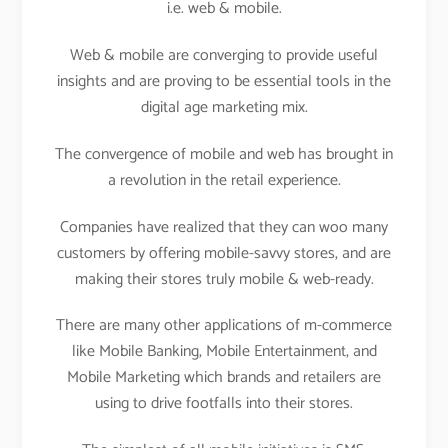
i.e. web & mobile.
Web & mobile are converging to provide useful
insights and are proving to be essential tools in the
digital age marketing mix.
The convergence of mobile and web has brought in
a revolution in the retail experience.
Companies have realized that they can woo many
customers by offering mobile-savvy stores, and are
making their stores truly mobile & web-ready.
There are many other applications of m-commerce
like Mobile Banking, Mobile Entertainment, and
Mobile Marketing which brands and retailers are
using to drive footfalls into their stores.