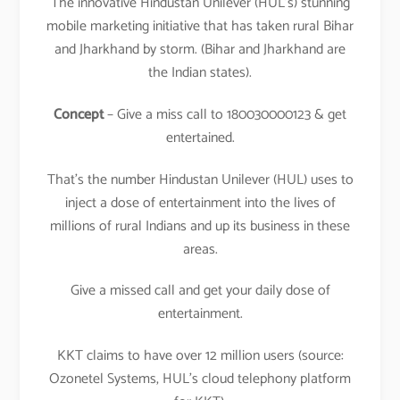
The innovative Hindustan Unilever (HUL’s) stunning
mobile marketing initiative that has taken rural Bihar
and Jharkhand by storm. (Bihar and Jharkhand are
the Indian states).
Concept
– Give a miss call to 180030000123 & get
entertained.
That’s the number Hindustan Unilever (HUL) uses to
inject a dose of entertainment into the lives of
millions of rural Indians and up its business in these
areas.
Give a missed call and get your daily dose of
entertainment.
KKT claims to have over 12 million users (source:
Ozonetel Systems, HUL’s cloud telephony platform