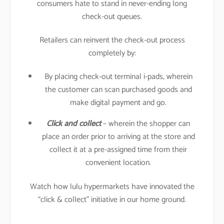
consumers hate to stand in never-ending long
check-out queues.
Retailers can reinvent the check-out process
completely by:
By placing check-out terminal i-pads, wherein
the customer can scan purchased goods and
make digital payment and go.
Click and collect
– wherein the shopper can
place an order prior to arriving at the store and
collect it at a pre-assigned time from their
convenient location.
Watch how lulu hypermarkets have innovated the
“click & collect” initiative in our home ground.