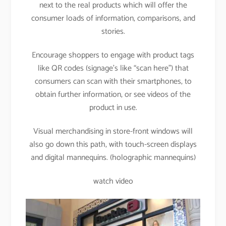
next to the real products which will offer the
consumer loads of information, comparisons, and
stories.
Encourage shoppers to engage with product tags
like QR codes (signage’s like “scan here”) that
consumers can scan with their smartphones, to
obtain further information, or see videos of the
product in use.
Visual merchandising in store-front windows will
also go down this path, with touch-screen displays
and digital mannequins. (holographic mannequins)
watch video