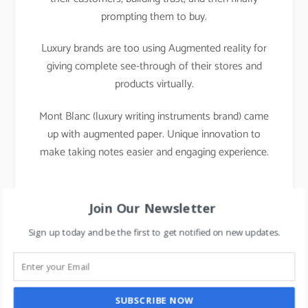
prompting them to buy.
Luxury brands are too using Augmented reality for
giving complete see-through of their stores and
products virtually.
Mont Blanc (luxury writing instruments brand) came
up with augmented paper. Unique innovation to
make taking notes easier and engaging experience.
Join Our Newsletter
Sign up today and be the first to get notified on new updates.
SUBSCRIBE NOW