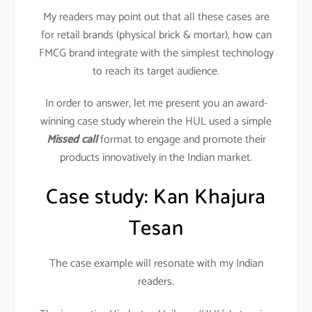
My readers may point out that all these cases are
for retail brands (physical brick & mortar), how can
FMCG brand integrate with the simplest technology
to reach its target audience.
In order to answer, let me present you an award-
winning case study wherein the HUL used a simple
Missed call
format to engage and promote their
products innovatively in the Indian market.
Case study: Kan Khajura
Tesan
The case example will resonate with my Indian
readers.