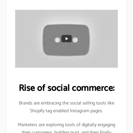
Rise of social commerce:
Brands are embracing the social selling tools like
Shopify tag enabled Instagram pages.
Marketers are exploring tools of digitally engaging
their customers, building trust, and then finally