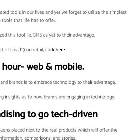
ted tools in our lives and yet we forget to utilize the simplest
 tools that life has to offer.
zed this tool i.e. SMS as yet to their advantage.
t of covid19 on retail,
click here
 hour- web & mobile.
 and brands is to embrace technology to their advantage.
ng insights as to how brands are engaging in technology.
dising to go tech-driven
creens placed next to the real products which will offer the
nformation, comparisons, and stories.