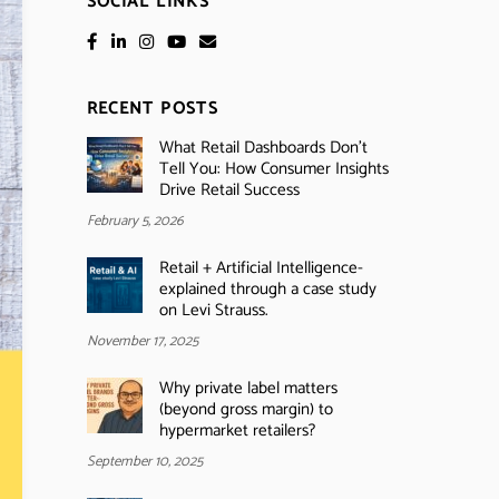
SOCIAL LINKS
RECENT POSTS
What Retail Dashboards Don’t
Tell You: How Consumer Insights
Drive Retail Success
February 5, 2026
Retail + Artificial Intelligence-
explained through a case study
on Levi Strauss.
November 17, 2025
Why private label matters
(beyond gross margin) to
hypermarket retailers?
September 10, 2025