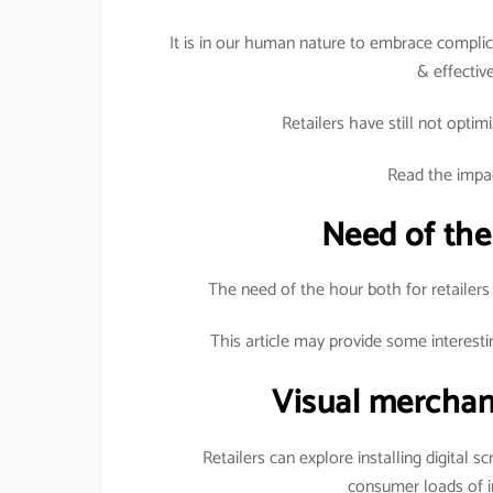
It is in our human nature to embrace complica
& effective
Retailers have still not optimi
Read the impac
Need of the
The need of the hour both for retailers
This article may provide some interesti
Visual merchan
Retailers can explore installing digital s
consumer loads of i