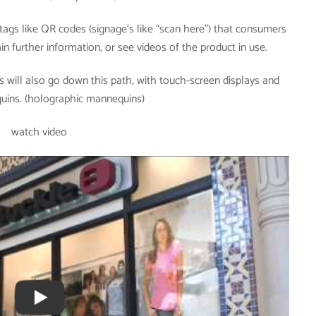
ags like QR codes (signage’s like “scan here”) that consumers
n further information, or see videos of the product in use.
 will also go down this path, with touch-screen displays and
quins. (holographic mannequins)
watch video