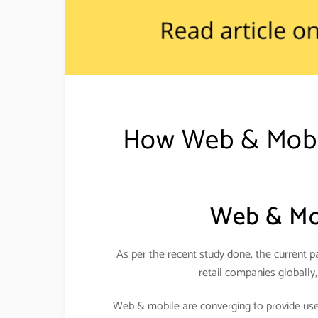
How Web & Mobile
Web & Mob
As per the recent study done, the current pa
retail companies globally,
Web & mobile are converging to provide usefu