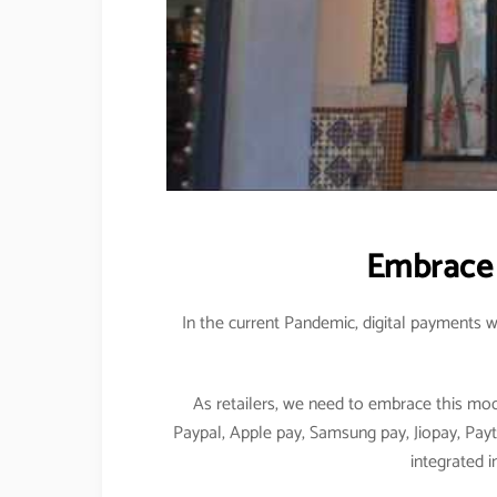
Embrace 
In the current Pandemic, digital payments w
As retailers, we need to embrace this mo
Paypal, Apple pay, Samsung pay, Jiopay, Pay
integrated i