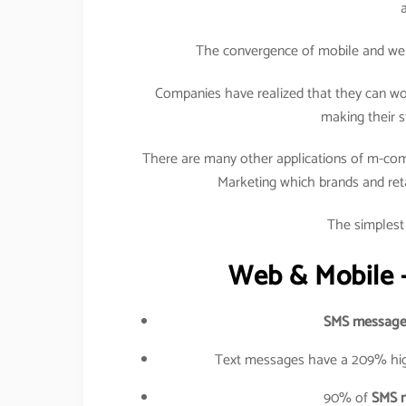
The convergence of mobile and web h
Companies have realized that they can wo
making their s
There are many other applications of m-com
Marketing which brands and retail
The simplest 
Web & Mobile –
SMS message
Text messages have a 209% hig
90% of
SMS 