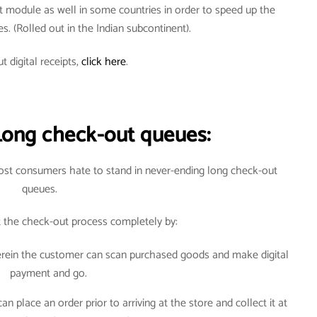
t module as well in some countries in order to speed up the
ves. (Rolled out in the Indian subcontinent).
t digital receipts,
click here
.
Long check-out queues:
most consumers hate to stand in never-ending long check-out
queues.
t the check-out process completely by:
herein the customer can scan purchased goods and make digital
payment and go.
 place an order prior to arriving at the store and collect it at