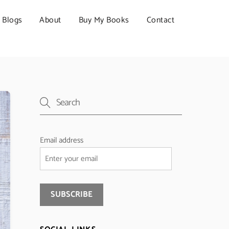
Blogs
About
Buy My Books
Contact
Email address