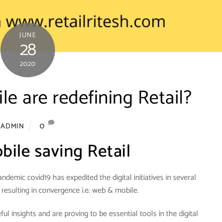
JUNE
28
2020
 are redefining Retail?
0
ADMIN
ile saving Retail
ndemic covid19 has expedited the digital initiatives in several
 resulting in convergence i.e. web & mobile.
l insights and are proving to be essential tools in the digital