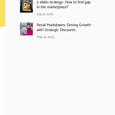
5 slides strategy- How to find gap
in the marketplace?
July 31, 2025
Retail Markdowns: Driving Growth
with Strategic Discounts
May 14, 2025