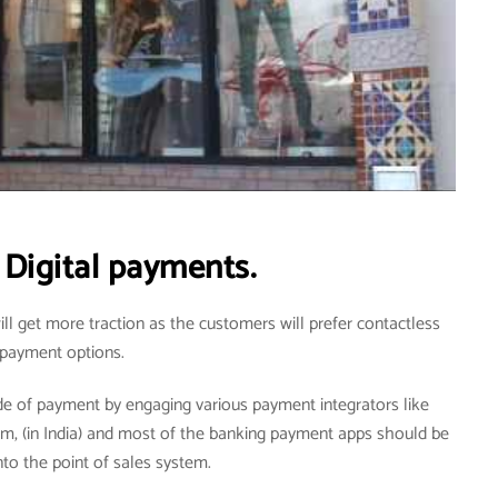
Digital payments.
ill get more traction as the customers will prefer contactless
payment options.
de of payment by engaging various payment integrators like
tm, (in India) and most of the banking payment apps should be
nto the point of sales system.