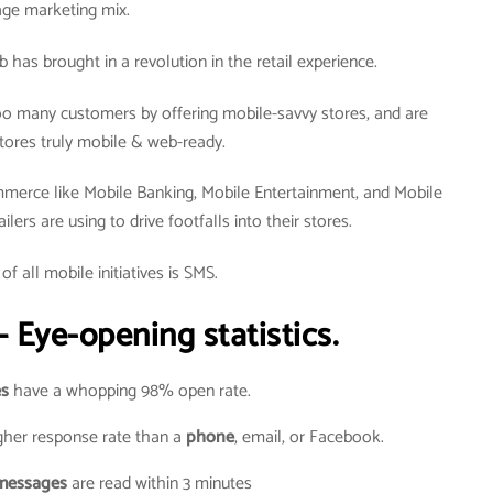
age marketing mix.
as brought in a revolution in the retail experience.
o many customers by offering mobile-savvy stores, and are
tores truly mobile & web-ready.
merce like Mobile Banking, Mobile Entertainment, and Mobile
ers are using to drive footfalls into their stores.
of all mobile initiatives is SMS.
 Eye-opening statistics.
s
have a whopping 98% open rate.
her response rate than a
phone
, email, or Facebook.
messages
are read within 3 minutes