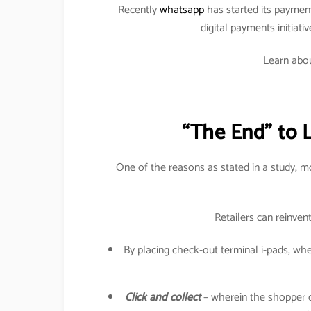
Recently
whatsapp
has started its paymen
digital payments initiati
Learn abou
“The End” to 
One of the reasons as stated in a study, 
Retailers can reinven
By placing check-out terminal i-pads, w
Click and collect
– wherein the shopper can