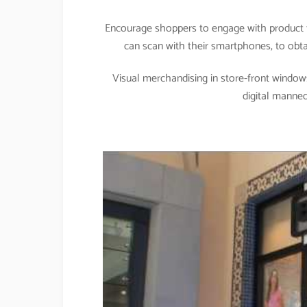
Encourage shoppers to engage with product t
can scan with their smartphones, to obtai
Visual merchandising in store-front windows
digital manne