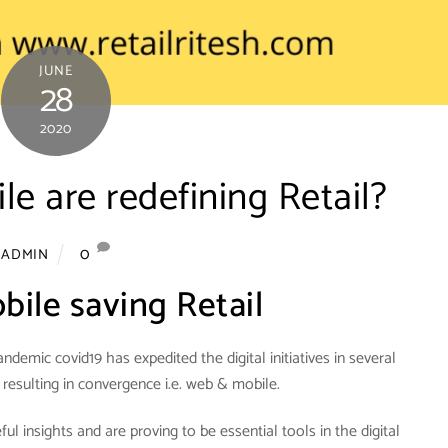
JUNE
28
2020
 are redefining Retail?
0
ADMIN
ile saving Retail
ndemic covid19 has expedited the digital initiatives in several
 resulting in convergence i.e. web & mobile.
l insights and are proving to be essential tools in the digital