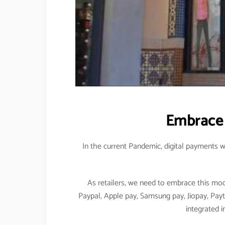
Embrace 
In the current Pandemic, digital payments w
As retailers, we need to embrace this mo
Paypal, Apple pay, Samsung pay, Jiopay, Pay
integrated i