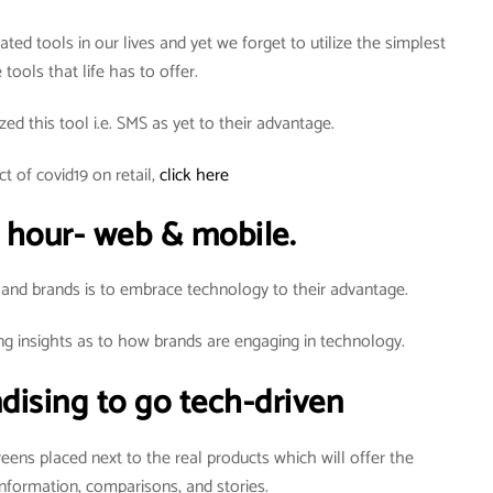
ted tools in our lives and yet we forget to utilize the simplest
 tools that life has to offer.
zed this tool i.e. SMS as yet to their advantage.
t of covid19 on retail,
click here
 hour- web & mobile.
 and brands is to embrace technology to their advantage.
ng insights as to how brands are engaging in technology.
dising to go tech-driven
creens placed next to the real products which will offer the
nformation, comparisons, and stories.