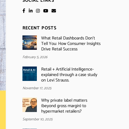
SOCIAL LINKS
RECENT POSTS
What Retail Dashboards Don’t
Tell You: How Consumer Insights
Drive Retail Success
February 5, 2026
Retail + Artificial Intelligence-
explained through a case study
on Levi Strauss.
November 17, 2025
Why private label matters
(beyond gross margin) to
hypermarket retailers?
September 10, 2025