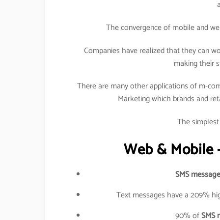
The convergence of mobile and web h
Companies have realized that they can wo
making their s
There are many other applications of m-com
Marketing which brands and retail
The simplest 
Web & Mobile –
SMS message
Text messages have a 209% hig
90% of
SMS 