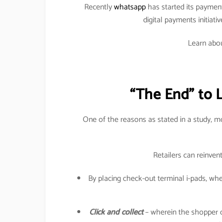
Recently
whatsapp
has started its paymen
digital payments initiati
Learn abou
“The End” to 
One of the reasons as stated in a study, 
Retailers can reinven
By placing check-out terminal i-pads, w
Click and collect
– wherein the shopper can