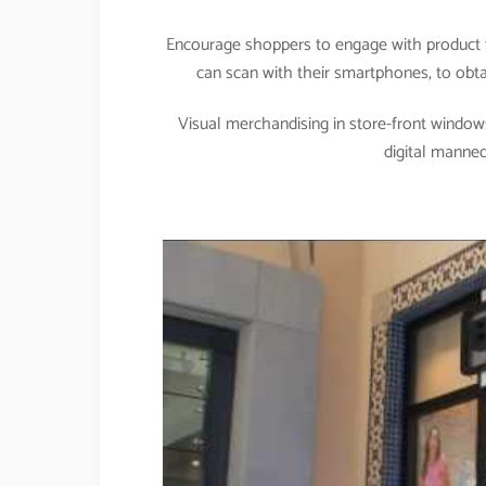
Encourage shoppers to engage with product t
can scan with their smartphones, to obtai
Visual merchandising in store-front windows
digital manne