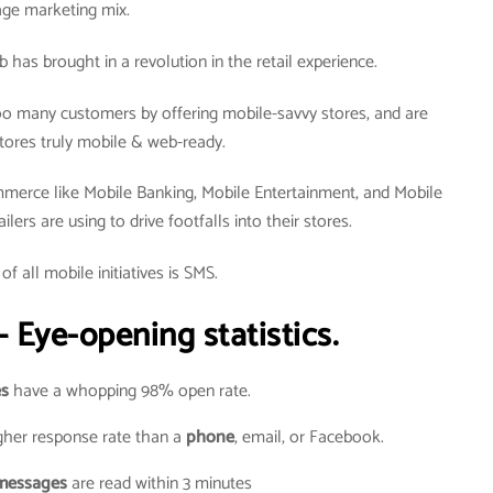
age marketing mix.
as brought in a revolution in the retail experience.
o many customers by offering mobile-savvy stores, and are
tores truly mobile & web-ready.
merce like Mobile Banking, Mobile Entertainment, and Mobile
ers are using to drive footfalls into their stores.
of all mobile initiatives is SMS.
 Eye-opening statistics.
s
have a whopping 98% open rate.
her response rate than a
phone
, email, or Facebook.
messages
are read within 3 minutes