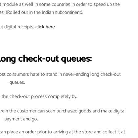
t module as well in some countries in order to speed up the
ves. (Rolled out in the Indian subcontinent).
t digital receipts,
click here
.
Long check-out queues:
most consumers hate to stand in never-ending long check-out
queues.
t the check-out process completely by:
herein the customer can scan purchased goods and make digital
payment and go.
 place an order prior to arriving at the store and collect it at