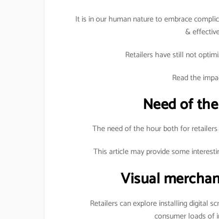
It is in our human nature to embrace complica
& effective
Retailers have still not optimi
Read the impac
Need of the
The need of the hour both for retailers
This article may provide some interesti
Visual merchan
Retailers can explore installing digital s
consumer loads of i