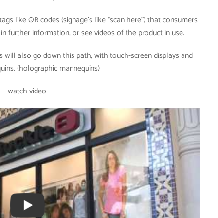
ags like QR codes (signage’s like “scan here”) that consumers
n further information, or see videos of the product in use.
 will also go down this path, with touch-screen displays and
quins. (holographic mannequins)
watch video