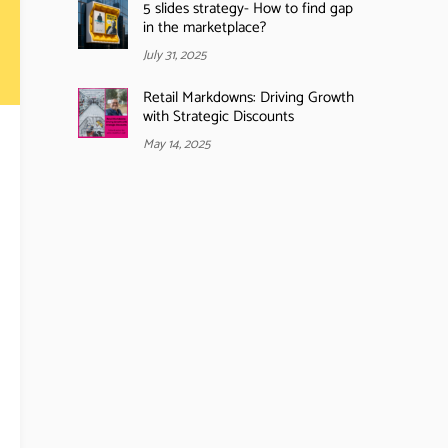
5 slides strategy- How to find gap
in the marketplace?
July 31, 2025
Retail Markdowns: Driving Growth
with Strategic Discounts
May 14, 2025