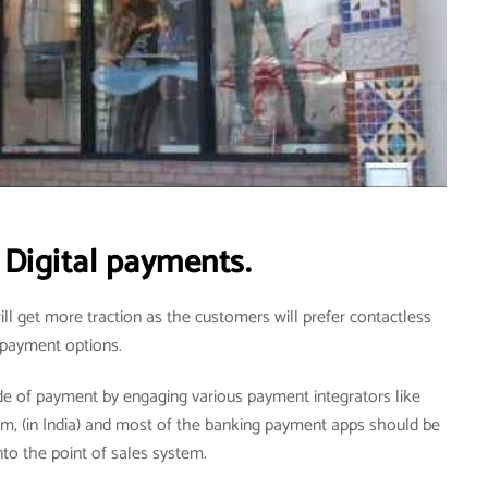
Digital payments.
ill get more traction as the customers will prefer contactless
payment options.
de of payment by engaging various payment integrators like
tm, (in India) and most of the banking payment apps should be
nto the point of sales system.