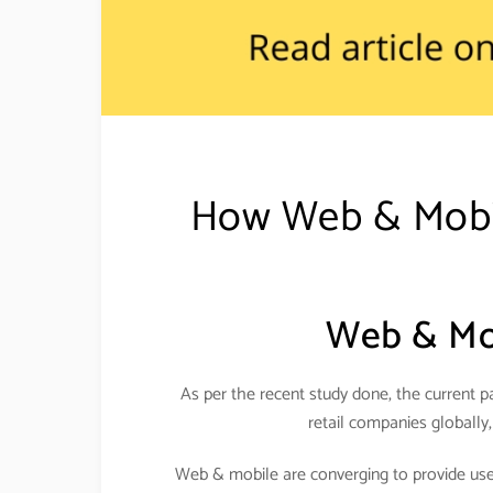
How Web & Mobile
Web & Mob
As per the recent study done, the current pa
retail companies globally,
Web & mobile are converging to provide usefu