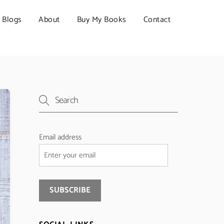
Blogs
About
Buy My Books
Contact
Email address