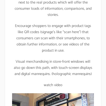
next to the real products which will offer the
consumer loads of information, comparisons, and
stories.
Encourage shoppers to engage with product tags
like QR codes (signage’s like “scan here”) that
consumers can scan with their smartphones, to
obtain further information, or see videos of the
product in use.
Visual merchandising in store-front windows will
also go down this path, with touch-screen displays
and digital mannequins. (holographic mannequins)
watch video