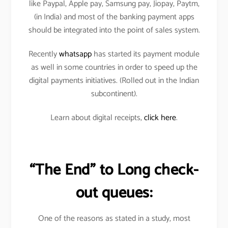
like Paypal, Apple pay, Samsung pay, Jiopay, Paytm,
(in India) and most of the banking payment apps
should be integrated into the point of sales system.
Recently
whatsapp
has started its payment module
as well in some countries in order to speed up the
digital payments initiatives. (Rolled out in the Indian
subcontinent).
Learn about digital receipts,
click here
.
“The End” to Long check-
out queues:
One of the reasons as stated in a study, most