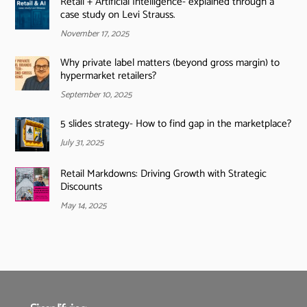
Retail + Artificial Intelligence- explained through a
case study on Levi Strauss.
November 17, 2025
Why private label matters (beyond gross margin) to
hypermarket retailers?
September 10, 2025
5 slides strategy- How to find gap in the marketplace?
July 31, 2025
Retail Markdowns: Driving Growth with Strategic
Discounts
May 14, 2025