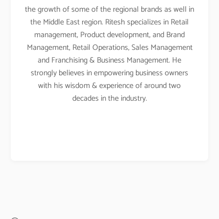
the growth of some of the regional brands as well in
the Middle East region. Ritesh specializes in Retail
management, Product development, and Brand
Management, Retail Operations, Sales Management
and Franchising & Business Management. He
strongly believes in empowering business owners
with his wisdom & experience of around two
decades in the industry.