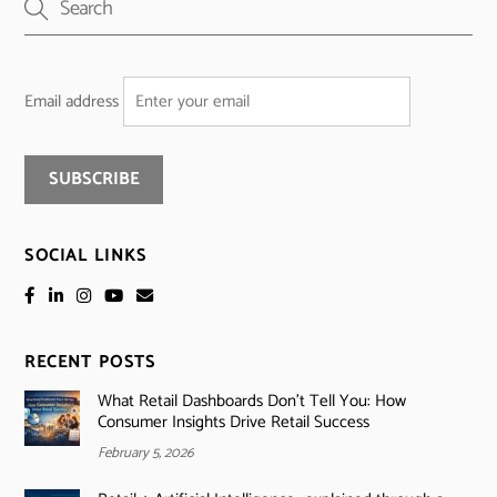
Email address
SOCIAL LINKS
RECENT POSTS
What Retail Dashboards Don’t Tell You: How
Consumer Insights Drive Retail Success
February 5, 2026