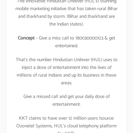
The innovative Hindustan Unilever (HUL’s) stunning
mobile marketing initiative that has taken rural Bihar
and Jharkhand by storm. (Bihar and Jharkhand are
the Indian states).
Concept
– Give a miss call to 180030000123 & get
entertained.
That’s the number Hindustan Unilever (HUL) uses to
inject a dose of entertainment into the lives of
millions of rural Indians and up its business in these
areas.
Give a missed call and get your daily dose of
entertainment.
KKT claims to have over 12 million users (source:
Ozonetel Systems, HUL’s cloud telephony platform