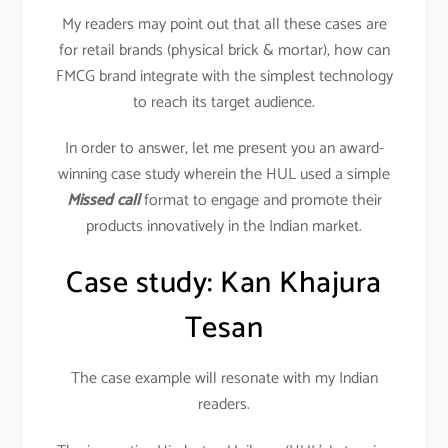
My readers may point out that all these cases are
for retail brands (physical brick & mortar), how can
FMCG brand integrate with the simplest technology
to reach its target audience.
In order to answer, let me present you an award-
winning case study wherein the HUL used a simple
Missed call
format to engage and promote their
products innovatively in the Indian market.
Case study: Kan Khajura
Tesan
The case example will resonate with my Indian
readers.