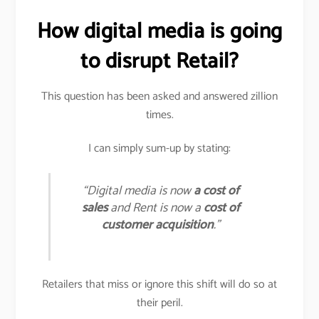
How digital media is going
to disrupt Retail?
This question has been asked and answered zillion
times.
I can simply sum-up by stating:
“Digital media is now
a cost of
sales
and Rent is now a
cost of
customer acquisition
.”
Retailers that miss or ignore this shift will do so at
their peril.