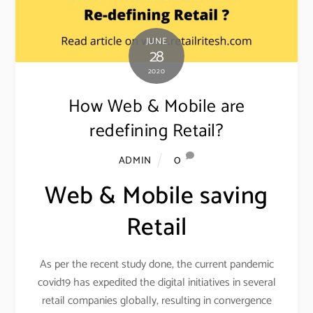
JUNE
28
2020
How Web & Mobile are
redefining Retail?
0
ADMIN
Web & Mobile saving
Retail
As per the recent study done, the current pandemic
covid19 has expedited the digital initiatives in several
retail companies globally, resulting in convergence