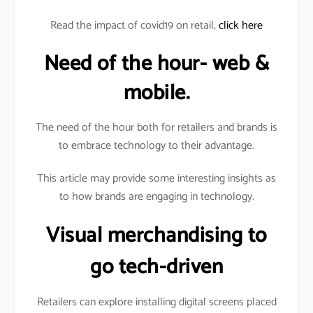
Read the impact of covid19 on retail,
click here
Need of the hour- web &
mobile.
The need of the hour both for retailers and brands is
to embrace technology to their advantage.
This article may provide some interesting insights as
to how brands are engaging in technology.
Visual merchandising to
go tech-driven
Retailers can explore installing digital screens placed