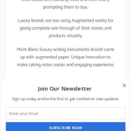
prompting them to buy.
Luxury brands are too using Augmented reality for
giving complete see-through of their stores and
products virtually.
Mont Blanc (luxury writing instruments brand) came
up with augmented paper. Unique innovation to
make taking notes easier and engaging experience.
Join Our Newsletter
Sign up today and be the first to get notified on new updates.
SUBSCRIBE NOW