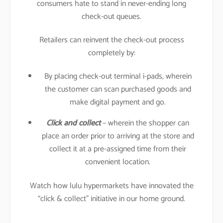
consumers hate to stand in never-ending long
check-out queues.
Retailers can reinvent the check-out process
completely by:
By placing check-out terminal i-pads, wherein
the customer can scan purchased goods and
make digital payment and go.
Click and collect
– wherein the shopper can
place an order prior to arriving at the store and
collect it at a pre-assigned time from their
convenient location.
Watch how lulu hypermarkets have innovated the
“click & collect” initiative in our home ground.