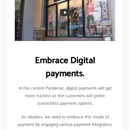
Embrace Digital
payments.
In the current Pandemic, digital payments will get
more traction as the customers will prefer
contactless payment options.
As retailers, we need to embrace this mode of
payment by engaging various payment integrators