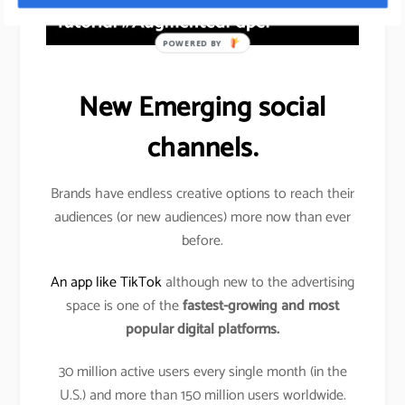
POWERED BY
New Emerging social
channels.
Brands have endless creative options to reach their
audiences (or new audiences) more now than ever
before.
An app like TikTok
although new to the advertising
space is one of the
fastest-growing and most
popular digital platforms.
30 million active users every single month (in the
U.S.) and more than 150 million users worldwide.