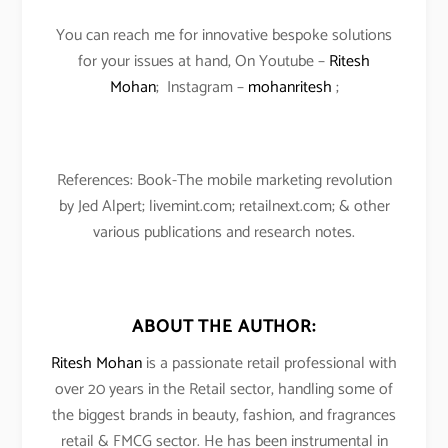
You can reach me for innovative bespoke solutions
for your issues at hand, On Youtube –
Ritesh
Mohan
; Instagram –
mohanritesh
;
References: Book-The mobile marketing revolution
by Jed Alpert; livemint.com; retailnext.com; & other
various publications and research notes.
ABOUT THE AUTHOR:
Ritesh Mohan
is a passionate retail professional with
over 20 years in the Retail sector, handling some of
the biggest brands in beauty, fashion, and fragrances
retail & FMCG sector. He has been instrumental in