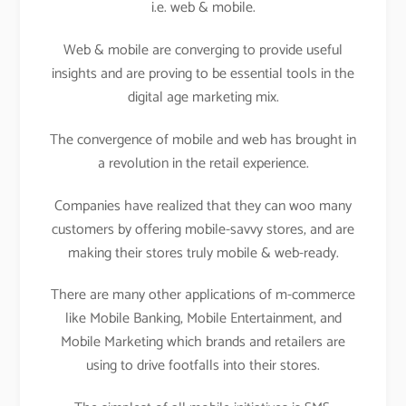
i.e. web & mobile.
Web & mobile are converging to provide useful
insights and are proving to be essential tools in the
digital age marketing mix.
The convergence of mobile and web has brought in
a revolution in the retail experience.
Companies have realized that they can woo many
customers by offering mobile-savvy stores, and are
making their stores truly mobile & web-ready.
There are many other applications of m-commerce
like Mobile Banking, Mobile Entertainment, and
Mobile Marketing which brands and retailers are
using to drive footfalls into their stores.