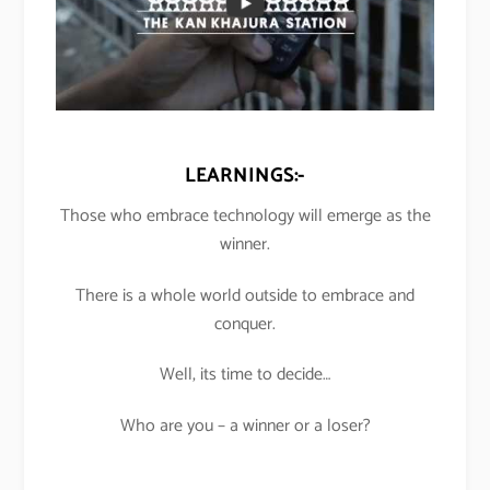
LEARNINGS:-
Those who embrace technology will emerge as the
winner.
There is a whole world outside to embrace and
conquer.
Well, its time to decide…
Who are you – a winner or a loser?