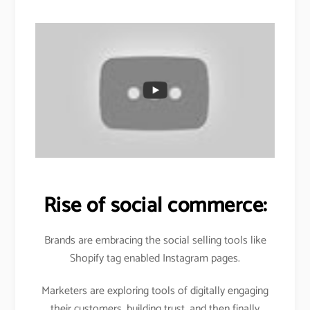
Rise of social commerce:
Brands are embracing the social selling tools like
Shopify tag enabled Instagram pages.
Marketers are exploring tools of digitally engaging
their customers, building trust, and then finally