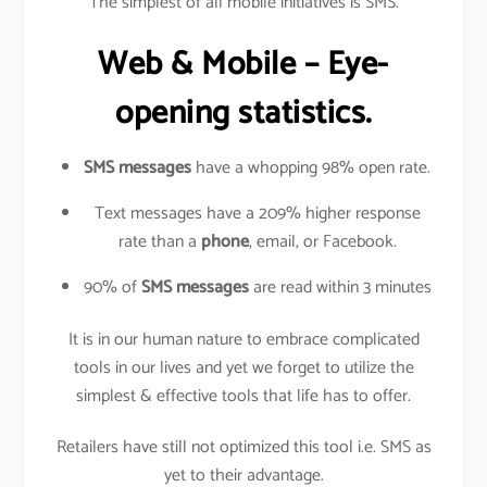
The simplest of all mobile initiatives is SMS.
Web & Mobile – Eye-
opening statistics.
SMS messages
have a whopping 98% open rate.
Text messages have a 209% higher response
rate than a
phone
, email, or Facebook.
90% of
SMS messages
are read within 3 minutes
It is in our human nature to embrace complicated
tools in our lives and yet we forget to utilize the
simplest & effective tools that life has to offer.
Retailers have still not optimized this tool i.e. SMS as
yet to their advantage.