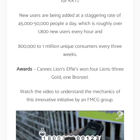
for KKT).
New users are being added at a staggering rate of
45,000-50,000 people a day, which is roughly over
1,800 new users every hour and
800,000 to 1 million unique consumers every three
weeks.
Awards
– Cannes Lion’s Effie’s won four Lions (three
Gold, one Bronze).
Watch the video to understand the mechanics of
this innovative initiative by an FMCG group.