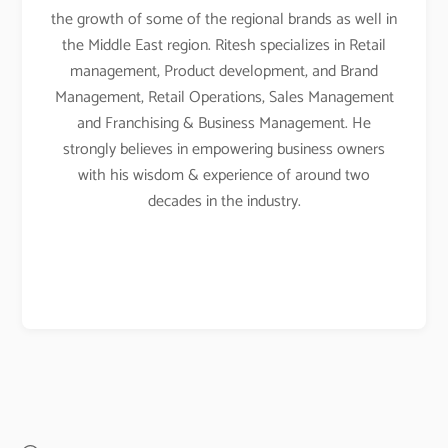
the growth of some of the regional brands as well in
the Middle East region. Ritesh specializes in Retail
management, Product development, and Brand
Management, Retail Operations, Sales Management
and Franchising & Business Management. He
strongly believes in empowering business owners
with his wisdom & experience of around two
decades in the industry.