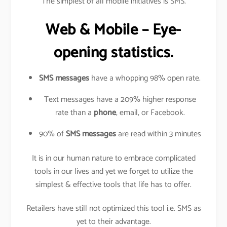
The simplest of all mobile initiatives is SMS.
Web & Mobile – Eye-
opening statistics.
SMS messages
have a whopping 98% open rate.
Text messages have a 209% higher response
rate than a
phone
, email, or Facebook.
90% of
SMS messages
are read within 3 minutes
It is in our human nature to embrace complicated
tools in our lives and yet we forget to utilize the
simplest & effective tools that life has to offer.
Retailers have still not optimized this tool i.e. SMS as
yet to their advantage.