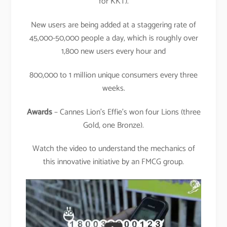
for KKT).
New users are being added at a staggering rate of
45,000-50,000 people a day, which is roughly over
1,800 new users every hour and
800,000 to 1 million unique consumers every three
weeks.
Awards
– Cannes Lion’s Effie’s won four Lions (three
Gold, one Bronze).
Watch the video to understand the mechanics of
this innovative initiative by an FMCG group.