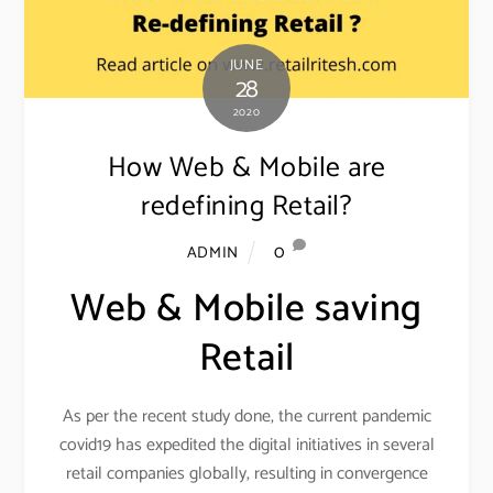
JUNE
28
2020
How Web & Mobile are
redefining Retail?
0
ADMIN
Web & Mobile saving
Retail
As per the recent study done, the current pandemic
covid19 has expedited the digital initiatives in several
retail companies globally, resulting in convergence