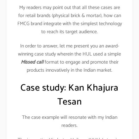
My readers may point out that all these cases are
for retail brands (physical brick & mortar), how can
FMCG brand integrate with the simplest technology
to reach its target audience.
In order to answer, let me present you an award-
winning case study wherein the HUL used a simple
Missed call
format to engage and promote their
products innovatively in the Indian market.
Case study: Kan Khajura
Tesan
The case example will resonate with my Indian
readers.