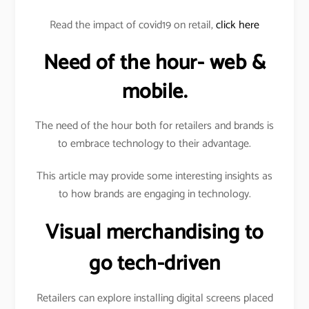
Read the impact of covid19 on retail,
click here
Need of the hour- web &
mobile.
The need of the hour both for retailers and brands is
to embrace technology to their advantage.
This article may provide some interesting insights as
to how brands are engaging in technology.
Visual merchandising to
go tech-driven
Retailers can explore installing digital screens placed