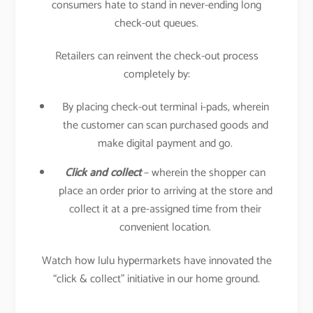
consumers hate to stand in never-ending long
check-out queues.
Retailers can reinvent the check-out process
completely by:
By placing check-out terminal i-pads, wherein
the customer can scan purchased goods and
make digital payment and go.
Click and collect
– wherein the shopper can
place an order prior to arriving at the store and
collect it at a pre-assigned time from their
convenient location.
Watch how lulu hypermarkets have innovated the
“click & collect” initiative in our home ground.