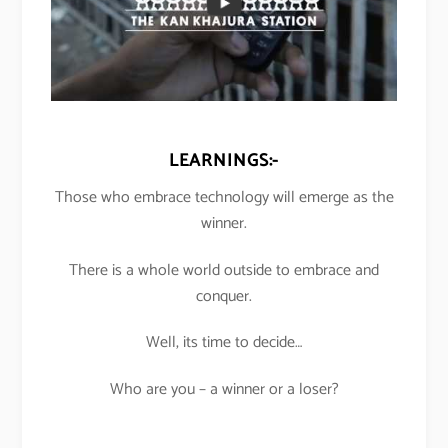
LEARNINGS:-
Those who embrace technology will emerge as the
winner.
There is a whole world outside to embrace and
conquer.
Well, its time to decide…
Who are you – a winner or a loser?