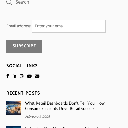
Email address
SOCIAL LINKS
RECENT POSTS
What Retail Dashboards Don’t Tell You: How
Consumer Insights Drive Retail Success
February 5, 2026