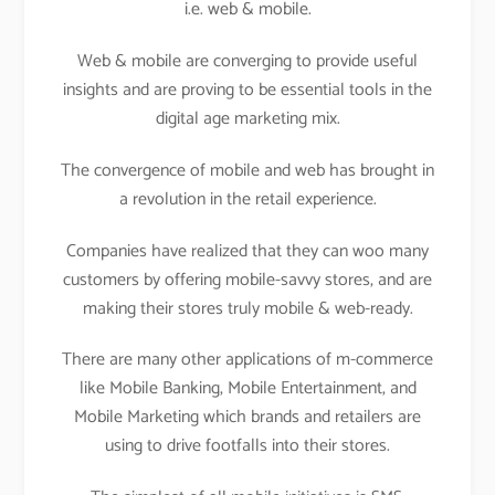
i.e. web & mobile.
Web & mobile are converging to provide useful
insights and are proving to be essential tools in the
digital age marketing mix.
The convergence of mobile and web has brought in
a revolution in the retail experience.
Companies have realized that they can woo many
customers by offering mobile-savvy stores, and are
making their stores truly mobile & web-ready.
There are many other applications of m-commerce
like Mobile Banking, Mobile Entertainment, and
Mobile Marketing which brands and retailers are
using to drive footfalls into their stores.