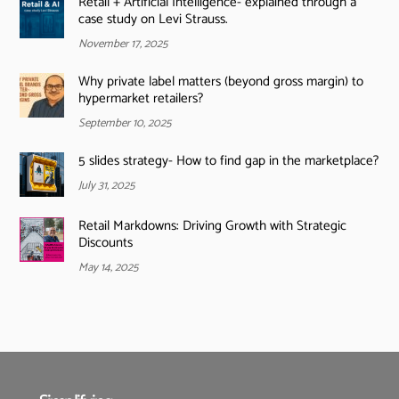
Retail + Artificial Intelligence- explained through a
case study on Levi Strauss.
November 17, 2025
Why private label matters (beyond gross margin) to
hypermarket retailers?
September 10, 2025
5 slides strategy- How to find gap in the marketplace?
July 31, 2025
Retail Markdowns: Driving Growth with Strategic
Discounts
May 14, 2025