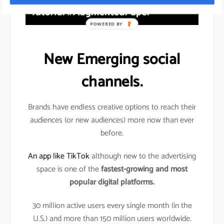
POWERED BY
New Emerging social
channels.
Brands have endless creative options to reach their
audiences (or new audiences) more now than ever
before.
An app like TikTok
although new to the advertising
space is one of the
fastest-growing and most
popular digital platforms.
30 million active users every single month (in the
U.S.) and more than 150 million users worldwide.