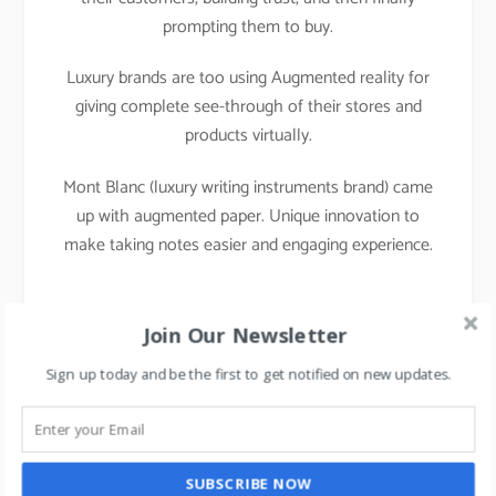
prompting them to buy.
Luxury brands are too using Augmented reality for
giving complete see-through of their stores and
products virtually.
Mont Blanc (luxury writing instruments brand) came
up with augmented paper. Unique innovation to
make taking notes easier and engaging experience.
Join Our Newsletter
Sign up today and be the first to get notified on new updates.
SUBSCRIBE NOW