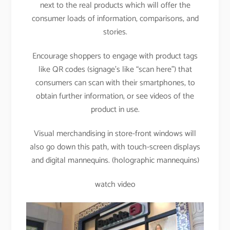
next to the real products which will offer the
consumer loads of information, comparisons, and
stories.
Encourage shoppers to engage with product tags
like QR codes (signage’s like “scan here”) that
consumers can scan with their smartphones, to
obtain further information, or see videos of the
product in use.
Visual merchandising in store-front windows will
also go down this path, with touch-screen displays
and digital mannequins. (holographic mannequins)
watch video