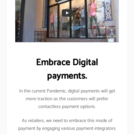
Embrace Digital
payments.
In the current Pandemic, digital payments will get
more traction as the customers will prefer
contactless payment options.
As retailers, we need to embrace this mode of
payment by engaging various payment integrators