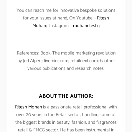
You can reach me for innovative bespoke solutions
for your issues at hand, On Youtube –
Ritesh
Mohan
; Instagram –
mohanritesh
;
References: Book-The mobile marketing revolution
by Jed Alpert; livemint.com; retailnext.com; & other
various publications and research notes.
ABOUT THE AUTHOR:
Ritesh Mohan
is a passionate retail professional with
over 20 years in the Retail sector, handling some of
the biggest brands in beauty, fashion, and fragrances
retail & FMCG sector. He has been instrumental in