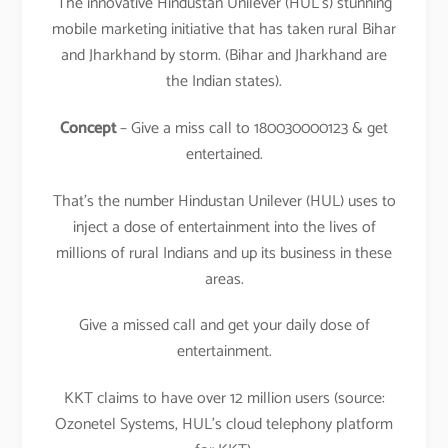
The innovative Hindustan Unilever (HUL’s) stunning
mobile marketing initiative that has taken rural Bihar
and Jharkhand by storm. (Bihar and Jharkhand are
the Indian states).
Concept
– Give a miss call to 180030000123 & get
entertained.
That’s the number Hindustan Unilever (HUL) uses to
inject a dose of entertainment into the lives of
millions of rural Indians and up its business in these
areas.
Give a missed call and get your daily dose of
entertainment.
KKT claims to have over 12 million users (source:
Ozonetel Systems, HUL’s cloud telephony platform