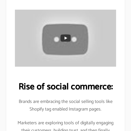
Rise of social commerce:
Brands are embracing the social selling tools like
Shopify tag enabled Instagram pages.
Marketers are exploring tools of digitally engaging
their customers, building trust, and then finally