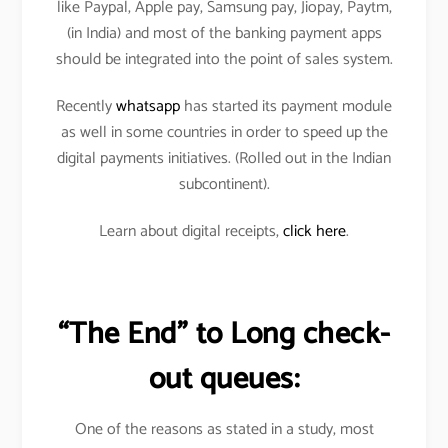
like Paypal, Apple pay, Samsung pay, Jiopay, Paytm,
(in India) and most of the banking payment apps
should be integrated into the point of sales system.
Recently
whatsapp
has started its payment module
as well in some countries in order to speed up the
digital payments initiatives. (Rolled out in the Indian
subcontinent).
Learn about digital receipts,
click here
.
“The End” to Long check-
out queues:
One of the reasons as stated in a study, most