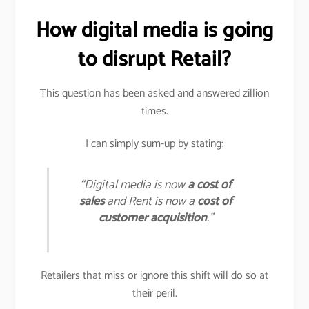
How digital media is going
to disrupt Retail?
This question has been asked and answered zillion
times.
I can simply sum-up by stating:
“Digital media is now
a cost of
sales
and Rent is now a
cost of
customer acquisition
.”
Retailers that miss or ignore this shift will do so at
their peril.