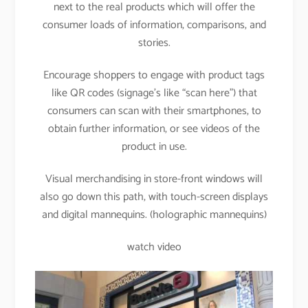
next to the real products which will offer the
consumer loads of information, comparisons, and
stories.
Encourage shoppers to engage with product tags
like QR codes (signage’s like “scan here”) that
consumers can scan with their smartphones, to
obtain further information, or see videos of the
product in use.
Visual merchandising in store-front windows will
also go down this path, with touch-screen displays
and digital mannequins. (holographic mannequins)
watch video