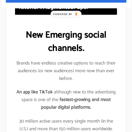
POWERED BY
New Emerging social
channels.
Brands have endless creative options to reach their
audiences (or new audiences) more now than ever
before.
An app like TikTok
although new to the advertising
space is one of the
fastest-growing and most
popular digital platforms.
30 million active users every single month (in the
U.S.) and more than 150 million users worldwide.