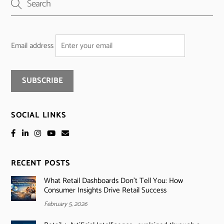
Email address
SOCIAL LINKS
RECENT POSTS
What Retail Dashboards Don’t Tell You: How
Consumer Insights Drive Retail Success
February 5, 2026