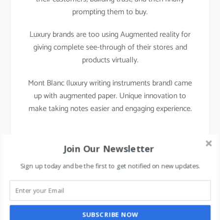
prompting them to buy.
Luxury brands are too using Augmented reality for
giving complete see-through of their stores and
products virtually.
Mont Blanc (luxury writing instruments brand) came
up with augmented paper. Unique innovation to
make taking notes easier and engaging experience.
Join Our Newsletter
Sign up today and be the first to get notified on new updates.
SUBSCRIBE NOW