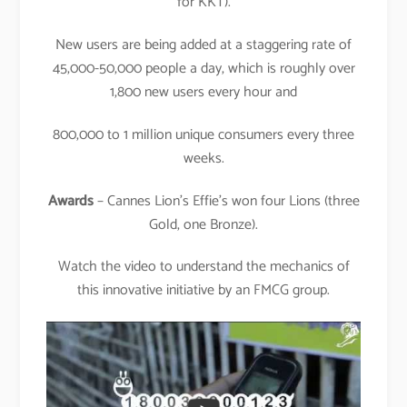
for KKT).
New users are being added at a staggering rate of
45,000-50,000 people a day, which is roughly over
1,800 new users every hour and
800,000 to 1 million unique consumers every three
weeks.
Awards
– Cannes Lion’s Effie’s won four Lions (three
Gold, one Bronze).
Watch the video to understand the mechanics of
this innovative initiative by an FMCG group.