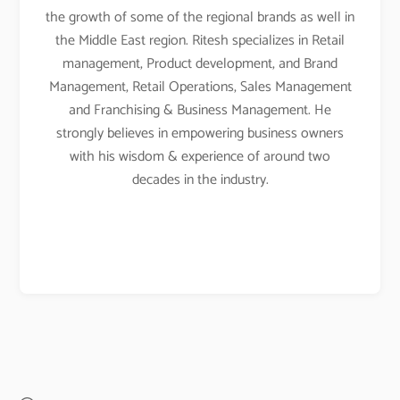
the growth of some of the regional brands as well in
the Middle East region. Ritesh specializes in Retail
management, Product development, and Brand
Management, Retail Operations, Sales Management
and Franchising & Business Management. He
strongly believes in empowering business owners
with his wisdom & experience of around two
decades in the industry.