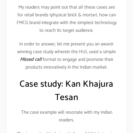
My readers may point out that all these cases are
for retail brands (physical brick & mortar), how can
FMCG brand integrate with the simplest technology
to reach its target audience.
In order to answer, let me present you an award-
winning case study wherein the HUL used a simple
Missed call
format to engage and promote their
products innovatively in the Indian market.
Case study: Kan Khajura
Tesan
The case example will resonate with my Indian
readers.