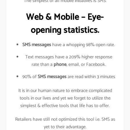
The simplest of all mobile initiatives is SMS.
Web & Mobile – Eye-
opening statistics.
SMS messages
have a whopping 98% open rate.
Text messages have a 209% higher response
rate than a
phone
, email, or Facebook.
90% of
SMS messages
are read within 3 minutes
It is in our human nature to embrace complicated
tools in our lives and yet we forget to utilize the
simplest & effective tools that life has to offer.
Retailers have still not optimized this tool i.e. SMS as
yet to their advantage.