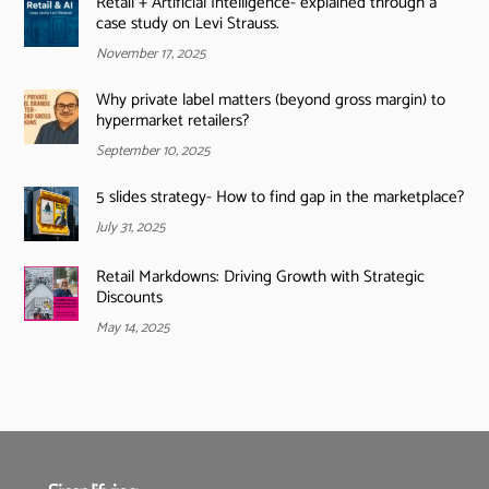
Retail + Artificial Intelligence- explained through a
case study on Levi Strauss.
November 17, 2025
Why private label matters (beyond gross margin) to
hypermarket retailers?
September 10, 2025
5 slides strategy- How to find gap in the marketplace?
July 31, 2025
Retail Markdowns: Driving Growth with Strategic
Discounts
May 14, 2025