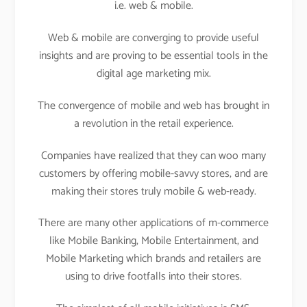
i.e. web & mobile.
Web & mobile are converging to provide useful
insights and are proving to be essential tools in the
digital age marketing mix.
The convergence of mobile and web has brought in
a revolution in the retail experience.
Companies have realized that they can woo many
customers by offering mobile-savvy stores, and are
making their stores truly mobile & web-ready.
There are many other applications of m-commerce
like Mobile Banking, Mobile Entertainment, and
Mobile Marketing which brands and retailers are
using to drive footfalls into their stores.