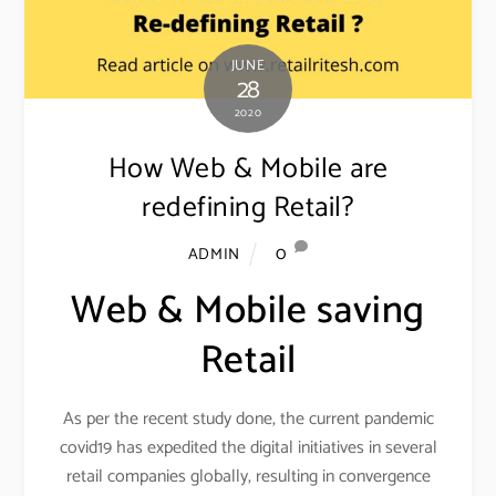
JUNE
28
2020
How Web & Mobile are
redefining Retail?
0
ADMIN
Web & Mobile saving
Retail
As per the recent study done, the current pandemic
covid19 has expedited the digital initiatives in several
retail companies globally, resulting in convergence