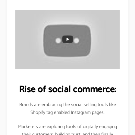
Rise of social commerce:
Brands are embracing the social selling tools like
Shopify tag enabled Instagram pages.
Marketers are exploring tools of digitally engaging
their customers, building trust, and then finally