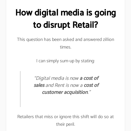
How digital media is going
to disrupt Retail?
This question has been asked and answered zillion
times.
I can simply sum-up by stating:
“Digital media is now
a cost of
sales
and Rent is now a
cost of
customer acquisition
.”
Retailers that miss or ignore this shift will do so at
their peril.