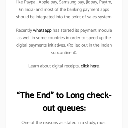
like Paypal, Apple pay, Samsung pay, Jiopay, Paytm,
(in India) and most of the banking payment apps
should be integrated into the point of sales system.
Recently
whatsapp
has started its payment module
as well in some countries in order to speed up the
digital payments initiatives. (Rolled out in the Indian
subcontinent).
Learn about digital receipts,
click here
.
“The End” to Long check-
out queues:
One of the reasons as stated in a study, most