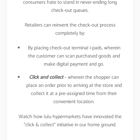
consumers hate to stand in never-ending long
check-out queues.
Retailers can reinvent the check-out process
completely by:
By placing check-out terminal i-pads, wherein
the customer can scan purchased goods and
make digital payment and go.
Click and collect
– wherein the shopper can
place an order prior to arriving at the store and
collect it at a pre-assigned time from their
convenient location.
Watch how lulu hypermarkets have innovated the
“click & collect” initiative in our home ground.