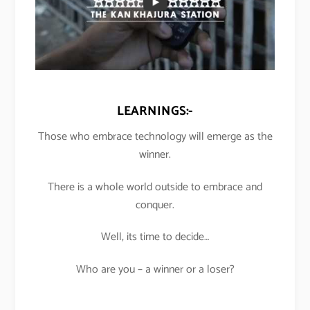
LEARNINGS:-
Those who embrace technology will emerge as the
winner.
There is a whole world outside to embrace and
conquer.
Well, its time to decide…
Who are you – a winner or a loser?