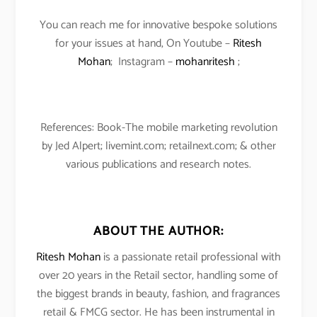
You can reach me for innovative bespoke solutions
for your issues at hand, On Youtube –
Ritesh
Mohan
; Instagram –
mohanritesh
;
References: Book-The mobile marketing revolution
by Jed Alpert; livemint.com; retailnext.com; & other
various publications and research notes.
ABOUT THE AUTHOR:
Ritesh Mohan
is a passionate retail professional with
over 20 years in the Retail sector, handling some of
the biggest brands in beauty, fashion, and fragrances
retail & FMCG sector. He has been instrumental in