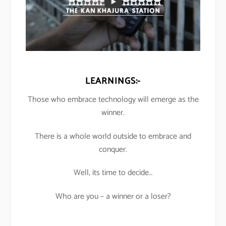
LEARNINGS:-
Those who embrace technology will emerge as the
winner.
There is a whole world outside to embrace and
conquer.
Well, its time to decide…
Who are you – a winner or a loser?