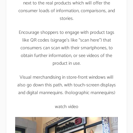
next to the real products which will offer the
consumer loads of information, comparisons, and
stories.
Encourage shoppers to engage with product tags
like QR codes (signage’s like “scan here”) that
consumers can scan with their smartphones, to
obtain further information, or see videos of the
product in use.
Visual merchandising in store-front windows will
also go down this path, with touch-screen displays
and digital mannequins. (holographic mannequins)
watch video