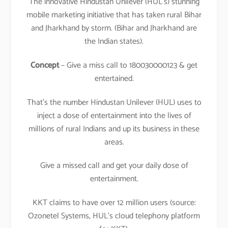
The innovative Hindustan Unilever (HUL’s) stunning
mobile marketing initiative that has taken rural Bihar
and Jharkhand by storm. (Bihar and Jharkhand are
the Indian states).
Concept
– Give a miss call to 180030000123 & get
entertained.
That’s the number Hindustan Unilever (HUL) uses to
inject a dose of entertainment into the lives of
millions of rural Indians and up its business in these
areas.
Give a missed call and get your daily dose of
entertainment.
KKT claims to have over 12 million users (source:
Ozonetel Systems, HUL’s cloud telephony platform