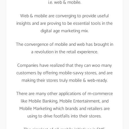
i.e. web & mobile.
Web & mobile are converging to provide useful
insights and are proving to be essential tools in the
digital age marketing mix.
The convergence of mobile and web has brought in
a revolution in the retail experience.
Companies have realized that they can woo many
customers by offering mobile-savvy stores, and are
making their stores truly mobile & web-ready.
There are many other applications of m-commerce
like Mobile Banking, Mobile Entertainment, and
Mobile Marketing which brands and retailers are
using to drive footfalls into their stores.