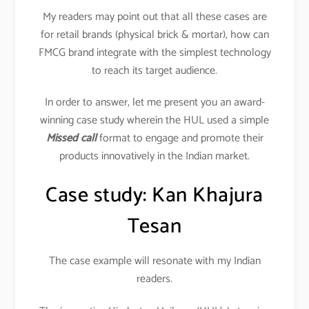
My readers may point out that all these cases are
for retail brands (physical brick & mortar), how can
FMCG brand integrate with the simplest technology
to reach its target audience.
In order to answer, let me present you an award-
winning case study wherein the HUL used a simple
Missed call
format to engage and promote their
products innovatively in the Indian market.
Case study: Kan Khajura
Tesan
The case example will resonate with my Indian
readers.