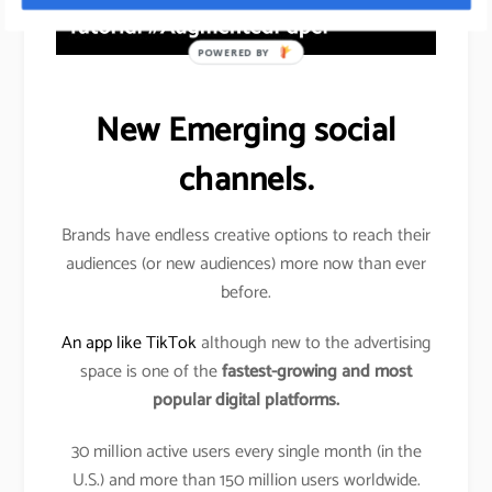
POWERED BY
New Emerging social
channels.
Brands have endless creative options to reach their
audiences (or new audiences) more now than ever
before.
An app like TikTok
although new to the advertising
space is one of the
fastest-growing and most
popular digital platforms.
30 million active users every single month (in the
U.S.) and more than 150 million users worldwide.