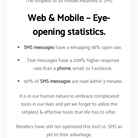
The simplest of all mobile initiatives is SMS.
Web & Mobile – Eye-
opening statistics.
SMS messages
have a whopping 98% open rate.
Text messages have a 209% higher response
rate than a
phone
, email, or Facebook.
90% of
SMS messages
are read within 3 minutes
It is in our human nature to embrace complicated
tools in our lives and yet we forget to utilize the
simplest & effective tools that life has to offer.
Retailers have still not optimized this tool i.e. SMS as
yet to their advantage.