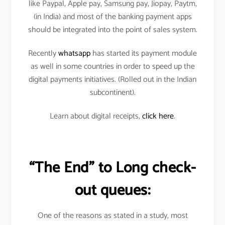
like Paypal, Apple pay, Samsung pay, Jiopay, Paytm,
(in India) and most of the banking payment apps
should be integrated into the point of sales system.
Recently
whatsapp
has started its payment module
as well in some countries in order to speed up the
digital payments initiatives. (Rolled out in the Indian
subcontinent).
Learn about digital receipts,
click here
.
“The End” to Long check-
out queues:
One of the reasons as stated in a study, most