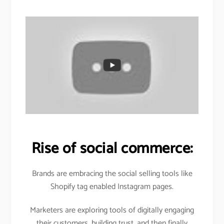
Rise of social commerce:
Brands are embracing the social selling tools like
Shopify tag enabled Instagram pages.
Marketers are exploring tools of digitally engaging
their customers, building trust, and then finally