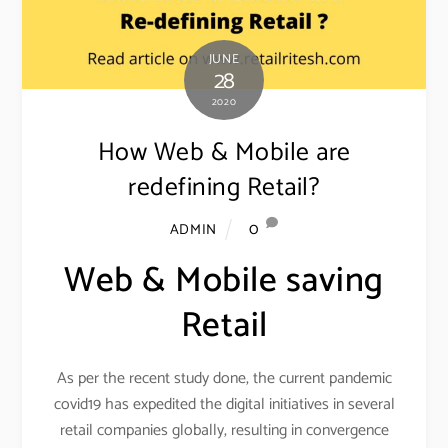
JUNE
28
2020
How Web & Mobile are
redefining Retail?
0
ADMIN
Web & Mobile saving
Retail
As per the recent study done, the current pandemic
covid19 has expedited the digital initiatives in several
retail companies globally, resulting in convergence