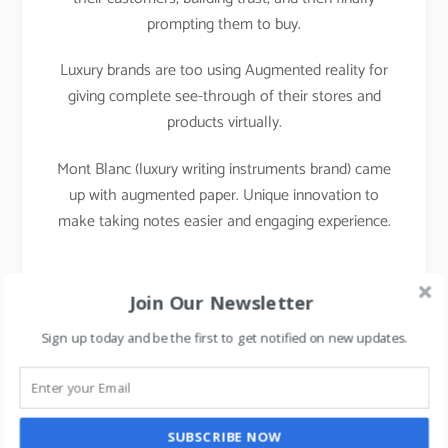
prompting them to buy.
Luxury brands are too using Augmented reality for
giving complete see-through of their stores and
products virtually.
Mont Blanc (luxury writing instruments brand) came
up with augmented paper. Unique innovation to
make taking notes easier and engaging experience.
Join Our Newsletter
Sign up today and be the first to get notified on new updates.
SUBSCRIBE NOW