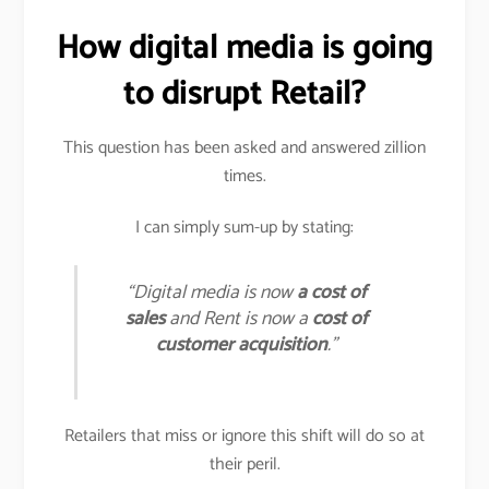
How digital media is going
to disrupt Retail?
This question has been asked and answered zillion
times.
I can simply sum-up by stating:
“Digital media is now
a cost of
sales
and Rent is now a
cost of
customer acquisition
.”
Retailers that miss or ignore this shift will do so at
their peril.