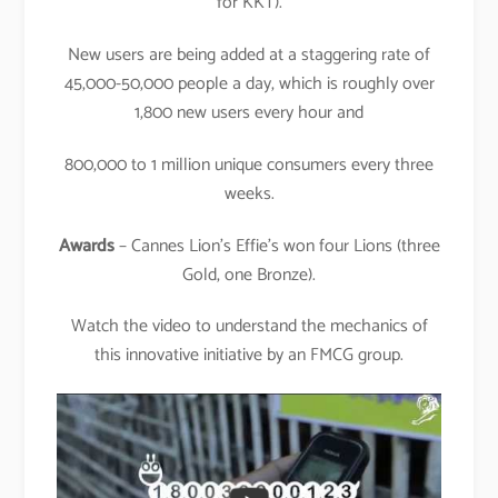
for KKT).
New users are being added at a staggering rate of
45,000-50,000 people a day, which is roughly over
1,800 new users every hour and
800,000 to 1 million unique consumers every three
weeks.
Awards
– Cannes Lion’s Effie’s won four Lions (three
Gold, one Bronze).
Watch the video to understand the mechanics of
this innovative initiative by an FMCG group.