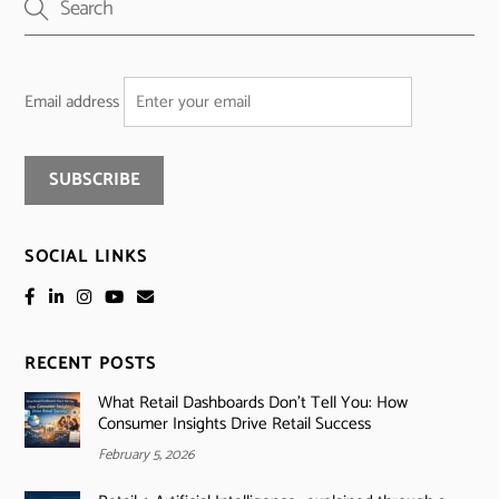
Email address
SOCIAL LINKS
RECENT POSTS
What Retail Dashboards Don’t Tell You: How
Consumer Insights Drive Retail Success
February 5, 2026