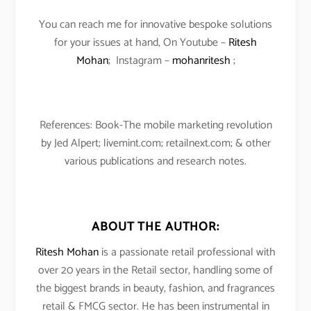
You can reach me for innovative bespoke solutions
for your issues at hand, On Youtube –
Ritesh
Mohan
; Instagram –
mohanritesh
;
References: Book-The mobile marketing revolution
by Jed Alpert; livemint.com; retailnext.com; & other
various publications and research notes.
ABOUT THE AUTHOR:
Ritesh Mohan
is a passionate retail professional with
over 20 years in the Retail sector, handling some of
the biggest brands in beauty, fashion, and fragrances
retail & FMCG sector. He has been instrumental in