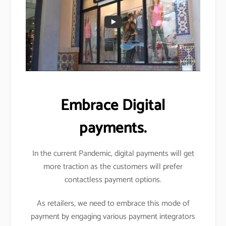
Embrace Digital
payments.
In the current Pandemic, digital payments will get
more traction as the customers will prefer
contactless payment options.
As retailers, we need to embrace this mode of
payment by engaging various payment integrators