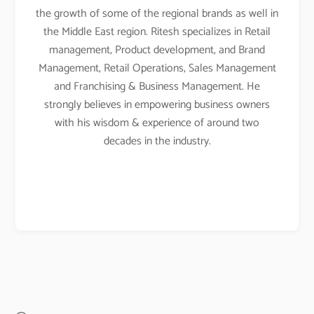
the growth of some of the regional brands as well in
the Middle East region. Ritesh specializes in Retail
management, Product development, and Brand
Management, Retail Operations, Sales Management
and Franchising & Business Management. He
strongly believes in empowering business owners
with his wisdom & experience of around two
decades in the industry.