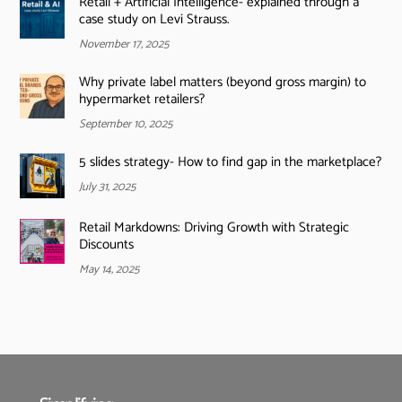
Retail + Artificial Intelligence- explained through a
case study on Levi Strauss.
November 17, 2025
Why private label matters (beyond gross margin) to
hypermarket retailers?
September 10, 2025
5 slides strategy- How to find gap in the marketplace?
July 31, 2025
Retail Markdowns: Driving Growth with Strategic
Discounts
May 14, 2025