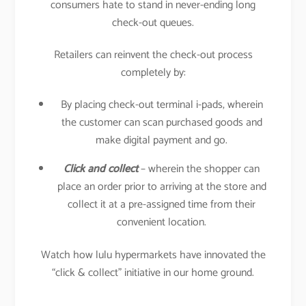
consumers hate to stand in never-ending long
check-out queues.
Retailers can reinvent the check-out process
completely by:
By placing check-out terminal i-pads, wherein
the customer can scan purchased goods and
make digital payment and go.
Click and collect
– wherein the shopper can
place an order prior to arriving at the store and
collect it at a pre-assigned time from their
convenient location.
Watch how lulu hypermarkets have innovated the
“click & collect” initiative in our home ground.