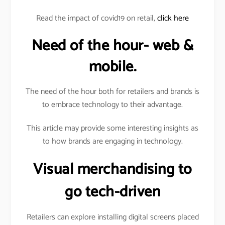
Read the impact of covid19 on retail,
click here
Need of the hour- web &
mobile.
The need of the hour both for retailers and brands is
to embrace technology to their advantage.
This article may provide some interesting insights as
to how brands are engaging in technology.
Visual merchandising to
go tech-driven
Retailers can explore installing digital screens placed