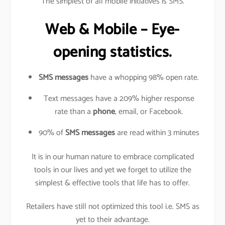
The simplest of all mobile initiatives is SMS.
Web & Mobile – Eye-
opening statistics.
SMS messages
have a whopping 98% open rate.
Text messages have a 209% higher response
rate than a
phone
, email, or Facebook.
90% of
SMS messages
are read within 3 minutes
It is in our human nature to embrace complicated
tools in our lives and yet we forget to utilize the
simplest & effective tools that life has to offer.
Retailers have still not optimized this tool i.e. SMS as
yet to their advantage.