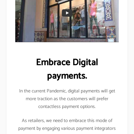
Embrace Digital
payments.
In the current Pandemic, digital payments will get
more traction as the customers will prefer
contactless payment options.
As retailers, we need to embrace this mode of
payment by engaging various payment integrators