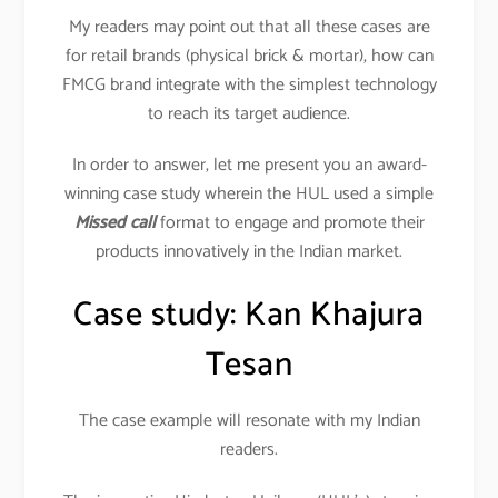
My readers may point out that all these cases are
for retail brands (physical brick & mortar), how can
FMCG brand integrate with the simplest technology
to reach its target audience.
In order to answer, let me present you an award-
winning case study wherein the HUL used a simple
Missed call
format to engage and promote their
products innovatively in the Indian market.
Case study: Kan Khajura
Tesan
The case example will resonate with my Indian
readers.