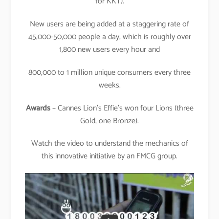
for KKT).
New users are being added at a staggering rate of
45,000-50,000 people a day, which is roughly over
1,800 new users every hour and
800,000 to 1 million unique consumers every three
weeks.
Awards
– Cannes Lion’s Effie’s won four Lions (three
Gold, one Bronze).
Watch the video to understand the mechanics of
this innovative initiative by an FMCG group.