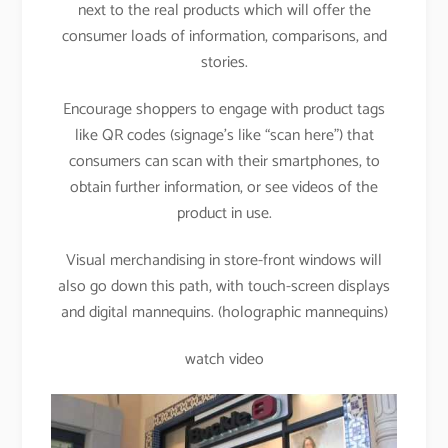
next to the real products which will offer the
consumer loads of information, comparisons, and
stories.
Encourage shoppers to engage with product tags
like QR codes (signage’s like “scan here”) that
consumers can scan with their smartphones, to
obtain further information, or see videos of the
product in use.
Visual merchandising in store-front windows will
also go down this path, with touch-screen displays
and digital mannequins. (holographic mannequins)
watch video