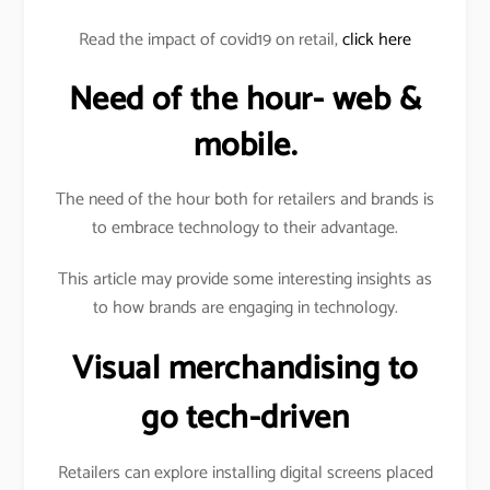
Read the impact of covid19 on retail,
click here
Need of the hour- web &
mobile.
The need of the hour both for retailers and brands is
to embrace technology to their advantage.
This article may provide some interesting insights as
to how brands are engaging in technology.
Visual merchandising to
go tech-driven
Retailers can explore installing digital screens placed