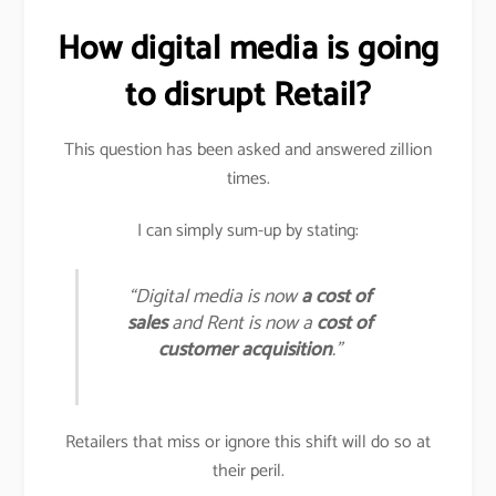
How digital media is going
to disrupt Retail?
This question has been asked and answered zillion
times.
I can simply sum-up by stating:
“Digital media is now
a cost of
sales
and Rent is now a
cost of
customer acquisition
.”
Retailers that miss or ignore this shift will do so at
their peril.