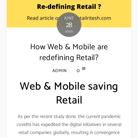
JUNE
28
2020
How Web & Mobile are
redefining Retail?
0
ADMIN
Web & Mobile saving
Retail
As per the recent study done, the current pandemic
covid19 has expedited the digital initiatives in several
retail companies globally, resulting in convergence