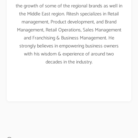
the growth of some of the regional brands as well in
the Middle East region. Ritesh specializes in Retail
management, Product development, and Brand
Management, Retail Operations, Sales Management
and Franchising & Business Management. He
strongly believes in empowering business owners
with his wisdom & experience of around two
decades in the industry.