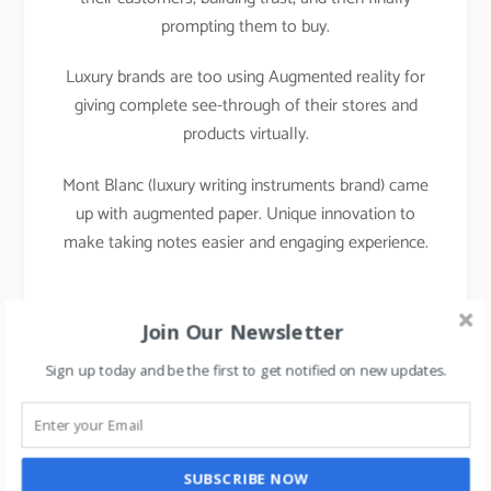
prompting them to buy.
Luxury brands are too using Augmented reality for
giving complete see-through of their stores and
products virtually.
Mont Blanc (luxury writing instruments brand) came
up with augmented paper. Unique innovation to
make taking notes easier and engaging experience.
Join Our Newsletter
Sign up today and be the first to get notified on new updates.
SUBSCRIBE NOW