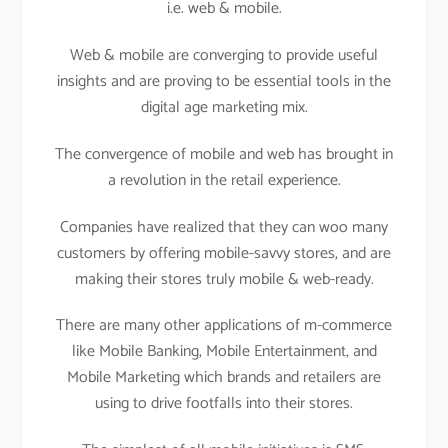
i.e. web & mobile.
Web & mobile are converging to provide useful
insights and are proving to be essential tools in the
digital age marketing mix.
The convergence of mobile and web has brought in
a revolution in the retail experience.
Companies have realized that they can woo many
customers by offering mobile-savvy stores, and are
making their stores truly mobile & web-ready.
There are many other applications of m-commerce
like Mobile Banking, Mobile Entertainment, and
Mobile Marketing which brands and retailers are
using to drive footfalls into their stores.