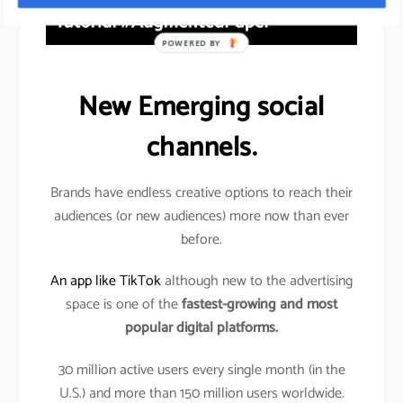
POWERED BY
New Emerging social
channels.
Brands have endless creative options to reach their
audiences (or new audiences) more now than ever
before.
An app like TikTok
although new to the advertising
space is one of the
fastest-growing and most
popular digital platforms.
30 million active users every single month (in the
U.S.) and more than 150 million users worldwide.