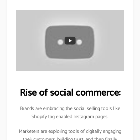
Rise of social commerce:
Brands are embracing the social selling tools like
Shopify tag enabled Instagram pages.
Marketers are exploring tools of digitally engaging
their customers, building trust, and then finally