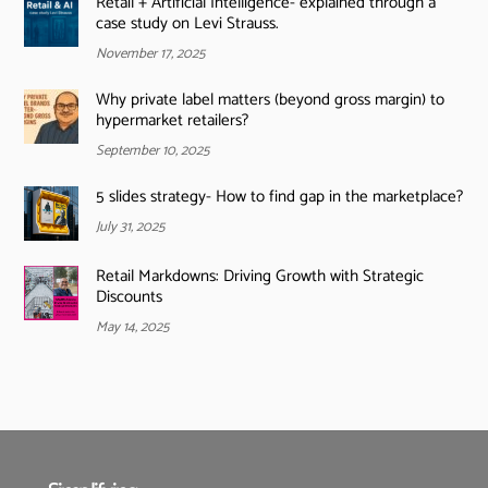
Retail + Artificial Intelligence- explained through a
case study on Levi Strauss.
November 17, 2025
Why private label matters (beyond gross margin) to
hypermarket retailers?
September 10, 2025
5 slides strategy- How to find gap in the marketplace?
July 31, 2025
Retail Markdowns: Driving Growth with Strategic
Discounts
May 14, 2025