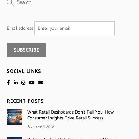
Email address
SOCIAL LINKS
RECENT POSTS
What Retail Dashboards Don’t Tell You: How
Consumer Insights Drive Retail Success
February 5, 2026