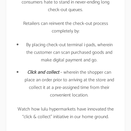
consumers hate to stand in never-ending long
check-out queues.
Retailers can reinvent the check-out process
completely by:
By placing check-out terminal i-pads, wherein
the customer can scan purchased goods and
make digital payment and go.
Click and collect
– wherein the shopper can
place an order prior to arriving at the store and
collect it at a pre-assigned time from their
convenient location.
Watch how lulu hypermarkets have innovated the
“click & collect” initiative in our home ground.