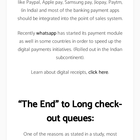
like Paypal, Apple pay, Samsung pay, Jiopay, Paytm,
(in India) and most of the banking payment apps
should be integrated into the point of sales system.
Recently
whatsapp
has started its payment module
as well in some countries in order to speed up the
digital payments initiatives. (Rolled out in the Indian
subcontinent).
Learn about digital receipts,
click here
.
“The End” to Long check-
out queues:
One of the reasons as stated in a study, most