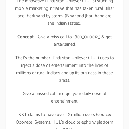
The innovative Hindustan Unilever (HUL’s) stunning
mobile marketing initiative that has taken rural Bihar
and Jharkhand by storm. (Bihar and Jharkhand are
the Indian states).
Concept
– Give a miss call to 180030000123 & get
entertained.
That’s the number Hindustan Unilever (HUL) uses to
inject a dose of entertainment into the lives of
millions of rural Indians and up its business in these
areas.
Give a missed call and get your daily dose of
entertainment.
KKT claims to have over 12 million users (source:
Ozonetel Systems, HUL’s cloud telephony platform