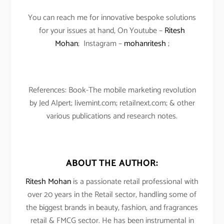
You can reach me for innovative bespoke solutions
for your issues at hand, On Youtube –
Ritesh
Mohan
; Instagram –
mohanritesh
;
References: Book-The mobile marketing revolution
by Jed Alpert; livemint.com; retailnext.com; & other
various publications and research notes.
ABOUT THE AUTHOR:
Ritesh Mohan
is a passionate retail professional with
over 20 years in the Retail sector, handling some of
the biggest brands in beauty, fashion, and fragrances
retail & FMCG sector. He has been instrumental in