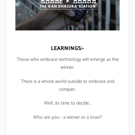
LEARNINGS:-
Those who embrace technology will emerge as the
winner.
There is a whole world outside to embrace and
conquer.
Well, its time to decide…
Who are you – a winner or a loser?