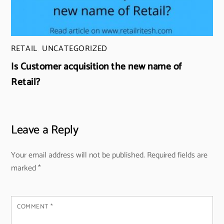
RETAIL
,
UNCATEGORIZED
Is Customer acquisition the new name of
Retail?
Leave a Reply
Your email address will not be published.
Required fields are
marked
*
COMMENT
*