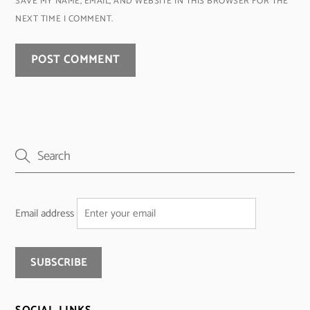
SAVE MY NAME, EMAIL, AND WEBSITE IN THIS BROWSER FOR THE
NEXT TIME I COMMENT.
Email address