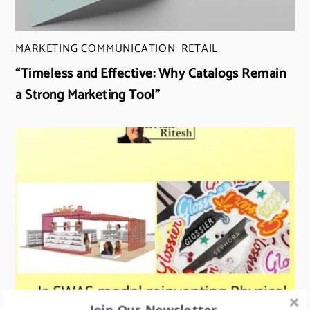
MARKETING COMMUNICATION
,
RETAIL
“Timeless and Effective: Why Catalogs Remain
a Strong Marketing Tool”
Join Our Newsletter