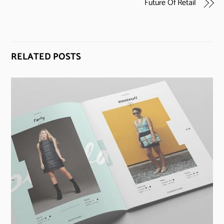
Future Of Retail
RELATED POSTS