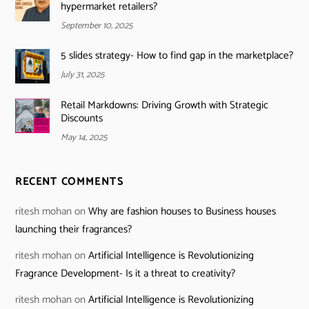
hypermarket retailers?
September 10, 2025
5 slides strategy- How to find gap in the marketplace?
July 31, 2025
Retail Markdowns: Driving Growth with Strategic
Discounts
May 14, 2025
RECENT COMMENTS
ritesh mohan
on
Why are fashion houses to Business houses
launching their fragrances?
ritesh mohan
on
Artificial Intelligence is Revolutionizing
Fragrance Development- Is it a threat to creativity?
ritesh mohan
on
Artificial Intelligence is Revolutionizing