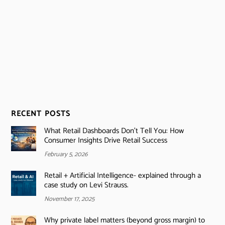
RECENT POSTS
What Retail Dashboards Don’t Tell You: How
Consumer Insights Drive Retail Success
February 5, 2026
Retail + Artificial Intelligence- explained through a
case study on Levi Strauss.
November 17, 2025
Why private label matters (beyond gross margin) to