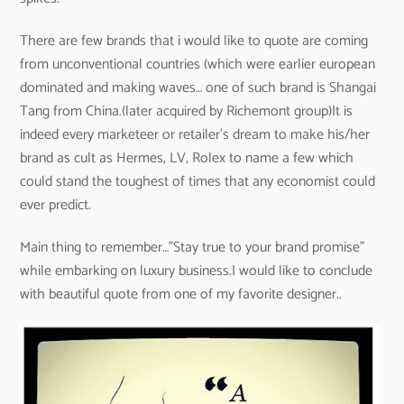
There are few brands that i would like to quote are coming
from unconventional countries (which were earlier european
dominated and making waves… one of such brand is Shangai
Tang from China.(later acquired by Richemont group)It is
indeed every marketeer or retailer’s dream to make his/her
brand as cult as Hermes, LV, Rolex to name a few which
could stand the toughest of times that any economist could
ever predict.
Main thing to remember…”Stay true to your brand promise”
while embarking on luxury business.I would like to conclude
with beautiful quote from one of my favorite designer..