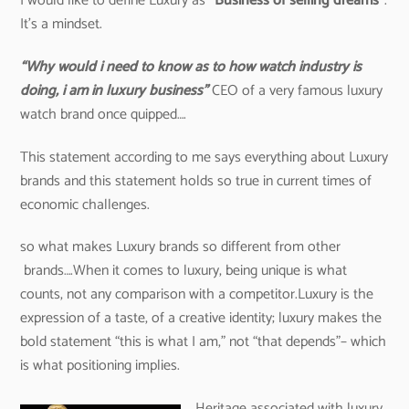
I would like to define Luxury as
“Business of selling dreams”
.
It’s a mindset.
“Why would i need to know as to how watch industry is
doing, i am in luxury business”
CEO of a very famous luxury
watch brand once quipped….
This statement according to me says everything about Luxury
brands and this statement holds so true in current times of
economic challenges.
so what makes Luxury brands so different from other
brands….When it comes to luxury, being unique is what
counts, not any comparison with a competitor.Luxury is the
expression of a taste, of a creative identity; luxury makes the
bold statement “this is what I am,” not “that depends”– which
is what positioning implies.
Heritage associated with luxury