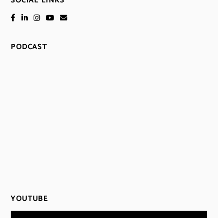
SOCIAL LINKS
PODCAST
YOUTUBE