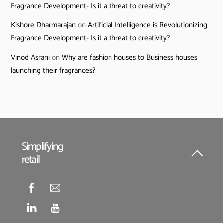
Fragrance Development- Is it a threat to creativity?
Kishore Dharmarajan
on
Artificial Intelligence is Revolutionizing
Fragrance Development- Is it a threat to creativity?
Vinod Asrani
on
Why are fashion houses to Business houses
launching their fragrances?
Simplifying
retail
Back
To
Top