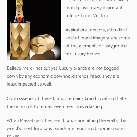
brand plays a very important
role i.e. Louis Vuitton.
Aspirations, dreams, attitudinal
kind of brand imagery, are some
of the elements of playground
for Luxury brands.
Believe me or not but yes Luxury brands are not bogged
down by any economic downward trends infact, they are
least impacted as well.
Connoisseurs of these brands remains brand loyal and help
these brands to remain evergreen & everlasting.
When Mass-tige & hi-street brands are hitting the walls, the
world’s most luxurious brands are reporting blooming sales
spikes.