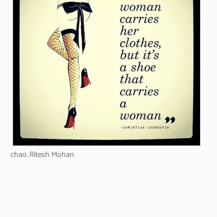
chao..Ritesh Mohan