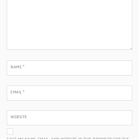
NAME
*
EMAIL
*
WEBSITE