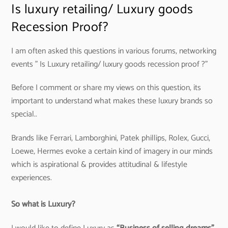
Is luxury retailing/ Luxury goods
Recession Proof?
I am often asked this questions in various forums, networking
events ” Is Luxury retailing/ luxury goods recession proof ?”
Before I comment or share my views on this question, its
important to understand what makes these luxury brands so
special..
Brands like Ferrari, Lamborghini, Patek phillips, Rolex, Gucci,
Loewe, Hermes evoke a certain kind of imagery in our minds
which is aspirational & provides attitudinal & lifestyle
experiences.
So what is Luxury?