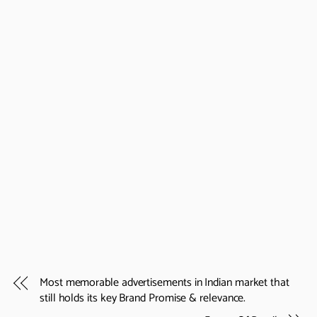
Most memorable advertisements in Indian market that
still holds its key Brand Promise & relevance.