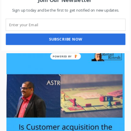
Sign up today and be the first to get notified on new updates.
LIFESTYLE
,
RETAIL
Is the SWAS model reinventing Physical Retail?
SUBSCRIBE NOW
POWERED BY