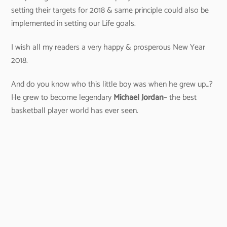
setting their targets for 2018 & same principle could also be
implemented in setting our Life goals.
I wish all my readers a very happy & prosperous New Year
2018.
And do you know who this little boy was when he grew up…?
He grew to become legendary
Michael Jordan
– the best
basketball player world has ever seen.