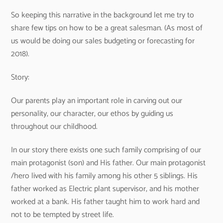
So keeping this narrative in the background let me try to
share few tips on how to be a great salesman. (As most of
us would be doing our sales budgeting or forecasting for
2018).
Story:
Our parents play an important role in carving out our
personality, our character, our ethos by guiding us
throughout our childhood.
In our story there exists one such family comprising of our
main protagonist (son) and His father. Our main protagonist
/hero lived with his family among his other 5 siblings. His
father worked as Electric plant supervisor, and his mother
worked at a bank. His father taught him to work hard and
not to be tempted by street life.