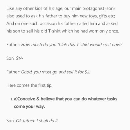
Like any other kids of his age, our main protagonist (son)
also used to ask his father to buy him new toys, gifts etc;
And on one such occasion his father called him and asked
his son to sell his old T-shirt which he had worn only once.
Father:
How much do you think this T-shirt would cost now?
Son:
$1/-
Father:
Good, you must go and sell it for $2.
Here comes the first tip:
a)
Conceive & believe that you can do whatever tasks
come your way.
Son:
Ok father. I shall do it.