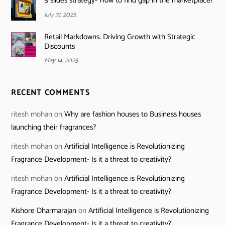
5 slides strategy- How to find gap in the marketplace?
July 31, 2025
Retail Markdowns: Driving Growth with Strategic
Discounts
May 14, 2025
RECENT COMMENTS
ritesh mohan
on
Why are fashion houses to Business houses
launching their fragrances?
ritesh mohan
on
Artificial Intelligence is Revolutionizing
Fragrance Development- Is it a threat to creativity?
ritesh mohan
on
Artificial Intelligence is Revolutionizing
Fragrance Development- Is it a threat to creativity?
Kishore Dharmarajan
on
Artificial Intelligence is Revolutionizing
Fragrance Development- Is it a threat to creativity?