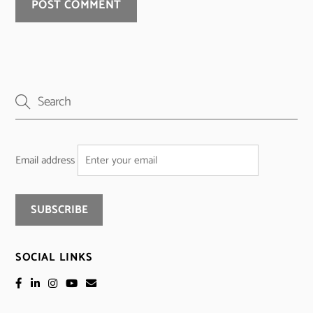
Email address
SOCIAL LINKS