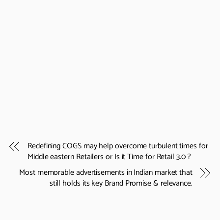
Redefining COGS may help overcome turbulent times for
Middle eastern Retailers or Is it Time for Retail 3.0 ?
Most memorable advertisements in Indian market that
still holds its key Brand Promise & relevance.