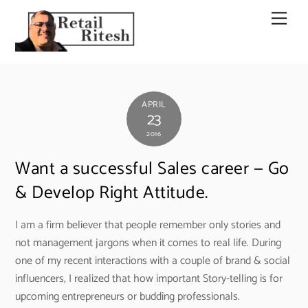
Skip
Men
to
content
APRIL
23
2016
Want a successful Sales career — Go
& Develop Right Attitude.
I am a firm believer that people remember only stories and
not management jargons when it comes to real life. During
one of my recent interactions with a couple of brand & social
influencers, I realized that how important Story-telling is for
upcoming entrepreneurs or budding professionals.