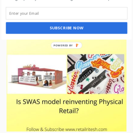
“Timeless and Effective: Why Catalogs Remain
a Strong Marketing Tool”
SUBSCRIBE NOW
POWERED BY