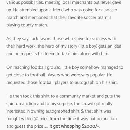
various possibilities, meeting local merchants but never gave
up. He stumbled upon a friend who was going for a soccer
match and mentioned that their favorite soccer team is
playing county match.
As they say, luck favors those who strive for success with
their hard work, the hero of my story (little boy) gets an idea
and he requests his friend to take him along with him.
On reaching football ground, little boy somehow managed to
get close to football players who were very popular. He
requested those football players to autograph on his shirt.
He then took this shirt to a community market and puts the
shirt on auction and to his surprise, the crowd got really
interested in owning autographed shirt & that shirt was
bought within 30 mins from the time it was put on auction
and guess the price …..
It got whopping $2000/-.