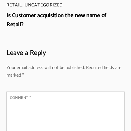
RETAIL
,
UNCATEGORIZED
Is Customer acquisition the new name of
Retail?
Leave a Reply
Your email address will not be published.
Required fields are
marked
*
COMMENT
*