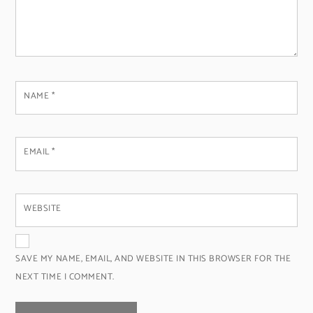
NAME
*
EMAIL
*
WEBSITE
SAVE MY NAME, EMAIL, AND WEBSITE IN THIS BROWSER FOR THE
NEXT TIME I COMMENT.