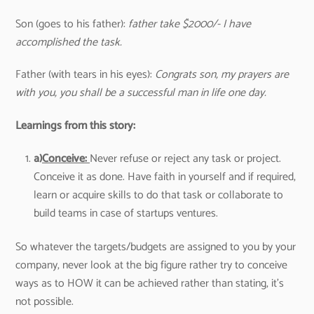
Son (goes to his father):
father take $2000/- I have
accomplished the task.
Father (with tears in his eyes):
Congrats son, my prayers are
with you, you shall be a successful man in life one day.
Learnings from this story:
a)
Conceive:
Never refuse or reject any task or project.
Conceive it as done. Have faith in yourself and if required,
learn or acquire skills to do that task or collaborate to
build teams in case of startups ventures.
So whatever the targets/budgets are assigned to you by your
company, never look at the big figure rather try to conceive
ways as to HOW it can be achieved rather than stating, it’s
not possible.