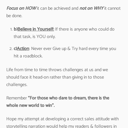
Focus on HOW
it can be achieved and
not on WHY
it cannot
be done.
b)
Believe in Yourself:
If there is anyone who could do
that task, is YOU only.
c)
Action
: Never ever Give up & Try hard every time you
hit a roadblock.
Life from time to time throws challenges at us and we
should face it head-on rather than giving in to those
challenges.
Remember
“For those who dare to dream, there is the
whole new world to win”.
Hope my attempt at developing a correct sales attitude with
storytelling narration would help my readers & followers in