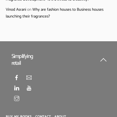
Vinod Asrani
on
Why are fashion houses to Business houses
launching their fragrances?
Simplifying
retail
Back
To
Top
BUY MY BOOKS
CONTACT
ABOUT