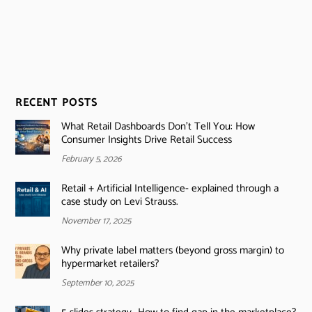
RECENT POSTS
What Retail Dashboards Don’t Tell You: How
Consumer Insights Drive Retail Success
February 5, 2026
Retail + Artificial Intelligence- explained through a
case study on Levi Strauss.
November 17, 2025
Why private label matters (beyond gross margin) to
hypermarket retailers?
September 10, 2025