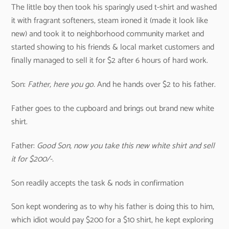
The little boy then took his sparingly used t-shirt and washed
it with fragrant softeners, steam ironed it (made it look like
new) and took it to neighborhood community market and
started showing to his friends & local market customers and
finally managed to sell it for $2 after 6 hours of hard work.
Son:
Father, here you go.
And he hands over $2 to his father.
Father goes to the cupboard and brings out brand new white
shirt.
Father:
Good Son, now you take this new white shirt and sell
it for $200/-.
Son readily accepts the task & nods in confirmation
Son kept wondering as to why his father is doing this to him,
which idiot would pay $200 for a $10 shirt, he kept exploring