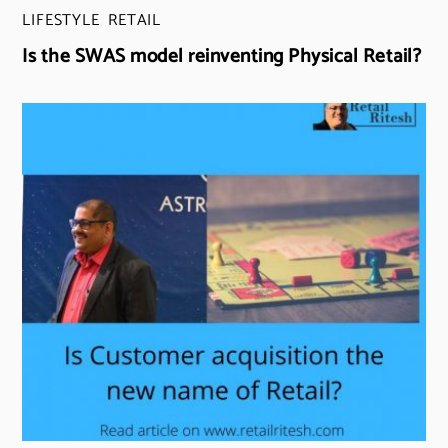
LIFESTYLE
,
RETAIL
Is the SWAS model reinventing Physical Retail?