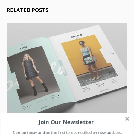
RELATED POSTS
Join Our Newsletter
MARKETING COMMUNICATION
,
RETAIL
Sign up today and be the first to get notified on new updates.