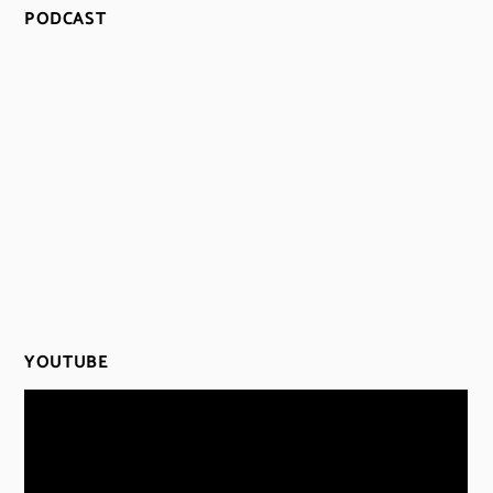
PODCAST
YOUTUBE