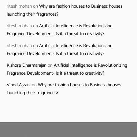
ritesh mohan
on
Why are fashion houses to Business houses
launching their fragrances?
ritesh mohan
on
Artificial Intelligence is Revolutionizing
Fragrance Development- Is it a threat to creativity?
ritesh mohan
on
Artificial Intelligence is Revolutionizing
Fragrance Development- Is it a threat to creativity?
Kishore Dharmarajan
on
Artificial Intelligence is Revolutionizing
Fragrance Development- Is it a threat to creativity?
Vinod Asrani
on
Why are fashion houses to Business houses
launching their fragrances?