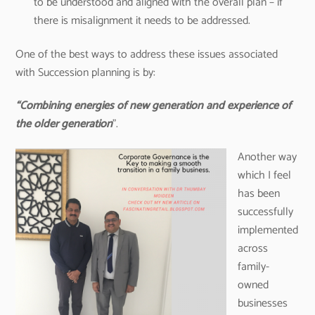
to be understood and aligned with the overall plan – if
there is misalignment it needs to be addressed.
One of the best ways to address these issues associated
with Succession planning is by:
“Combining energies of new generation and experience of
the older generation
”.
Another way
which I feel
has been
successfully
implemented
across
family-
owned
businesses