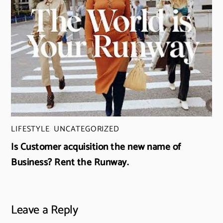
LIFESTYLE
,
UNCATEGORIZED
Is Customer acquisition the new name of
Business? Rent the Runway.
Leave a Reply