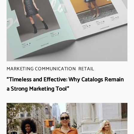
MARKETING COMMUNICATION
,
RETAIL
“Timeless and Effective: Why Catalogs Remain
a Strong Marketing Tool”