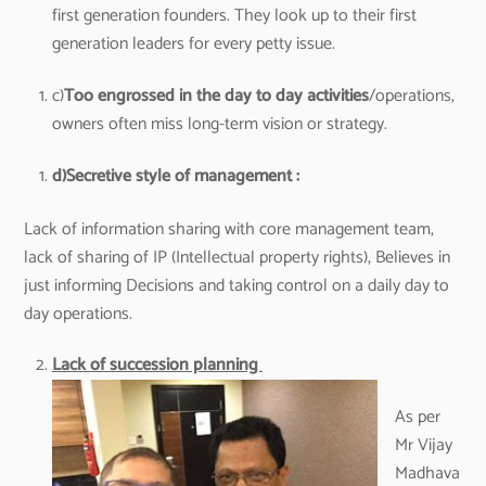
first generation founders. They look up to their first
generation leaders for every petty issue.
c)
Too engrossed in the day to day activities
/operations,
owners often miss long-term vision or strategy.
d)
Secretive style of management :
Lack of information sharing with core management team,
lack of sharing of IP (Intellectual property rights), Believes in
just informing Decisions and taking control on a daily day to
day operations.
Lack of succession planning
As per
Mr Vijay
Madhava