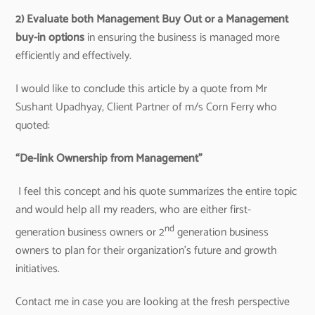
2) Evaluate both
Management Buy Out or a Management
buy-in options
in ensuring the business is managed more
efficiently and effectively.
I would like to conclude this article by a quote from Mr
Sushant Upadhyay, Client Partner of m/s Corn Ferry who
quoted:
“De-link Ownership from Management”
I feel this concept and his quote summarizes the entire topic
and would help all my readers, who are either first-
nd
generation business owners or 2
generation business
owners to plan for their organization’s future and growth
initiatives.
Contact me in case you are looking at the fresh perspective