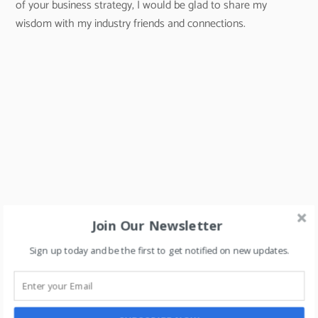
of your business strategy, I would be glad to share my
wisdom with my industry friends and connections.
Join Our Newsletter
Sign up today and be the first to get notified on new updates.