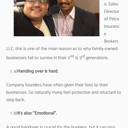
n, Sales
Director
of Petra
insuranc
e
Brokers
LLC, this is one of the main reason as to why family-owned
nd
rd
businesses fail to survive in their 2
& 3
generations.
a)
Handing over is hard.
Company founders have often given their lives to their
businesses. So naturally many feel protective and reluctant to
step back.
b)
It’s also “Emotional”.
A good handover is crucial for the business, but it can also