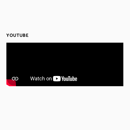
YOUTUBE