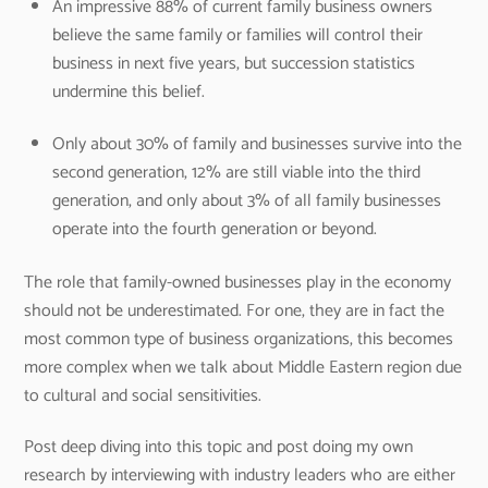
An impressive 88% of current family business owners
believe the same family or families will control their
business in next five years, but succession statistics
undermine this belief.
Only about 30% of family and businesses survive into the
second generation, 12% are still viable into the third
generation, and only about 3% of all family businesses
operate into the fourth generation or beyond.
The role that family-owned businesses play in the economy
should not be underestimated. For one, they are in fact the
most common type of business organizations, this becomes
more complex when we talk about Middle Eastern region due
to cultural and social sensitivities.
Post deep diving into this topic and post doing my own
research by interviewing with industry leaders who are either