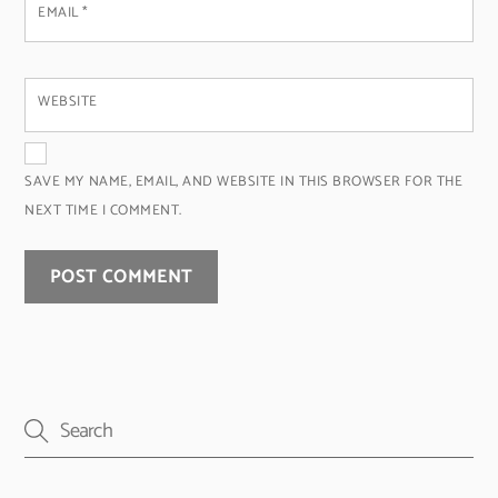
EMAIL
*
WEBSITE
SAVE MY NAME, EMAIL, AND WEBSITE IN THIS BROWSER FOR THE
NEXT TIME I COMMENT.