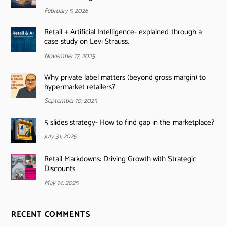
February 5, 2026
Retail + Artificial Intelligence- explained through a
case study on Levi Strauss.
November 17, 2025
Why private label matters (beyond gross margin) to
hypermarket retailers?
September 10, 2025
5 slides strategy- How to find gap in the marketplace?
July 31, 2025
Retail Markdowns: Driving Growth with Strategic
Discounts
May 14, 2025
RECENT COMMENTS