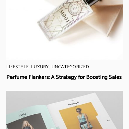
LIFESTYLE
,
LUXURY
,
UNCATEGORIZED
Perfume Flankers: A Strategy for Boosting Sales