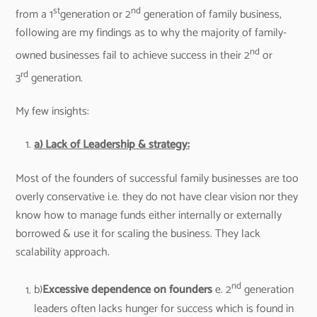
st
nd
from a 1
generation or 2
generation of family business,
following are my findings as to why the majority of family-
nd
owned businesses fail to achieve success in their 2
or
rd
3
generation.
My few insights:
a) Lack of Leadership & strategy:
Most of the founders of successful family businesses are too
overly conservative i.e. they do not have clear vision nor they
know how to manage funds either internally or externally
borrowed & use it for scaling the business. They lack
scalability approach.
nd
b)
Excessive dependence on founders
e. 2
generation
leaders often lacks hunger for success which is found in