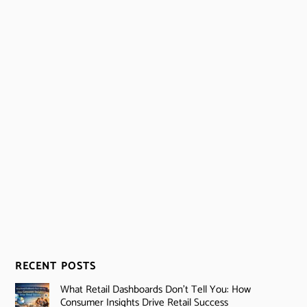
RECENT POSTS
What Retail Dashboards Don’t Tell You: How
Consumer Insights Drive Retail Success