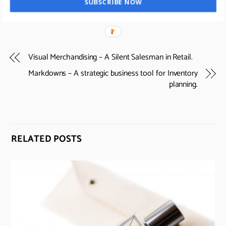
SUBSCRIBE NOW
Visual Merchandising – A Silent Salesman in Retail.
Markdowns – A strategic business tool for Inventory
planning.
RELATED POSTS