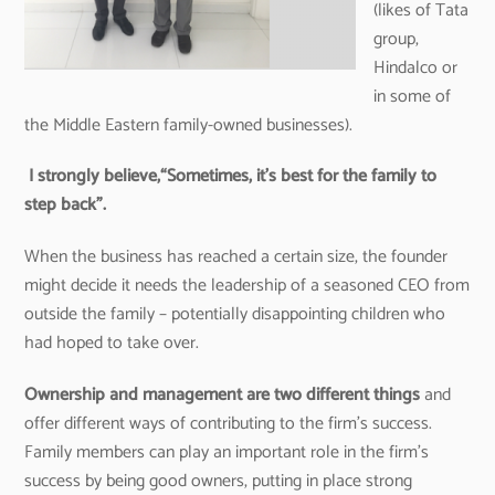
(likes of Tata
group,
Hindalco or
in some of
the Middle Eastern family-owned businesses).
I strongly believe,“Sometimes, it’s best for the family to
step back”.
When the business has reached a certain size, the founder
might decide it needs the leadership of a seasoned CEO from
outside the family – potentially disappointing children who
had hoped to take over.
Ownership and management are two different things
and
offer different ways of contributing to the firm’s success.
Family members can play an important role in the firm’s
success by being good owners, putting in place strong