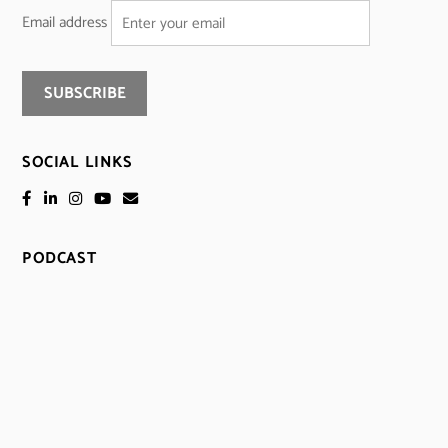
Email address
SOCIAL LINKS
PODCAST