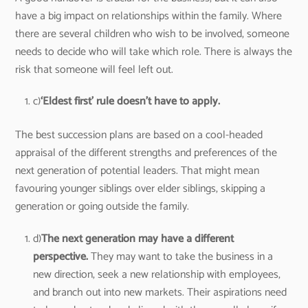
have a big impact on relationships within the family. Where
there are several children who wish to be involved, someone
needs to decide who will take which role. There is always the
risk that someone will feel left out.
c)
‘Eldest first’ rule doesn’t have to apply.
The best succession plans are based on a cool-headed
appraisal of the different strengths and preferences of the
next generation of potential leaders. That might mean
favouring younger siblings over elder siblings, skipping a
generation or going outside the family.
d)
The next generation may have a different
perspective.
They may want to take the business in a
new direction, seek a new relationship with employees,
and branch out into new markets. Their aspirations need