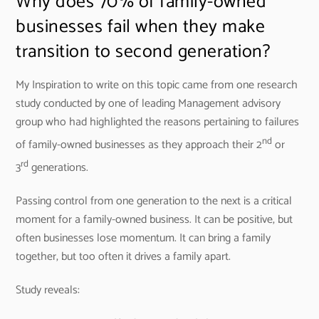
Why does 70% of family-owned
businesses fail when they make
transition to second generation?
My Inspiration to write on this topic came from one research
study conducted by one of leading Management advisory
group who had highlighted the reasons pertaining to failures
nd
of family-owned businesses as they approach their 2
or
rd
3
generations.
Passing control from one generation to the next is a critical
moment for a family-owned business. It can be positive, but
often businesses lose momentum. It can bring a family
together, but too often it drives a family apart.
Study reveals: