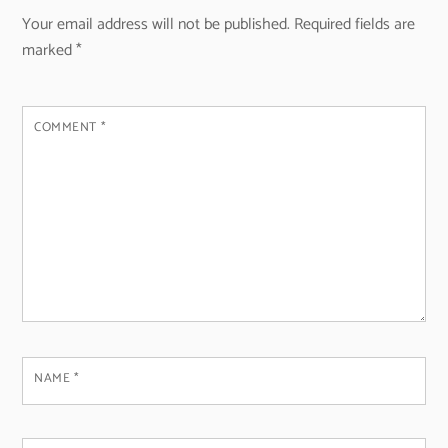
Your email address will not be published.
Required fields are
marked
*
COMMENT
*
NAME
*