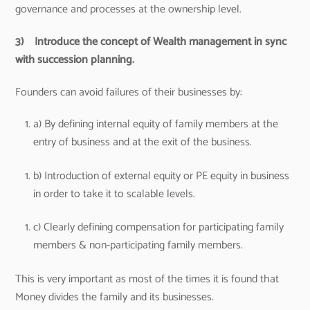
governance and processes at the ownership level.
3)
Introduce the concept of Wealth management in sync
with succession planning.
Founders can avoid failures of their businesses by:
a) By defining internal equity of family members at the
entry of business and at the exit of the business.
b) Introduction of external equity or PE equity in business
in order to take it to scalable levels.
c) Clearly defining compensation for participating family
members & non-participating family members.
This is very important as most of the times it is found that
Money divides the family and its businesses.