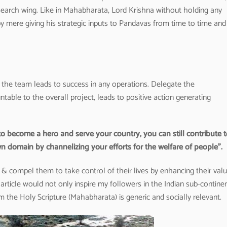
earch wing. Like in Mahabharata, Lord Krishna without holding any
mere giving his strategic inputs to Pandavas from time to time and 
f the team leads to success in any operations. Delegate the
table to the overall project, leads to positive action generating
o become a hero and serve your country, you can still contribute 
n domain by channelizing your efforts for the welfare of people”.
compel them to take control of their lives by enhancing their val
article would not only inspire my followers in the Indian sub-contine
 the Holy Scripture (Mahabharata) is generic and socially relevant.