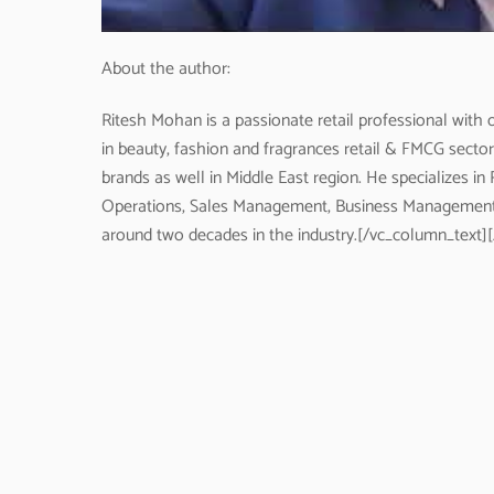
About the author:
Ritesh Mohan is a passionate retail professional with o
in beauty, fashion and fragrances retail & FMCG secto
brands as well in Middle East region. He specializes
Operations, Sales Management, Business Management
around two decades in the industry.[/vc_column_text]