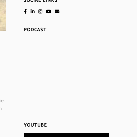
SOCIAL LINKS
PODCAST
ie.
n
YOUTUBE