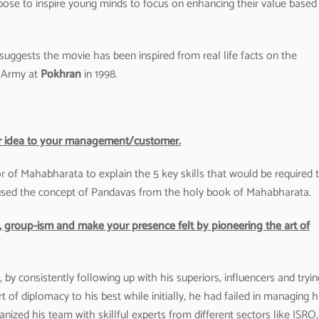
se to inspire young minds to focus on enhancing their value based
 suggests the movie has been inspired from real life facts on the
n Army at
Pokhran
in 1998.
t or idea to your management/customer.
f Mahabharata to explain the 5 key skills that would be required 
 used the concept of Pandavas from the holy book of Mahabharata.
cs, group-ism and make your presence felt by pioneering the art of
, by consistently following up with his superiors, influencers and tryin
rt of diplomacy to his best while initially, he had failed in managing h
ganized his team with skillful experts from different sectors like ISRO,