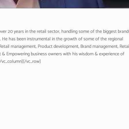
ver 20 years in the retail sector, handling some of the biggest brand
r. He has been instrumental in the growth of some of the regional
 in Retail management, Product development, Brand management, Retai
 & Empowering business owners with his wisdom & experience of
[/vc_column][/vc_row]