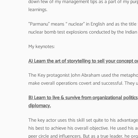
down few of my management tips as a part of my purpo
learnings.
”Parmanu” means “ nuclear” in English and as the title
nuclear bomb test explosions conducted by the India
My keynotes:
A) Learn the art of storytelling to sell your concep
The Key protagonist John Abraham used the metaphor o
make overall operations covert and successful. They
B) Learn to live & survive from organizational politi
diplomacy.
The key actor uses this skill set quite to his advantage
his best to achieve his overall objective. He used his a
peer circle and influencers. But as a true leader, he or