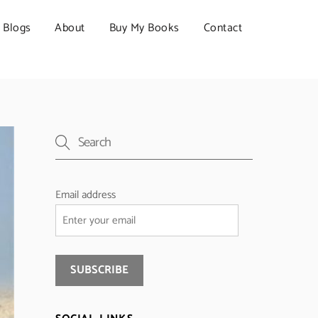
Blogs
About
Buy My Books
Contact
Email address