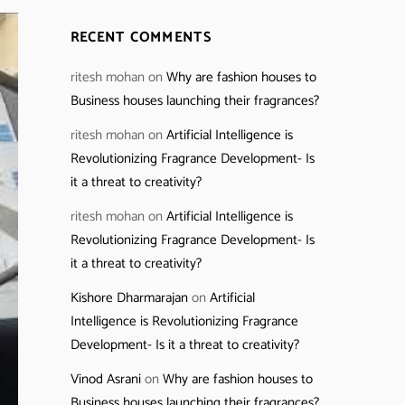
RECENT COMMENTS
ritesh mohan
on
Why are fashion houses to
Business houses launching their fragrances?
ritesh mohan
on
Artificial Intelligence is
Revolutionizing Fragrance Development- Is
it a threat to creativity?
ritesh mohan
on
Artificial Intelligence is
Revolutionizing Fragrance Development- Is
it a threat to creativity?
Kishore Dharmarajan
on
Artificial
Intelligence is Revolutionizing Fragrance
Development- Is it a threat to creativity?
Vinod Asrani
on
Why are fashion houses to
Business houses launching their fragrances?