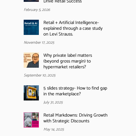
Drive Retail Success
February 5, 2026
Retail + Artificial Intelligence-
explained through a case study
on Levi Strauss.
November 17, 2025
Why private label matters
(beyond gross margin) to
hypermarket retailers?
September 10, 2025
5 slides strategy- How to find gap
in the marketplace?
July 31, 2025
Retail Markdowns: Driving Growth
with Strategic Discounts
May 14, 2025