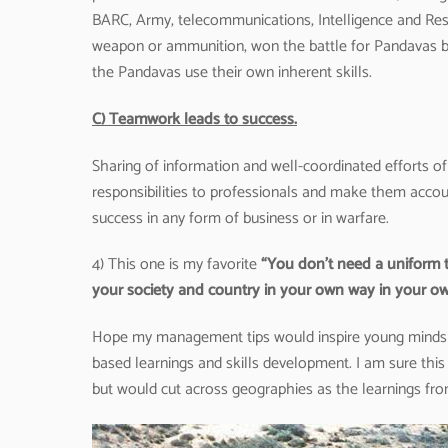
BARC, Army, telecommunications, Intelligence and Res
weapon or ammunition, won the battle for Pandavas by 
the Pandavas use their own inherent skills.
C) Teamwork leads to success.
Sharing of information and well-coordinated efforts o
responsibilities to professionals and make them accoun
success in any form of business or in warfare.
4) This one is my favorite
“You don’t need a uniform t
your society and country in your own way in your ow
Hope my management tips would inspire young minds & 
based learnings and skills development. I am sure this 
but would cut across geographies as the learnings from