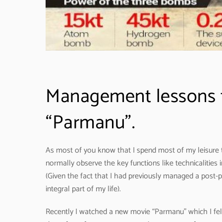
Management lessons 
“Parmanu”.
As most of you know that I spend most of my leisure t
normally observe the key functions like technicalities i
(Given the fact that I had previously managed a post-
integral part of my life).
Recently I watched a new movie “Parmanu” which I fel