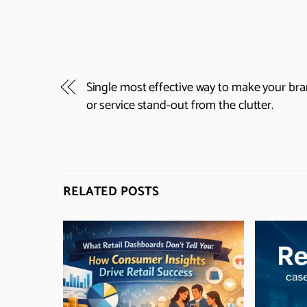
Single most effective way to make your br
or service stand-out from the clutter.
RELATED POSTS