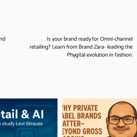
and
Is your brand ready for Omni-channel
retailing? Learn from Brand Zara- leading the
Phygital evolution in fashion.