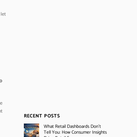
let
to
ue
nt
RECENT POSTS
What Retail Dashboards Don’t
Tell You: How Consumer Insights