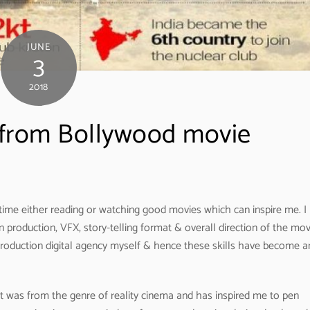
JUNE
3
2018
from Bollywood movie
ime either reading or watching good movies which can inspire me. I
n production, VFX, story-telling format & overall direction of the mov
production digital agency myself & hence these skills have become a
t was from the genre of reality cinema and has inspired me to pen