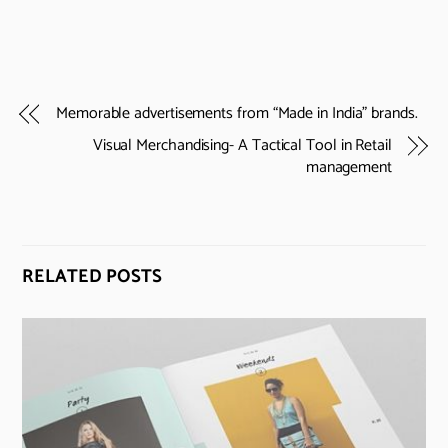
Memorable advertisements from “Made in India” brands.
Visual Merchandising- A Tactical Tool in Retail
management
RELATED POSTS