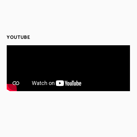
YOUTUBE