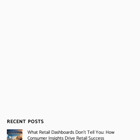
RECENT POSTS
What Retail Dashboards Don’t Tell You: How
Consumer Insights Drive Retail Success