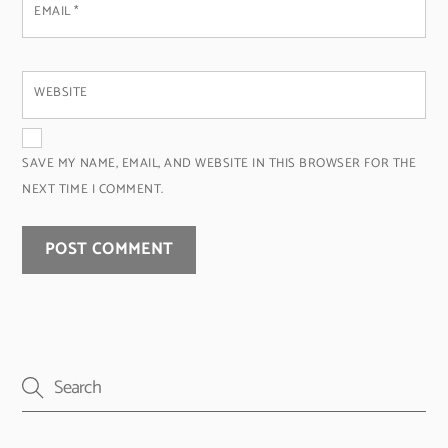
EMAIL
*
WEBSITE
SAVE MY NAME, EMAIL, AND WEBSITE IN THIS BROWSER FOR THE
NEXT TIME I COMMENT.