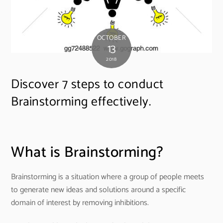
OCTOBER
13
2018
Discover 7 steps to conduct
Brainstorming effectively.
What is Brainstorming?
Brainstorming is a situation where a group of people meets
to generate new ideas and solutions around a specific
domain of interest by removing inhibitions.