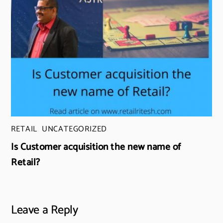
RETAIL
,
UNCATEGORIZED
Is Customer acquisition the new name of
Retail?
Leave a Reply