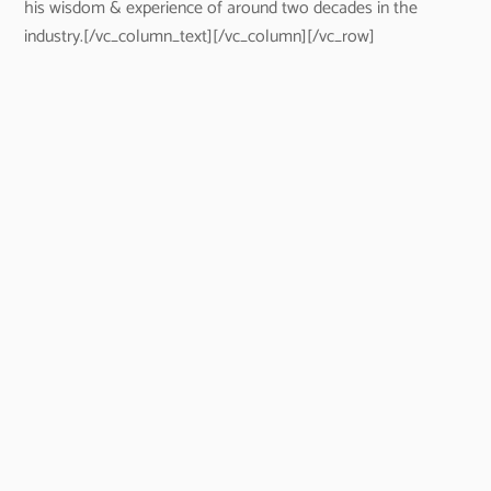
his wisdom & experience of around two decades in the
industry.[/vc_column_text][/vc_column][/vc_row]