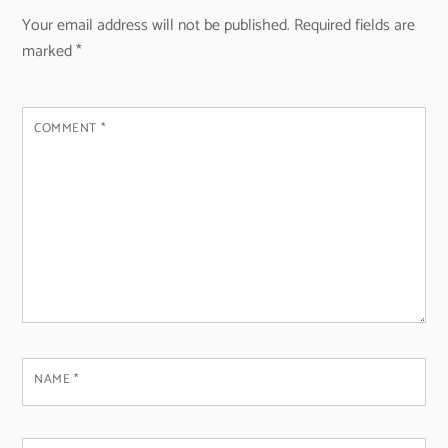
Your email address will not be published.
Required fields are
marked
*
COMMENT
*
NAME
*