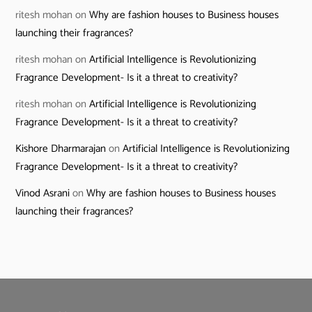
ritesh mohan
on
Why are fashion houses to Business houses
launching their fragrances?
ritesh mohan
on
Artificial Intelligence is Revolutionizing
Fragrance Development- Is it a threat to creativity?
ritesh mohan
on
Artificial Intelligence is Revolutionizing
Fragrance Development- Is it a threat to creativity?
Kishore Dharmarajan
on
Artificial Intelligence is Revolutionizing
Fragrance Development- Is it a threat to creativity?
Vinod Asrani
on
Why are fashion houses to Business houses
launching their fragrances?