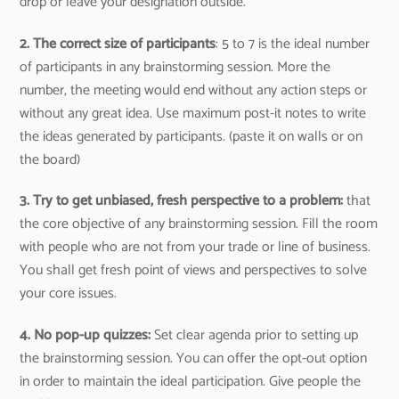
drop or leave your designation outside.
2. The correct size of participants
: 5 to 7 is the ideal number
of participants in any brainstorming session. More the
number, the meeting would end without any action steps or
without any great idea. Use maximum post-it notes to write
the ideas generated by participants. (paste it on walls or on
the board)
3. Try to get unbiased, fresh perspective to a problem:
that
the core objective of any brainstorming session. Fill the room
with people who are not from your trade or line of business.
You shall get fresh point of views and perspectives to solve
your core issues.
4. No pop-up quizzes:
Set clear agenda prior to setting up
the brainstorming session. You can offer the opt-out option
in order to maintain the ideal participation. Give people the