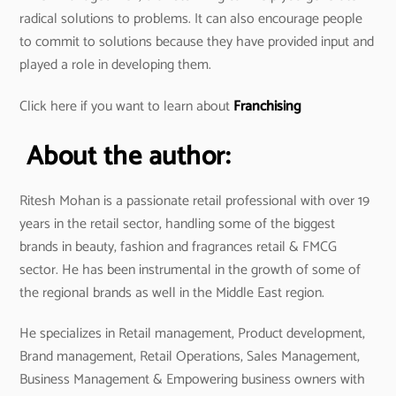
radical solutions to problems. It can also encourage people
to commit to solutions because they have provided input and
played a role in developing them.
Click here if you want to learn about
Franchising
About the author:
Ritesh Mohan is a passionate retail professional with over 19
years in the retail sector, handling some of the biggest
brands in beauty, fashion and fragrances retail & FMCG
sector. He has been instrumental in the growth of some of
the regional brands as well in the Middle East region.
He specializes in Retail management, Product development,
Brand management, Retail Operations, Sales Management,
Business Management & Empowering business owners with