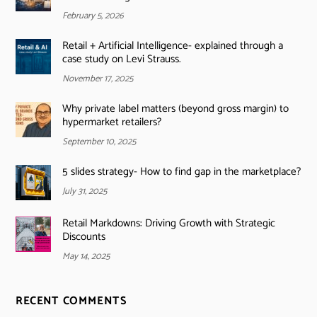
February 5, 2026
Retail + Artificial Intelligence- explained through a
case study on Levi Strauss.
November 17, 2025
Why private label matters (beyond gross margin) to
hypermarket retailers?
September 10, 2025
5 slides strategy- How to find gap in the marketplace?
July 31, 2025
Retail Markdowns: Driving Growth with Strategic
Discounts
May 14, 2025
RECENT COMMENTS