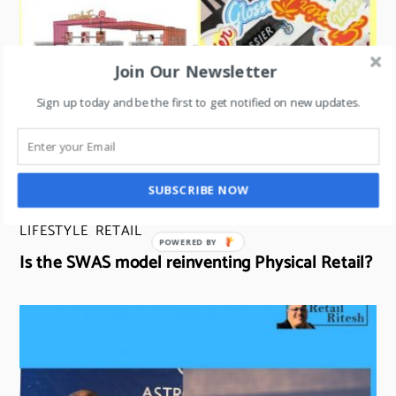
Join Our Newsletter
Sign up today and be the first to get notified on new updates.
SUBSCRIBE NOW
LIFESTYLE
,
RETAIL
POWERED BY
Is the SWAS model reinventing Physical Retail?