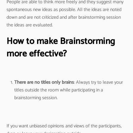
People are able to think more freely and they suggest many
spontaneous new ideas as possible. All the ideas are noted
down and are not criticized and after brainstorming session
the ideas are evaluated.
How to make Brainstorming
more effective?
There are no titles only brains
: Always try to leave your
titles outside the room while participating in a
brainstorming session.
If you want unbiased opinions and views of the participants,