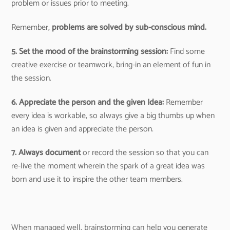
problem or issues prior to meeting.
Remember,
problems are solved by sub-conscious mind.
5. Set the mood of the brainstorming session:
Find some
creative exercise or teamwork, bring-in an element of fun in
the session.
6. Appreciate the person and the given Idea:
Remember
every idea is workable, so always give a big thumbs up when
an idea is given and appreciate the person.
7. Always document
or record the session so that you can
re-live the moment wherein the spark of a great idea was
born and use it to inspire the other team members.
When managed well, brainstorming can help you generate