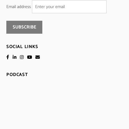
Email address
SOCIAL LINKS
PODCAST