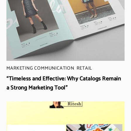
MARKETING COMMUNICATION
,
RETAIL
“Timeless and Effective: Why Catalogs Remain
a Strong Marketing Tool”