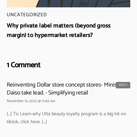
UNCATEGORIZED
Why private label matters (beyond gross
margin) to hypermarket retailers?
1 Comment
Reinventing Dollar store concept stores- Miniso and
REPLY
Daiso take lead. - Simplifying retail
November 13, 2022 @ 11:49 am
[…] To Learn why Ulta beauty loyalty program is a big hit on
tiktok, click here. […]