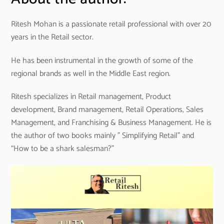
Ritesh Mohan is a passionate retail professional with over 20
years in the Retail sector.
He has been instrumental in the growth of some of the
regional brands as well in the Middle East region.
Ritesh specializes in Retail management, Product
development, Brand management, Retail Operations, Sales
Management, and Franchising & Business Management. He is
the author of two books mainly ” Simplifying Retail” and
“How to be a shark salesman?”