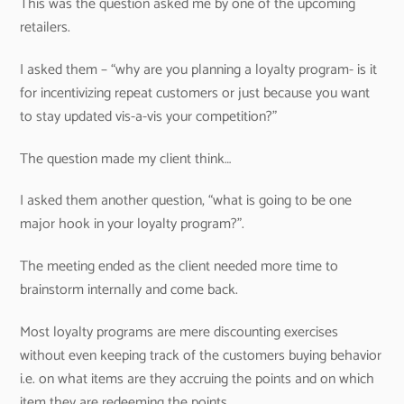
This was the question asked me by one of the upcoming
retailers.
I asked them – “why are you planning a loyalty program- is it
for incentivizing repeat customers or just because you want
to stay updated vis-a-vis your competition?”
The question made my client think…
I asked them another question, “what is going to be one
major hook in your loyalty program?”.
The meeting ended as the client needed more time to
brainstorm internally and come back.
Most loyalty programs are mere discounting exercises
without even keeping track of the customers buying behavior
i.e. on what items are they accruing the points and on which
item they are redeeming the points.