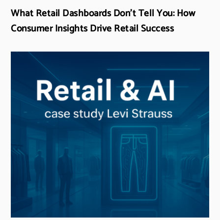
What Retail Dashboards Don’t Tell You: How
Consumer Insights Drive Retail Success