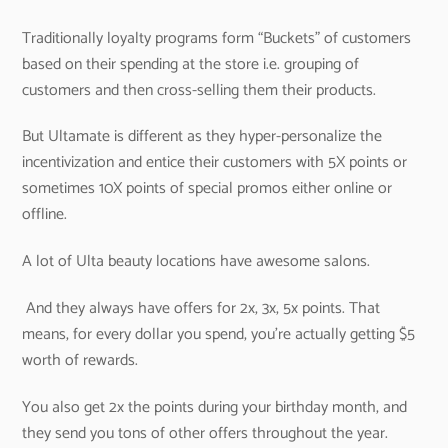
Traditionally loyalty programs form “Buckets” of customers
based on their spending at the store i.e. grouping of
customers and then cross-selling them their products.
But Ultamate is different as they hyper-personalize the
incentivization and entice their customers with 5X points or
sometimes 10X points of special promos either online or
offline.
A lot of Ulta beauty locations have awesome salons.
And they always have offers for 2x, 3x, 5x points. That
means, for every dollar you spend, you’re actually getting $5
worth of rewards.
You also get 2x the points during your birthday month, and
they send you tons of other offers throughout the year.