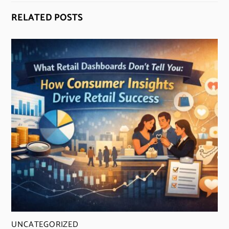
RELATED POSTS
UNCATEGORIZED