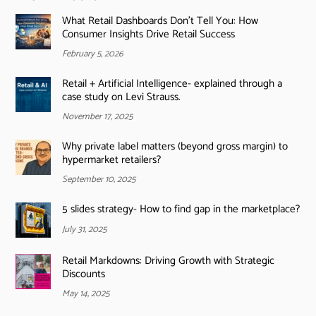
What Retail Dashboards Don’t Tell You: How
Consumer Insights Drive Retail Success
February 5, 2026
Retail + Artificial Intelligence- explained through a
case study on Levi Strauss.
November 17, 2025
Why private label matters (beyond gross margin) to
hypermarket retailers?
September 10, 2025
5 slides strategy- How to find gap in the marketplace?
July 31, 2025
Retail Markdowns: Driving Growth with Strategic
Discounts
May 14, 2025