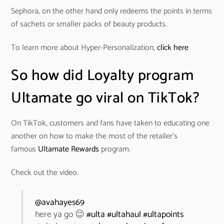
Sephora, on the other hand only redeems the points in terms
of sachets or smaller packs of beauty products.
To learn more about Hyper-Personalization,
click here
So how did Loyalty program
Ultamate go viral on TikTok?
On TikTok, customers and fans have taken to educating one
another on how to make the most of the retailer’s
famous
Ultamate Rewards
program.
Check out the video.
@avahayes69
here ya go 😌
#ulta
#ultahaul
#ultapoints