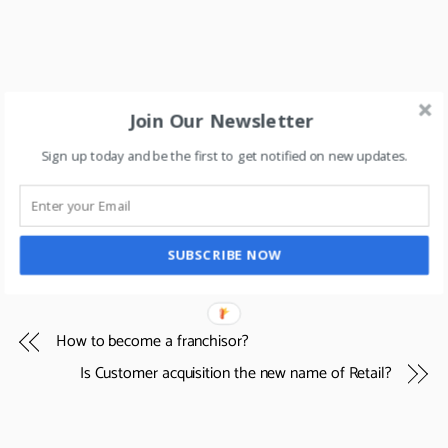
Join Our Newsletter
Sign up today and be the first to get notified on new updates.
SUBSCRIBE NOW
How to become a franchisor?
Is Customer acquisition the new name of Retail?