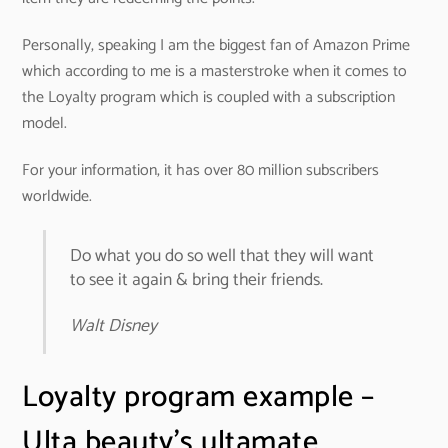
Personally, speaking I am the biggest fan of Amazon Prime
which according to me is a masterstroke when it comes to
the Loyalty program which is coupled with a subscription
model.
For your information, it has over 80 million subscribers
worldwide.
Do what you do so well that they will want
to see it again & bring their friends.
Walt Disney
Loyalty program example –
Ulta beauty’s ultamate