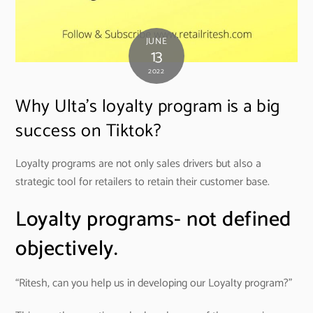
JUNE
13
2022
Why Ulta’s loyalty program is a big
success on Tiktok?
Loyalty programs are not only sales drivers but also a
strategic tool for retailers to retain their customer base.
Loyalty programs- not defined
objectively.
“Ritesh, can you help us in developing our Loyalty program?”