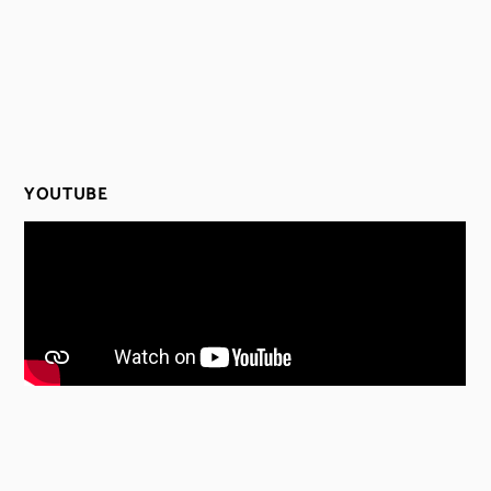
YOUTUBE