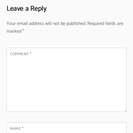
Leave a Reply
Your email address will not be published.
Required fields are
marked
*
COMMENT
*
NAME
*