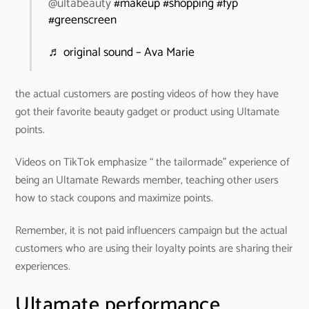
@ultabeauty
#makeup
#shopping
#fyp
#greenscreen
♬ original sound – Ava Marie
the actual customers are posting videos of how they have
got their favorite beauty gadget or product using Ultamate
points.
Videos on TikTok emphasize “ the tailormade” experience of
being an Ultamate Rewards member, teaching other users
how to stack coupons and maximize points.
Remember, it is not paid influencers campaign but the actual
customers who are using their loyalty points are sharing their
experiences.
Ultamate performance