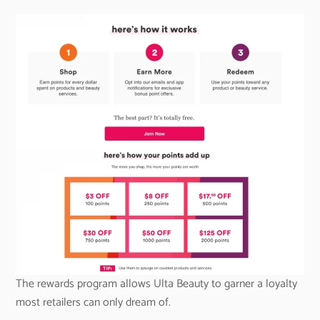
The rewards program allows Ulta Beauty to garner a loyalty
most retailers can only dream of.