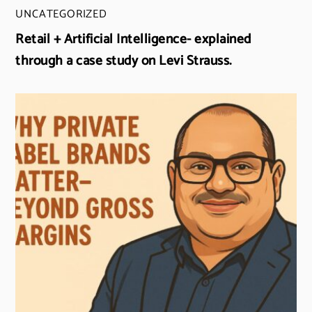
UNCATEGORIZED
Retail + Artificial Intelligence- explained
through a case study on Levi Strauss.