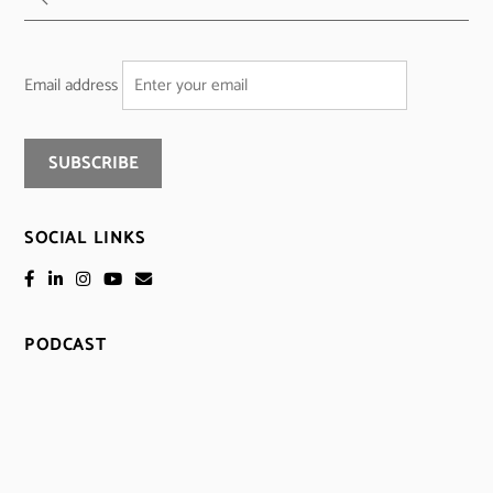
Email address
SOCIAL LINKS
PODCAST