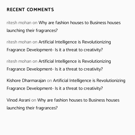
RECENT COMMENTS
ritesh mohan
on
Why are fashion houses to Business houses
launching their fragrances?
ritesh mohan
on
Artificial Intelligence is Revolutionizing
Fragrance Development- Is it a threat to creativity?
ritesh mohan
on
Artificial Intelligence is Revolutionizing
Fragrance Development- Is it a threat to creativity?
Kishore Dharmarajan
on
Artificial Intelligence is Revolutionizing
Fragrance Development- Is it a threat to creativity?
Vinod Asrani
on
Why are fashion houses to Business houses
launching their fragrances?