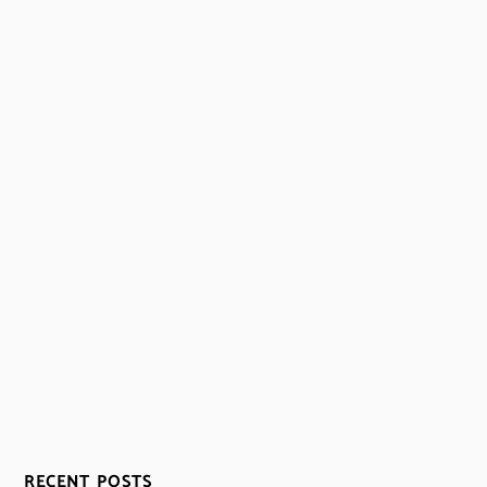
RECENT POSTS