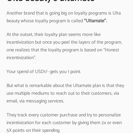
Another brand that is going big on loyalty programs is Ulta
beauty whose loyalty program is called
“Ultamate”.
At the outset, their loyalty plan seems more like
incentivization but once you peel the layers of the program,
one realizes that the loyalty program is based on “Honest
incentivization”.
Your spend of USD1/- gets you 1 point.
But what is remarkable about the Ultamate plan is that they
use multiple mediums to reach out to their customers, via
email, via messaging services.
They track every customer purchase and try to personalize
incentivization for each customer by giving them 2x or even
5X points on their spending.