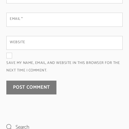
EMAIL
*
WEBSITE
SAVE MY NAME, EMAIL, AND WEBSITE IN THIS BROWSER FOR THE
NEXT TIME I COMMENT.