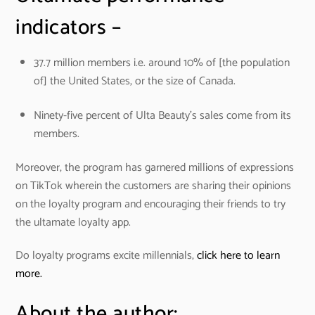
indicators –
37.7 million members i.e. around 10% of [the population
of] the United States, or the size of Canada.
Ninety-five percent of Ulta Beauty’s sales come from its
members.
Moreover, the program has garnered millions of expressions
on TikTok wherein the customers are sharing their opinions
on the loyalty program and encouraging their friends to try
the ultamate loyalty app.
Do loyalty programs excite millennials,
click here to learn
more.
About the author: