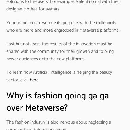
solutions to the users. For example, Valentino did with their
designer clothes for avatars.
Your brand must resonate its purpose with the millennials
who are more and more engrossed in Metaverse platforms.
Last but not least, the results of the innovation must be
shared with the community for their growth and to bring
newer audiences onto the new platforms.
To learn how Artificial Intelligence is helping the beauty
sector,
click here
Why is fashion going ga ga
over Metaverse?
The fashion industry is also nervous about neglecting a
community of future consumers.