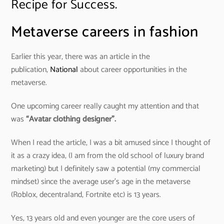
Recipe for Success.
Metaverse careers in fashion
Earlier this year, there was an article in the
publication,
National
about career opportunities in the
metaverse.
One upcoming career really caught my attention and that
was
“Avatar clothing designer”.
When I read the article, I was a bit amused since I thought of
it as a crazy idea, (I am from the old school of luxury brand
marketing) but I definitely saw a potential (my commercial
mindset) since the average user’s age in the metaverse
(Roblox, decentraland, Fortnite etc) is 13 years.
Yes, 13 years old and even younger are the core users of