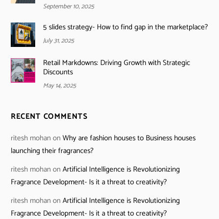
September 10, 2025
5 slides strategy- How to find gap in the marketplace?
July 31, 2025
Retail Markdowns: Driving Growth with Strategic
Discounts
May 14, 2025
RECENT COMMENTS
ritesh mohan
on
Why are fashion houses to Business houses
launching their fragrances?
ritesh mohan
on
Artificial Intelligence is Revolutionizing
Fragrance Development- Is it a threat to creativity?
ritesh mohan
on
Artificial Intelligence is Revolutionizing
Fragrance Development- Is it a threat to creativity?