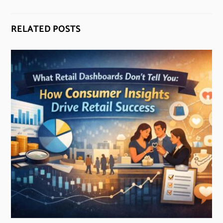
RELATED POSTS