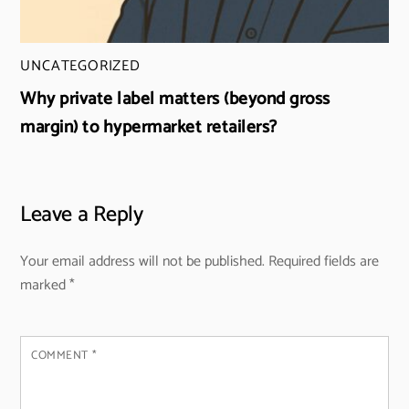
UNCATEGORIZED
Why private label matters (beyond gross
margin) to hypermarket retailers?
Leave a Reply
Your email address will not be published.
Required fields are
marked
*
COMMENT
*