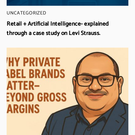
UNCATEGORIZED
Retail + Artificial Intelligence- explained
through a case study on Levi Strauss.