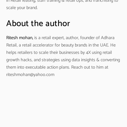
in Retail leasing, staff training & retail ops, and franchising to
scale your brand.
About the author
Ritesh mohan,
is a retail expert, author, founder of Adhara
Retail, a retail accelerator for beauty brands in the UAE. He
helps retailers to scale their businesses by 4X using retail
growth hacks, and strategies using data insights & converting
them into executable action plans. Reach out to him at
riteshmohan@yahoo.com