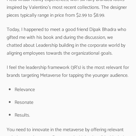
inspired by Valentino’s most recent collections. The designer
pieces typically range in price from $2.99 to $8.99.
Today, I happened to meet a good friend Dipak Bhadra who
gifted me with his book and during the discussion, we
chatted about Leadership building in the corporate world by
aligning employees towards the organizational goals.
I feel the leadership framework (3R’s) is the most relevant for
brands targeting Metaverse for tapping the younger audience.
Relevance
Resonate
Results.
You need to innovate in the metaverse by offering relevant