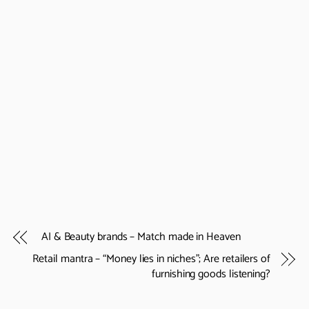
AI & Beauty brands – Match made in Heaven
Retail mantra – “Money lies in niches”; Are retailers of
furnishing goods listening?