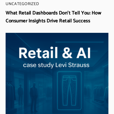
UNCATEGORIZED
What Retail Dashboards Don’t Tell You: How
Consumer Insights Drive Retail Success