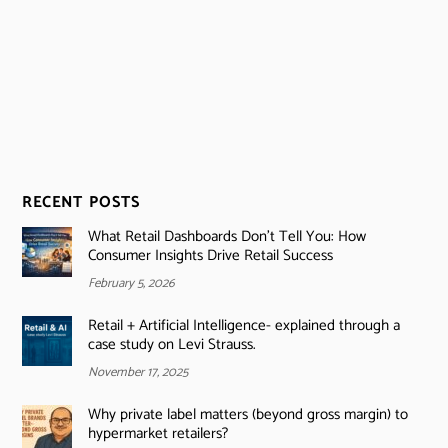
RECENT POSTS
What Retail Dashboards Don’t Tell You: How
Consumer Insights Drive Retail Success
February 5, 2026
Retail + Artificial Intelligence- explained through a
case study on Levi Strauss.
November 17, 2025
Why private label matters (beyond gross margin) to
hypermarket retailers?