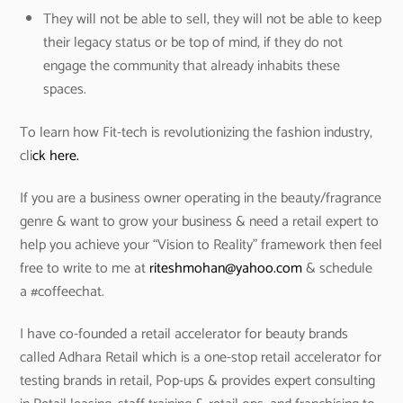
They will not be able to sell, they will not be able to keep
their legacy status or be top of mind, if they do not
engage the community that already inhabits these
spaces.
To learn how Fit-tech is revolutionizing the fashion industry,
cli
ck here.
If you are a business owner operating in the beauty/fragrance
genre & want to grow your business & need a retail expert to
help you achieve your “Vision to Reality” framework then feel
free to write to me at
riteshmohan@yahoo.com
& schedule
a #coffeechat.
I have co-founded a retail accelerator for beauty brands
called Adhara Retail which is a one-stop retail accelerator for
testing brands in retail, Pop-ups & provides expert consulting