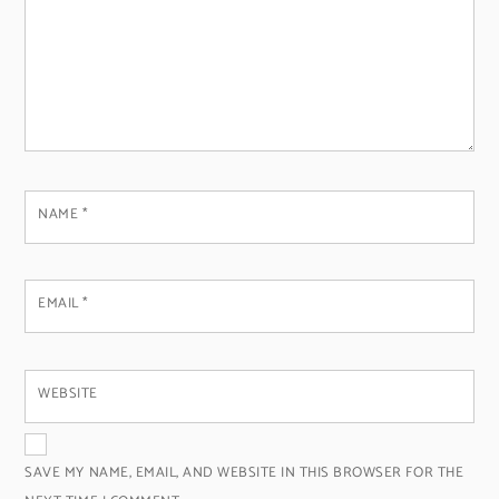
NAME
*
EMAIL
*
WEBSITE
SAVE MY NAME, EMAIL, AND WEBSITE IN THIS BROWSER FOR THE