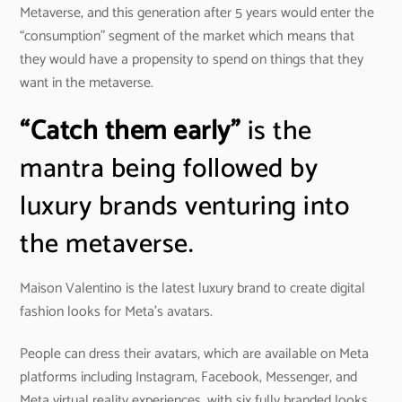
Metaverse, and this generation after 5 years would enter the
“consumption” segment of the market which means that
they would have a propensity to spend on things that they
want in the metaverse.
“Catch them early”
is the
mantra being followed by
luxury brands venturing into
the metaverse.
Maison Valentino is the latest luxury brand to create digital
fashion looks for Meta’s avatars.
People can dress their avatars, which are available on Meta
platforms including Instagram, Facebook, Messenger, and
Meta virtual reality experiences, with six fully branded looks