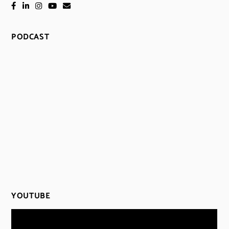
PODCAST
YOUTUBE