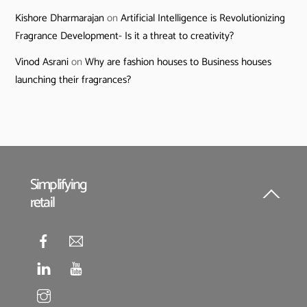
Kishore Dharmarajan
on
Artificial Intelligence is Revolutionizing
Fragrance Development- Is it a threat to creativity?
Vinod Asrani
on
Why are fashion houses to Business houses
launching their fragrances?
Simplifying
retail
Back
To
Top