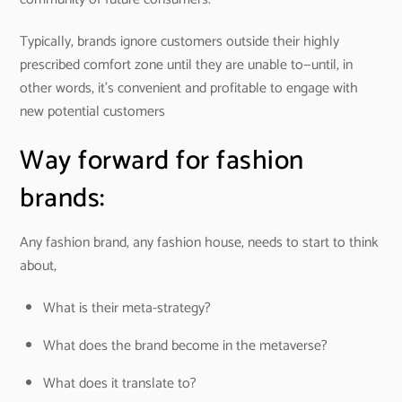
Typically, brands ignore customers outside their highly
prescribed comfort zone until they are unable to—until, in
other words, it’s convenient and profitable to engage with
new potential customers
Way forward for fashion
brands:
Any fashion brand, any fashion house, needs to start to think
about,
What is their meta-strategy?
What does the brand become in the metaverse?
What does it translate to?