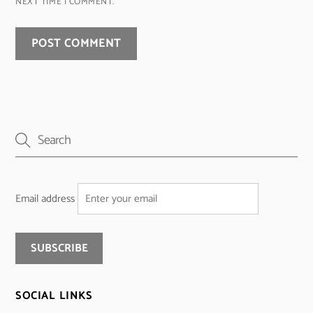
NEXT TIME I COMMENT.
Email address
SOCIAL LINKS