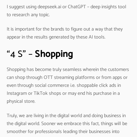
I suggest using deepseek.ai or ChatGPT – deep insights tool
to research any topic.
It is important for the brands to figure out a way that they
appear in the results generated by these AI tools.
“4 S” –
Shopping
Shopping has become truly seamless wherein the customers
can shop through OTT streaming platforms or from apps or
even through social commerce i.e. shoppable click ads in
Instagram or TikTok shops or may end his purchase in a
physical store.
Truly, we are living in the digital world and doing business in
the digital world. Sooner we embrace this fact, things will be
smoother for professionals leading their businesses into