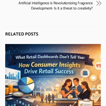
Artificial Intelligence is Revolutionizing Fragrance
Development- Is it a threat to creativity?
RELATED POSTS