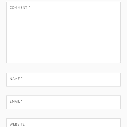
COMMENT
*
NAME
*
EMAIL
*
WEBSITE