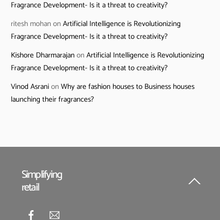
Fragrance Development- Is it a threat to creativity?
ritesh mohan
on
Artificial Intelligence is Revolutionizing
Fragrance Development- Is it a threat to creativity?
Kishore Dharmarajan
on
Artificial Intelligence is Revolutionizing
Fragrance Development- Is it a threat to creativity?
Vinod Asrani
on
Why are fashion houses to Business houses
launching their fragrances?
Simplifying
retail
Back
To
Top