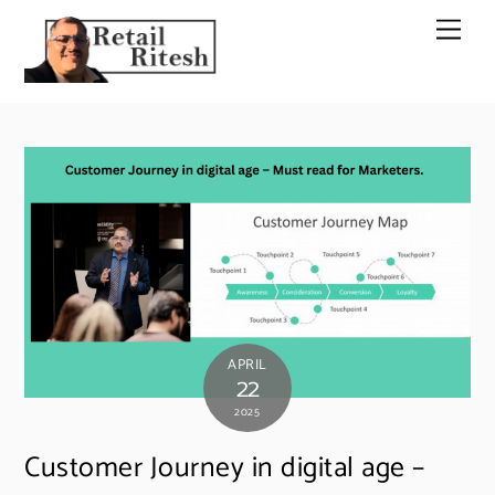
Skip
Men
to
content
APRIL
22
2025
Customer Journey in digital age –