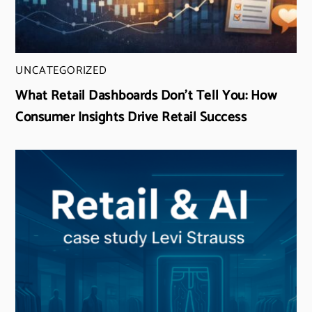
UNCATEGORIZED
What Retail Dashboards Don’t Tell You: How
Consumer Insights Drive Retail Success