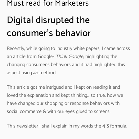
Must read for Marketers
Digital disrupted the
consumer’s behavior
Recently, while going to industry white papers, I came across
an article from Google-
Think Google,
highlighting the
changing consumer’s behaviors and it had highlighted this
aspect using 4S method.
This article got me intrigued and I kept on reading it and
loved the explanation and kept thinking… so true, how we
have changed our shopping or response behaviors with
social commerce & with our eyes glued to screens.
This newsletter I shall explain in my words the
4 S
formula.