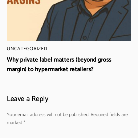
UNCATEGORIZED
Why private label matters (beyond gross
margin) to hypermarket retailers?
Leave a Reply
Your email address will not be published.
Required fields are
marked
*