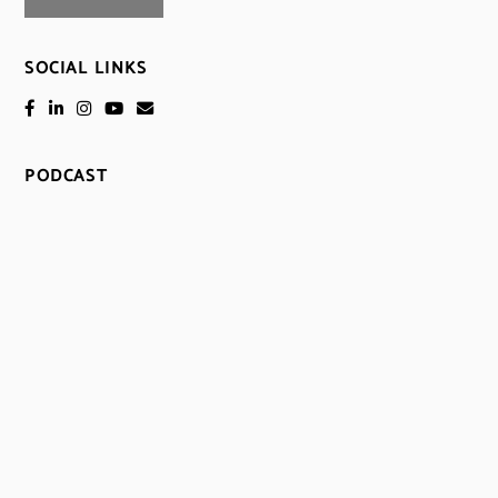
SOCIAL LINKS
PODCAST