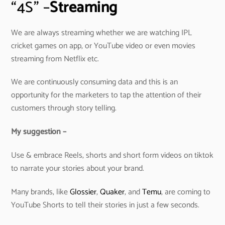
“4S” –
Streaming
We are always streaming whether we are watching IPL
cricket games on app, or YouTube video or even movies
streaming from Netflix etc.
We are continuously consuming data and this is an
opportunity for the marketers to tap the attention of their
customers through story telling.
My suggestion –
Use & embrace Reels, shorts and short form videos on tiktok
to narrate your stories about your brand.
Many brands, like
Glossier
,
Quaker
, and
Temu
, are coming to
YouTube Shorts to tell their stories in just a few seconds.