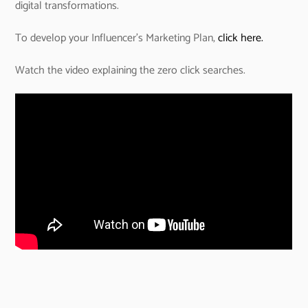
digital transformations.
To develop your Influencer’s Marketing Plan,
click here.
Watch the video explaining the zero click searches.