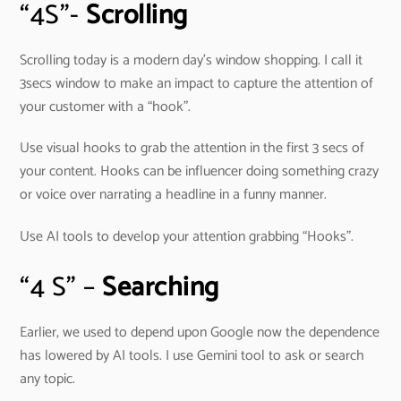
“4S”-
Scrolling
Scrolling today is a modern day’s window shopping. I call it
3secs window to make an impact to capture the attention of
your customer with a “hook”.
Use visual hooks to grab the attention in the first 3 secs of
your content. Hooks can be influencer doing something crazy
or voice over narrating a headline in a funny manner.
Use AI tools to develop your attention grabbing “Hooks”.
“4 S” –
Searching
Earlier, we used to depend upon Google now the dependence
has lowered by AI tools. I use Gemini tool to ask or search
any topic.