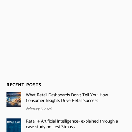
RECENT POSTS
What Retail Dashboards Don’t Tell You: How
Consumer Insights Drive Retail Success
February 5, 2026
Retail + Artificial Intelligence- explained through a
case study on Levi Strauss.