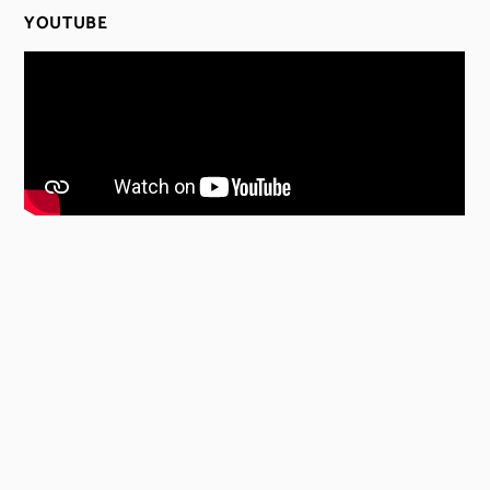
YOUTUBE