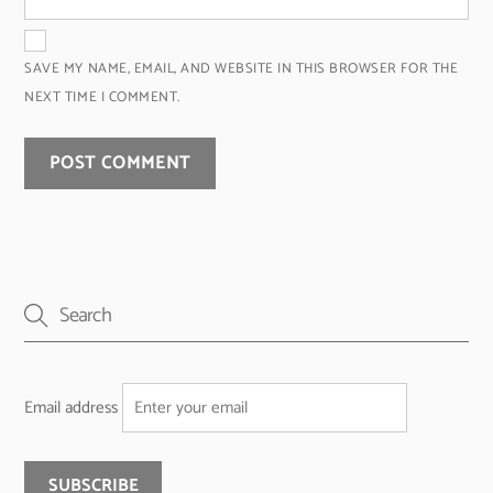
SAVE MY NAME, EMAIL, AND WEBSITE IN THIS BROWSER FOR THE
NEXT TIME I COMMENT.
Email address