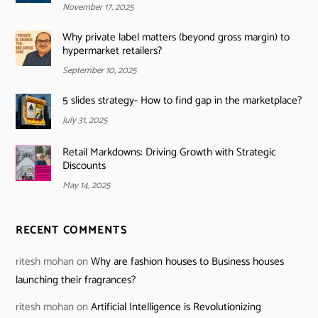
November 17, 2025
Why private label matters (beyond gross margin) to
hypermarket retailers?
September 10, 2025
5 slides strategy- How to find gap in the marketplace?
July 31, 2025
Retail Markdowns: Driving Growth with Strategic
Discounts
May 14, 2025
RECENT COMMENTS
ritesh mohan
on
Why are fashion houses to Business houses
launching their fragrances?
ritesh mohan
on
Artificial Intelligence is Revolutionizing