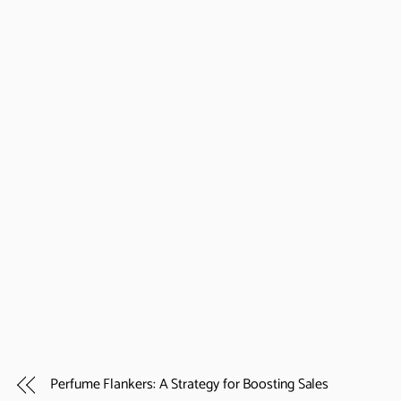
Perfume Flankers: A Strategy for Boosting Sales