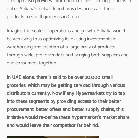
This app also provides information on best-selling products in
entire Alibaba’s network and provides access to these
products to small groceries in China.
Imagine the scale of operations and growth Alibaba would
be achieving thus optimizing its existing investments in
warehousing and creation of a large array of products
through widespread vendors and bringing both suppliers and
end consumers together.
In UAE alone, there is said to be over 20,000 small
groceries, which may be getting serviced through various
distributors currently. Now if any Hypermarkets try to tap
into these segments by providing access to their better
procurement, better offers and better supply chains, this
initiative would re-define these hypermarket’s market share
and would leave their competitor far behind.