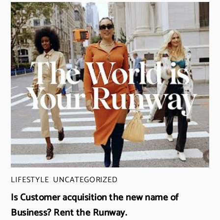
LIFESTYLE
,
UNCATEGORIZED
Is Customer acquisition the new name of
Business? Rent the Runway.