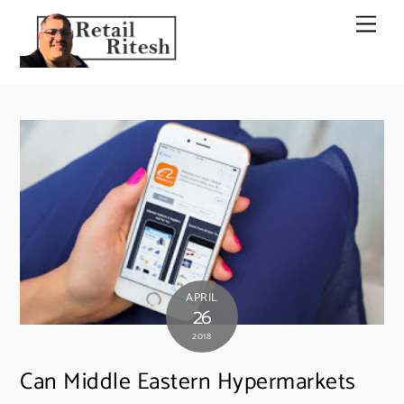
Skip
Men
to
content
APRIL
26
2018
Can Middle Eastern Hypermarkets