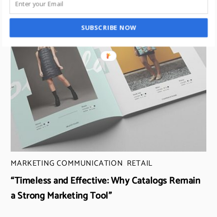
SUBSCRIBE NOW
MARKETING COMMUNICATION
,
RETAIL
“Timeless and Effective: Why Catalogs Remain
a Strong Marketing Tool”