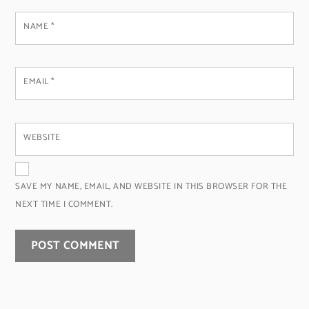
NAME
*
EMAIL
*
WEBSITE
SAVE MY NAME, EMAIL, AND WEBSITE IN THIS BROWSER FOR THE
NEXT TIME I COMMENT.