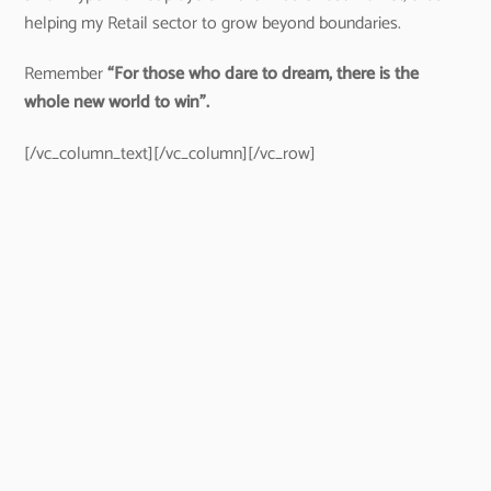
helping my Retail sector to grow beyond boundaries.
Remember
“For those who dare to dream, there is the
whole new world to win”.
[/vc_column_text][/vc_column][/vc_row]