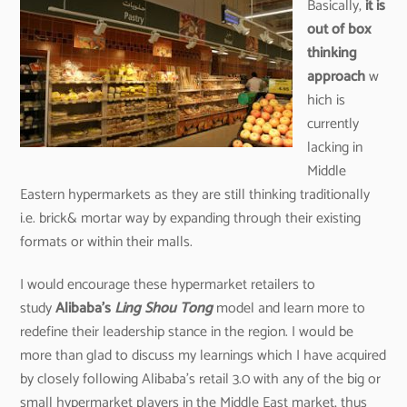
Basically,
it is
out of box
thinking
approach
w
hich is
currently
lacking in
Middle
Eastern hypermarkets as they are still thinking traditionally
i.e. brick& mortar way by expanding through their existing
formats or within their malls.
I would encourage these hypermarket retailers to
study
Alibaba’s
Ling Shou Tong
model and learn more to
redefine their leadership stance in the region. I would be
more than glad to discuss my learnings which I have acquired
by closely following Alibaba’s retail 3.0 with any of the big or
small hypermarket players in the Middle East market, thus