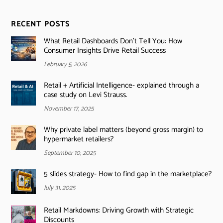
RECENT POSTS
What Retail Dashboards Don’t Tell You: How
Consumer Insights Drive Retail Success
February 5, 2026
Retail + Artificial Intelligence- explained through a
case study on Levi Strauss.
November 17, 2025
Why private label matters (beyond gross margin) to
hypermarket retailers?
September 10, 2025
5 slides strategy- How to find gap in the marketplace?
July 31, 2025
Retail Markdowns: Driving Growth with Strategic
Discounts