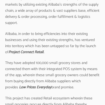
markets by utilizing existing Alibaba’s strengths of the supply
chain, a wide array of products & vast suppliers base, efficient
delivery & order processing, order fulfillment & logistics
support.
Alibaba, in order to bring efficiencies into their existing
businesses and using their existing strengths, has ventured
into territory which has been untapped so far by the launch
of
Project Connect Retail.
They have adopted 100,000 small grocery stores and
connected them with their integrated POS system by means
of the app, wherein these small grocery owners could benefit
from buying directly from Alibaba suppliers which
provides
Low Prices Everyday
brand promise.
This project has created Retail ecosystem wherein these
small groceries procure directly from Alibaba thereby