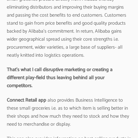
eliminating distributors and improving their buying margins
and passing the cost benefits to end customers. Customers
stand to gain from price benefits and good quality products
backed by Alibaba’s commitment. In return, Alibaba gains
wider geographical spread using their core strengths i.e.
procurement, wider varieties, a large base of suppliers- all
neatly knitted into logistics operations.
That’s what I call disruptive marketing or creating a
different play-field thus leaving behind all your
competitors.
Connect Retail app
also provides Business Intelligence to
these small groceries i.e. as to which item is selling better in
their shops and how much they need to stock and how they
need to merchandise or display.