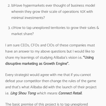
b)Have hypermarkets ever thought of business model
wherein they grow their scale of operations 10X with
minimal investments?
c)How to tap unexplored territories to grow their sales &
market share?
I am sure CEOs, CFOs and CIOs of these companies must
have an answer to my above questions but I would like to
share my learnings of studying Alibaba’s vision i.e
. “Using
disruptive marketing as Growth Engine”.
Every strategist would agree with me that if you cannot
defeat your competitor then change the rules of the game
and that’s what Alibaba did with the launch of their project
i.e.
Ling Shou Tong
which means
Connect Retail.
The basic premise of this project is to tap unexplored