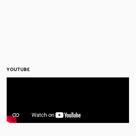
YOUTUBE