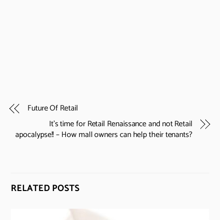
Future Of Retail
It’s time for Retail Renaissance and not Retail
apocalypse!! – How mall owners can help their tenants?
RELATED POSTS