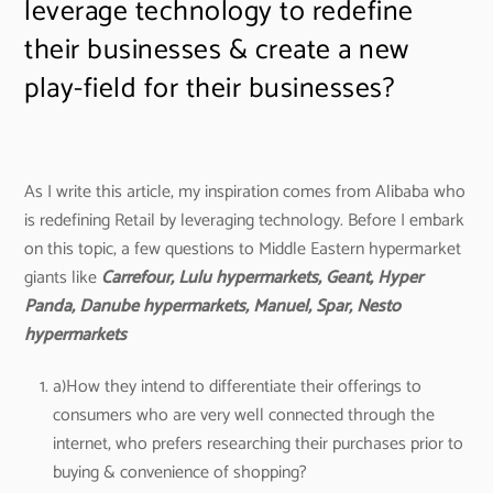
leverage technology to redefine
their businesses & create a new
play-field for their businesses?
As I write this article, my inspiration comes from Alibaba who
is redefining Retail by leveraging technology. Before I embark
on this topic, a few questions to Middle Eastern hypermarket
giants like
Carrefour, Lulu hypermarkets, Geant, Hyper
Panda, Danube hypermarkets, Manuel, Spar, Nesto
hypermarkets
a)How they intend to differentiate their offerings to
consumers who are very well connected through the
internet, who prefers researching their purchases prior to
buying & convenience of shopping?