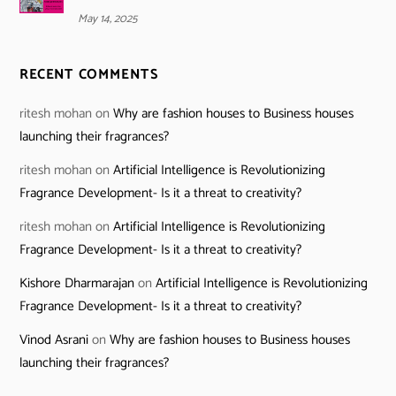
May 14, 2025
RECENT COMMENTS
ritesh mohan
on
Why are fashion houses to Business houses
launching their fragrances?
ritesh mohan
on
Artificial Intelligence is Revolutionizing
Fragrance Development- Is it a threat to creativity?
ritesh mohan
on
Artificial Intelligence is Revolutionizing
Fragrance Development- Is it a threat to creativity?
Kishore Dharmarajan
on
Artificial Intelligence is Revolutionizing
Fragrance Development- Is it a threat to creativity?
Vinod Asrani
on
Why are fashion houses to Business houses
launching their fragrances?