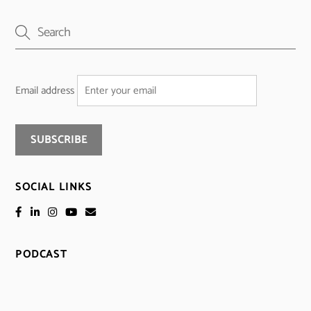
Email address
SOCIAL LINKS
PODCAST