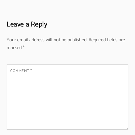
Leave a Reply
Your email address will not be published.
Required fields are
marked
*
COMMENT
*