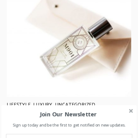
LIFESTYLE
,
LUXURY
,
UNCATEGORIZED
Join Our Newsletter
Perfume Flankers: A Strategy for Boosting Sales
Sign up today and be the first to get notified on new updates.