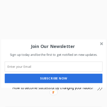
Join Our Newsletter
Sign up today and be the first to get notified on new updates.
Can Middle Eastern Hypermarkets leverage technology
to redefine their businesses & create a new play-field for
SUBSCRIBE NOW
their businesses?
How to become successful by changing your habits?