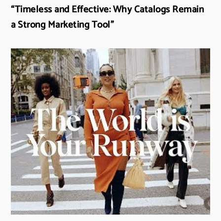
“Timeless and Effective: Why Catalogs Remain
a Strong Marketing Tool”