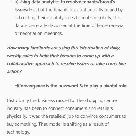
b)
Using data analytics to resolve tenants/brand’s
issues:
Most of the tenants are contractually bound by
submitting their monthly sales to malls regularly, this
data is generally discussed at the time of lease renewal
or negotiation meetings.
How many landlords are using this information of daily,
weekly sales to help their tenants to come up with a
collaborative approach to resolve issues or take corrective
action?
c)
Convergence is the buzzword & to play a pivotal role:
Historically the business model for the shopping centre
industry has been to connect consumers and retailers
physically. It was the retailers’ job to convince consumers to
buy something. That model is shifting as a result of
technology.