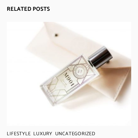
RELATED POSTS
LIFESTYLE
,
LUXURY
,
UNCATEGORIZED