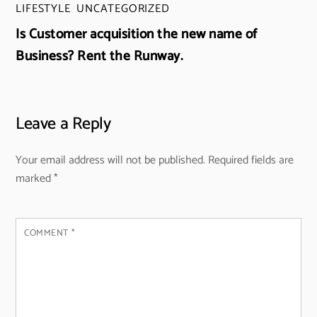
LIFESTYLE
,
UNCATEGORIZED
Is Customer acquisition the new name of
Business? Rent the Runway.
Leave a Reply
Your email address will not be published.
Required fields are
marked
*
COMMENT
*