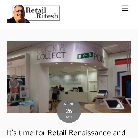
Skip
Men
to
content
APRIL
26
2018
It’s time for Retail Renaissance and