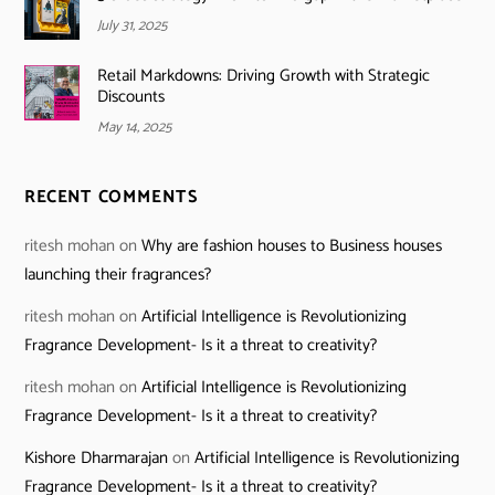
July 31, 2025
Retail Markdowns: Driving Growth with Strategic
Discounts
May 14, 2025
RECENT COMMENTS
ritesh mohan
on
Why are fashion houses to Business houses
launching their fragrances?
ritesh mohan
on
Artificial Intelligence is Revolutionizing
Fragrance Development- Is it a threat to creativity?
ritesh mohan
on
Artificial Intelligence is Revolutionizing
Fragrance Development- Is it a threat to creativity?
Kishore Dharmarajan
on
Artificial Intelligence is Revolutionizing
Fragrance Development- Is it a threat to creativity?