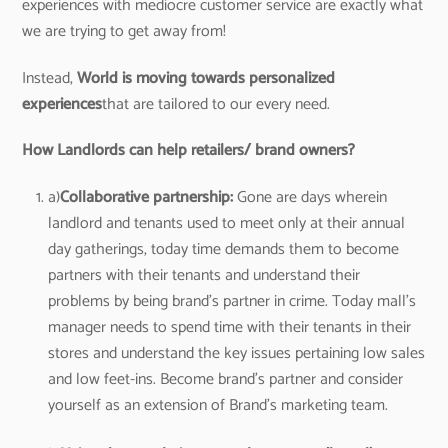
experiences with mediocre customer service are exactly what
we are trying to get away from!
Instead,
World is moving towards personalized
experiences
that are tailored to our every need.
How Landlords can help retailers/ brand owners?
a)
Collaborative partnership:
Gone are days wherein
landlord and tenants used to meet only at their annual
day gatherings, today time demands them to become
partners with their tenants and understand their
problems by being brand’s partner in crime. Today mall’s
manager needs to spend time with their tenants in their
stores and understand the key issues pertaining low sales
and low feet-ins. Become brand’s partner and consider
yourself as an extension of Brand’s marketing team.