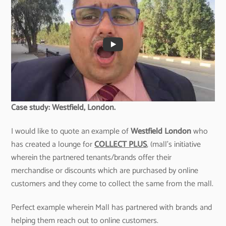
Case study: Westfield, London.
I would like to quote an example of
Westfield London
who
has created a lounge for
COLLECT PLUS
, (mall’s initiative
wherein the partnered tenants/brands offer their
merchandise or discounts which are purchased by online
customers and they come to collect the same from the mall.
Perfect example wherein Mall has partnered with brands and
helping them reach out to online customers.