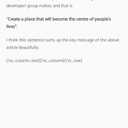
developer) group makes and that is
“
Create a place that will become the centre of people’s
lives”.
I think this sentence sums up the key message of the above
article beautifully.
[/vc_column_text][/vc_column][/vc_row]