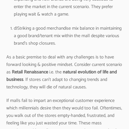
enter the market in the current scenario. They prefer
playing wait & watch a game.
d)Striking a good merchandise mix balance in maintaining
a good brand/tenant mix within the mall despite various
brand’s shop closures.
As a basic premise to deal with any challenges is to have
forward looking & positive mindset. Consider current scenario
as
Retail Renaissance
i.e. the
natural evolution of life and
business
. If stores can’t adapt to changing trends and
technology, they will die of natural causes.
If malls fail to impart an exceptional customer experience
which millennials desire then they would too fail. Oftentimes,
you walk out of the stores empty-handed, frustrated, and
feeling like you just wasted your time. These mass