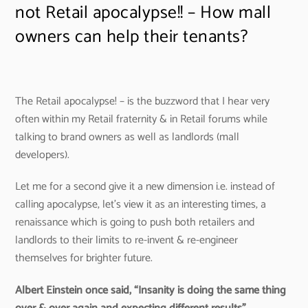
not Retail apocalypse!! – How mall
owners can help their tenants?
The Retail apocalypse! – is the buzzword that I hear very
often within my Retail fraternity & in Retail forums while
talking to brand owners as well as landlords (mall
developers).
Let me for a second give it a new dimension i.e. instead of
calling apocalypse, let’s view it as an interesting times, a
renaissance which is going to push both retailers and
landlords to their limits to re-invent & re-engineer
themselves for brighter future.
Albert Einstein once said, “Insanity is doing the same thing