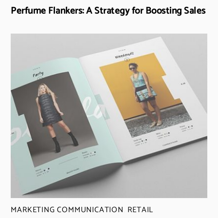
Perfume Flankers: A Strategy for Boosting Sales
MARKETING COMMUNICATION
,
RETAIL