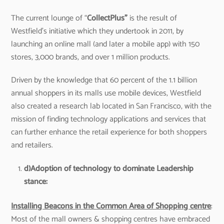
The current lounge of “
CollectPlus
”
is the result of
Westfield’s initiative which they undertook in 2011, by
launching an online mall (and later a mobile app) with 150
stores, 3,000 brands, and over 1 million products.
Driven by the knowledge that 60 percent of the 1.1 billion
annual shoppers in its malls use mobile devices, Westfield
also created a research lab located in San Francisco, with the
mission of finding technology applications and services that
can further enhance the retail experience for both shoppers
and retailers.
d)
Adoption of technology to dominate Leadership
stance:
Installing Beacons in the Common Area of Shopping centre
:
Most of the mall owners & shopping centres have embraced