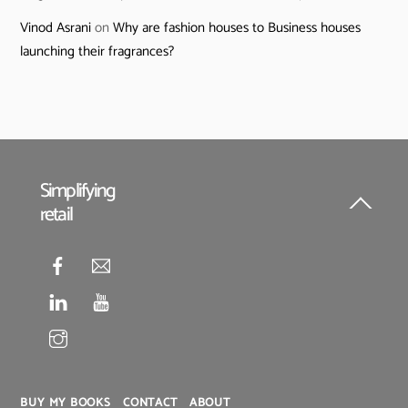
Vinod Asrani
on
Why are fashion houses to Business houses
launching their fragrances?
Simplifying
retail
Back
To
Top
BUY MY BOOKS
CONTACT
ABOUT