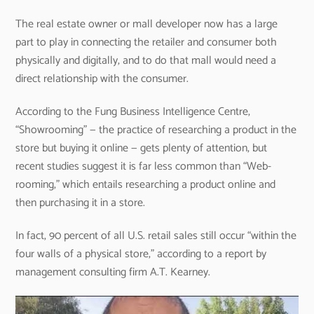
The real estate owner or mall developer now has a large
part to play in connecting the retailer and consumer both
physically and digitally, and to do that mall would need a
direct relationship with the consumer.
According to the Fung Business Intelligence Centre,
“Showrooming” — the practice of researching a product in the
store but buying it online — gets plenty of attention, but
recent studies suggest it is far less common than “Web-
rooming,” which entails researching a product online and
then purchasing it in a store.
In fact, 90 percent of all U.S. retail sales still occur “within the
four walls of a physical store,” according to a report by
management consulting firm A.T. Kearney.