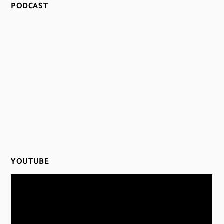
PODCAST
YOUTUBE