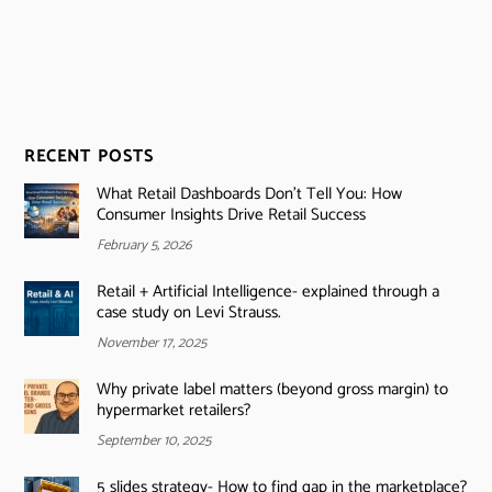
RECENT POSTS
What Retail Dashboards Don’t Tell You: How
Consumer Insights Drive Retail Success
February 5, 2026
Retail + Artificial Intelligence- explained through a
case study on Levi Strauss.
November 17, 2025
Why private label matters (beyond gross margin) to
hypermarket retailers?
September 10, 2025
5 slides strategy- How to find gap in the marketplace?