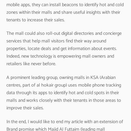
mobile apps, they can install beacons to identify hot and cold
zones within their malls and share useful insights with their
tenants to increase their sales.
The mall could also roll-out digital directories and concierge
services that help mall visitors find their way around
properties, locate deals and get information about events.
Indeed, new technology is empowering mall owners and
retailers like never before.
A prominent leading group, owning malls in KSA (Arabian
centres, part of al hokair group) uses mobile phone tracking
data through its apps to identify hot and cold spots in their
malls and works closely with their tenants in those areas to
improve their sales.
In the end, I would like to end my article with an extension of
Brand promise which Majid Al Futtaim (leading mall