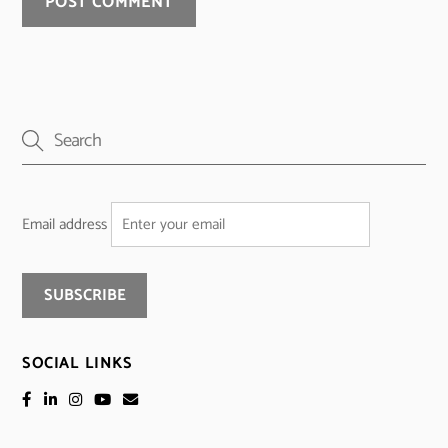
Email address
SOCIAL LINKS