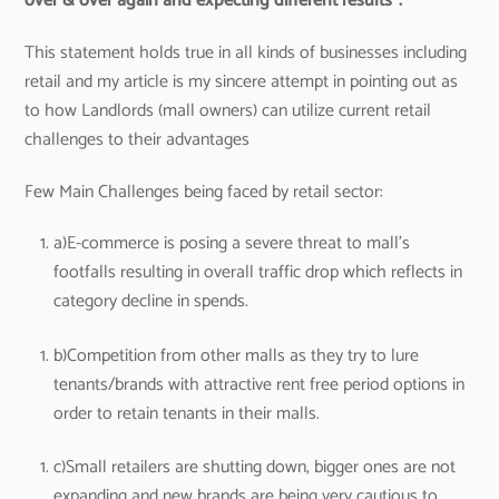
over & over again and expecting different results”.
This statement holds true in all kinds of businesses including
retail and my article is my sincere attempt in pointing out as
to how Landlords (mall owners) can utilize current retail
challenges to their advantages
Few Main Challenges being faced by retail sector:
a)E-commerce is posing a severe threat to mall’s
footfalls resulting in overall traffic drop which reflects in
category decline in spends.
b)Competition from other malls as they try to lure
tenants/brands with attractive rent free period options in
order to retain tenants in their malls.
c)Small retailers are shutting down, bigger ones are not
expanding and new brands are being very cautious to