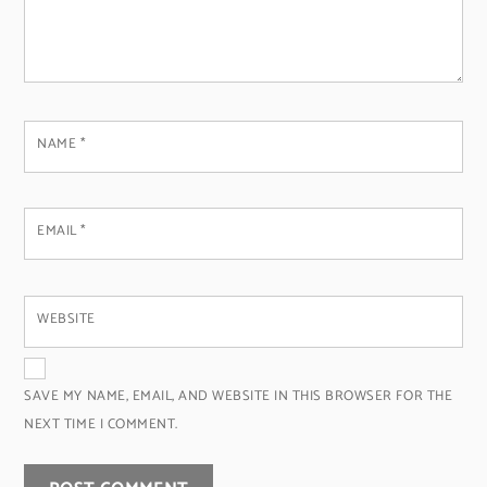
NAME
*
EMAIL
*
WEBSITE
SAVE MY NAME, EMAIL, AND WEBSITE IN THIS BROWSER FOR THE
NEXT TIME I COMMENT.