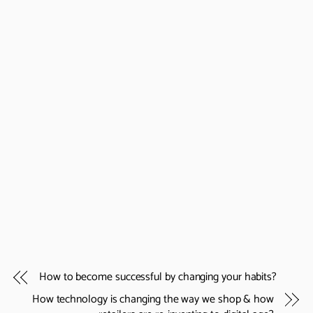
How to become successful by changing your habits?
How technology is changing the way we shop & how