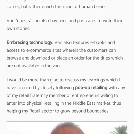
corner, but rather enrich the mind of human beings.
Van “guests” can also buy pens and postcards to write their
own stories.
Embracing technology:
Van also features e-books and
access to e-commerce sites wherein the customers can
browse and download or place an order for the titles which
are not available in the van.
I would be more than glad to discuss my learnings which I
have acquired by closely following
pop-up retailing
with any
of my retail fraternity member or entrepreneurs willing to
enter into physical retailing in the Middle East market, thus
helping my Retail sector to grow beyond boundaries.