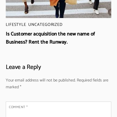
LIFESTYLE
,
UNCATEGORIZED
Is Customer acquisition the new name of
Business? Rent the Runway.
Leave a Reply
Your email address will not be published.
Required fields are
marked
*
COMMENT
*