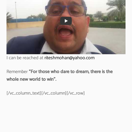
I can be reached at
riteshmohan@yahoo.com
Remember
“For those who dare to dream, there is the
whole new world to win”.
[/vc_column_text][/vc_column][/vc_row]