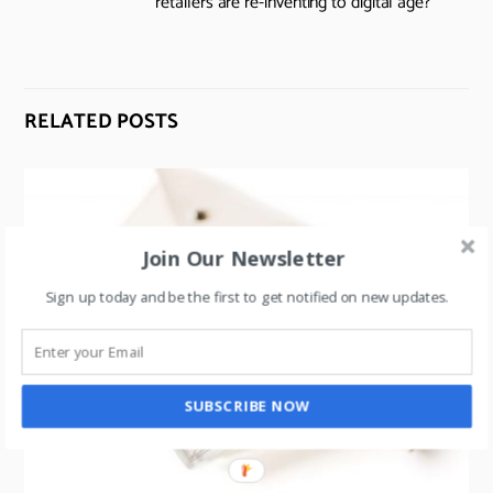
retailers are re-inventing to digital age?
RELATED POSTS
Join Our Newsletter
Sign up today and be the first to get notified on new updates.
SUBSCRIBE NOW