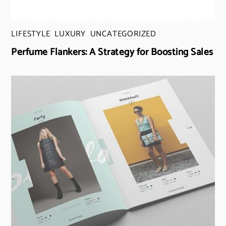
LIFESTYLE
,
LUXURY
,
UNCATEGORIZED
Perfume Flankers: A Strategy for Boosting Sales