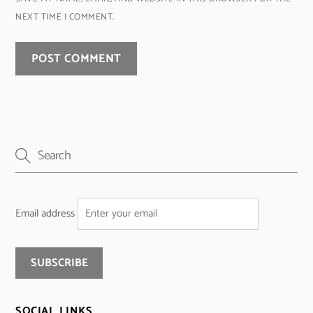
NEXT TIME I COMMENT.
Email address
SOCIAL LINKS