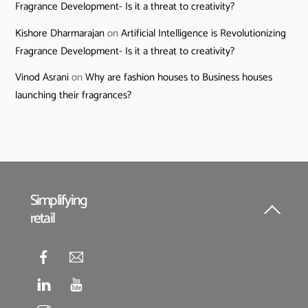
Fragrance Development- Is it a threat to creativity?
Kishore Dharmarajan
on
Artificial Intelligence is Revolutionizing
Fragrance Development- Is it a threat to creativity?
Vinod Asrani
on
Why are fashion houses to Business houses
launching their fragrances?
Simplifying
retail
Back
To
Top