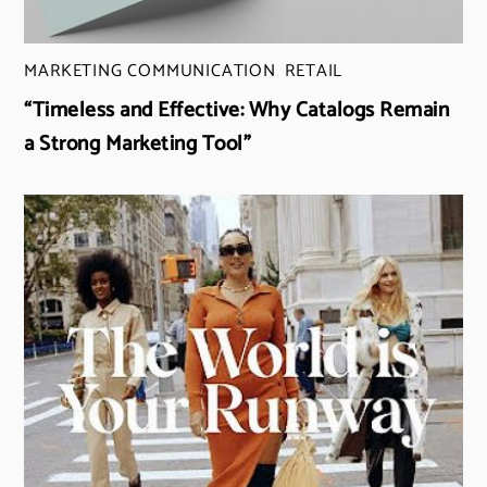
MARKETING COMMUNICATION
,
RETAIL
“Timeless and Effective: Why Catalogs Remain
a Strong Marketing Tool”