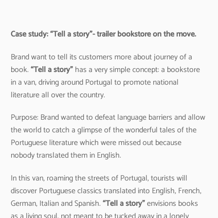
Case study: “Tell a story”- trailer bookstore on the move.
Brand want to tell its customers more about journey of a
book.
“Tell a story”
has a very simple concept: a bookstore
in a van, driving around Portugal to promote national
literature all over the country.
Purpose: Brand wanted to defeat language barriers and allow
the world to catch a glimpse of the wonderful tales of the
Portuguese literature which were missed out because
nobody translated them in English.
In this van, roaming the streets of Portugal, tourists will
discover Portuguese classics translated into English, French,
German, Italian and Spanish.
“Tell a story”
envisions books
as a living soul, not meant to be tucked away in a lonely