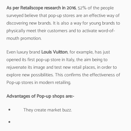
As per Retailscope research in 2016
, 52% of the people
surveyed believe that pop-up stores are an effective way of
discovering new brands. It is also a way for young brands to
physically meet their customers and to activate word-of-
mouth promotion.
Even luxury brand
Louis Vuitton
, for example, has just
opened its first pop-up store in Italy, the aim being to
rejuvenate its image and test new retail places, in order to
explore new possibilities. This confirms the effectiveness of
Pop-up stores in modern retailing.
Advantages of Pop-up shops are:-
They create market buzz.