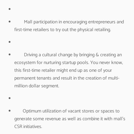
Mall participation in encouraging entrepreneurs and
first-time retailers to try out the physical retailing.
Driving a cultural change by bringing & creating an
ecosystem for nurturing startup pools. You never know,
this first-time retailer might end up as one of your
permanent tenants and result in the creation of multi-
million dollar segment.
Optimum utilization of vacant stores or spaces to
generate some revenue as well as combine it with mall’s
CSR initiatives.