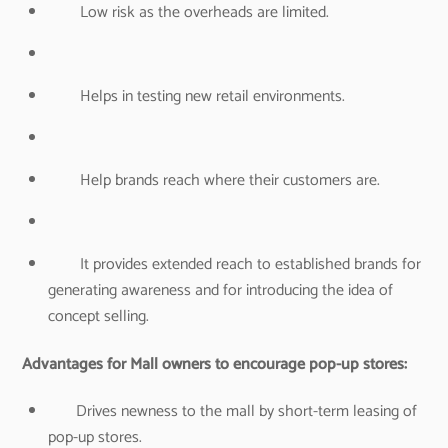
Low risk as the overheads are limited.
Helps in testing new retail environments.
Help brands reach where their customers are.
It provides extended reach to established brands for
generating awareness and for introducing the idea of
concept selling.
Advantages for Mall owners to encourage pop-up stores:
Drives newness to the mall by short-term leasing of
pop-up stores.