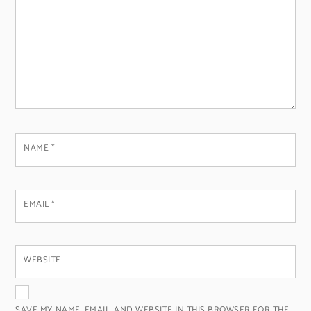
NAME
*
EMAIL
*
WEBSITE
SAVE MY NAME, EMAIL, AND WEBSITE IN THIS BROWSER FOR THE