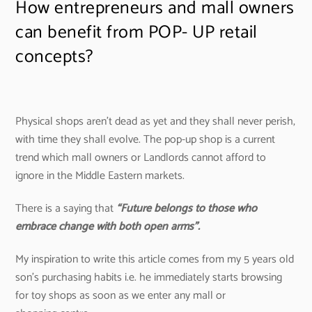
How entrepreneurs and mall owners
can benefit from POP- UP retail
concepts?
Physical shops aren’t dead as yet and they shall never perish,
with time they shall evolve. The pop-up shop is a current
trend which mall owners or Landlords cannot afford to
ignore in the Middle Eastern markets.
There is a saying that
“Future belongs to those who
embrace change with both open arms”.
My inspiration to write this article comes from my 5 years old
son’s purchasing habits i.e. he immediately starts browsing
for toy shops as soon as we enter any mall or