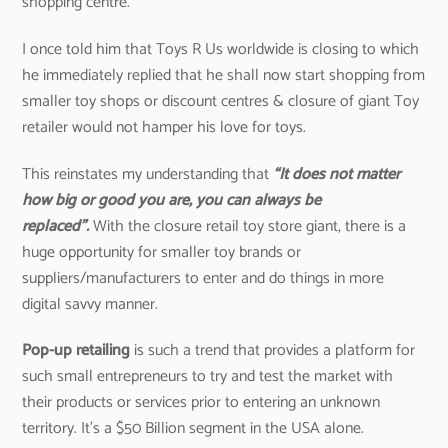
shopping centre.
I once told him that Toys R Us worldwide is closing to which
he immediately replied that he shall now start shopping from
smaller toy shops or discount centres & closure of giant Toy
retailer would not hamper his love for toys.
This reinstates my understanding that
“It does not matter
how big or good you are, you can always be
replaced”.
With the closure retail toy store giant, there is a
huge opportunity for smaller toy brands or
suppliers/manufacturers to enter and do things in more
digital savvy manner.
Pop-up retailing
is such a trend that provides a platform for
such small entrepreneurs to try and test the market with
their products or services prior to entering an unknown
territory. It’s a $50 Billion segment in the USA alone.