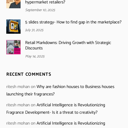
hypermarket retailers?
September 10, 2025
5 slides strategy- How to find gap in the marketplace?
July 31, 2025
Retail Markdowns: Driving Growth with Strategic
Discounts
May 14, 2025
RECENT COMMENTS
ritesh mohan
on
Why are fashion houses to Business houses
launching their fragrances?
ritesh mohan
on
Artificial Intelligence is Revolutionizing
Fragrance Development- Is it a threat to creativity?
ritesh mohan
on
Artificial Intelligence is Revolutionizing