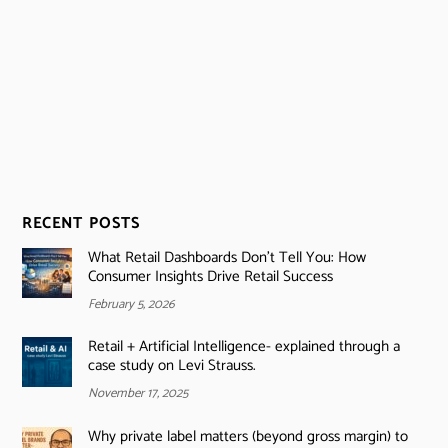
RECENT POSTS
What Retail Dashboards Don’t Tell You: How
Consumer Insights Drive Retail Success
February 5, 2026
Retail + Artificial Intelligence- explained through a
case study on Levi Strauss.
November 17, 2025
Why private label matters (beyond gross margin) to