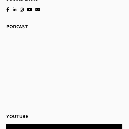
PODCAST
YOUTUBE