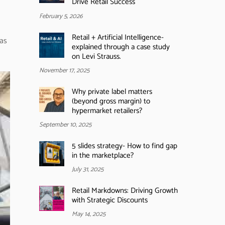
Drive Retail Success
February 5, 2026
Retail + Artificial Intelligence-
was
explained through a case study
on Levi Strauss.
November 17, 2025
Why private label matters
(beyond gross margin) to
hypermarket retailers?
September 10, 2025
5 slides strategy- How to find gap
in the marketplace?
July 31, 2025
Retail Markdowns: Driving Growth
with Strategic Discounts
May 14, 2025