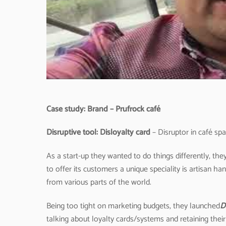
Case study: Brand – Prufrock café
D
isruptive tool: Disloyalty card
– Disruptor in café spa
As a start-up they wanted to do things differently, t
to offer its customers a unique speciality is artisan
from various parts of the world.
Being too tight on marketing budgets, they launched
D
talking about loyalty cards/systems and retaining thei