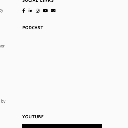
SOCIAL LINKS
cy
PODCAST
her
y
 by
YOUTUBE