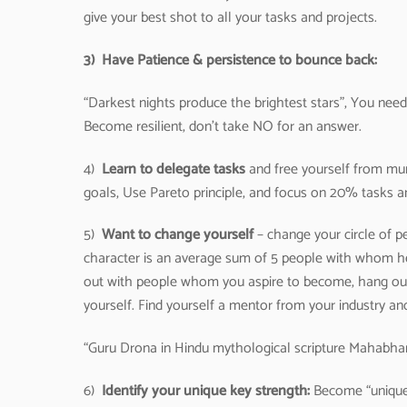
give your best shot to all your tasks and projects.
3)
Have Patience & persistence to bounce back:
“Darkest nights produce the brightest stars”, You need 
Become resilient, don’t take NO for an answer.
4)
Learn to delegate tasks
and free yourself from mun
goals, Use Pareto principle, and focus on 20% tasks a
5)
Want to change yourself
– change your circle of p
character is an average sum of 5 people with whom h
out with people whom you aspire to become, hang ou
yourself. Find yourself a mentor from your industry an
“Guru Drona in Hindu mythological scripture Mahabhara
6)
Identify your unique key strength:
Become “unique”