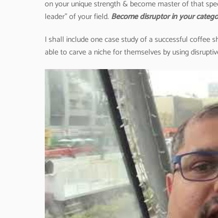
on your unique strength & become master of that spec
leader” of your field.
Become disruptor in your catego
I shall include one case study of a successful coffee
able to carve a niche for themselves by using disruptiv