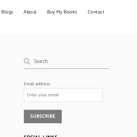
Blogs
About
Buy My Books
Contact
Email address