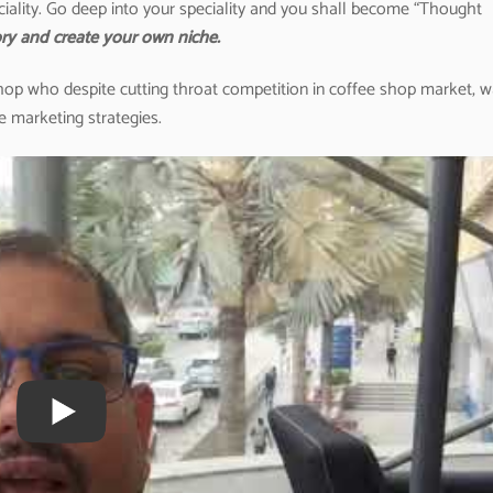
iality. Go deep into your speciality and you shall become “Thought
ry and create your own niche.
 shop who despite cutting throat competition in coffee shop market, 
e marketing strategies.