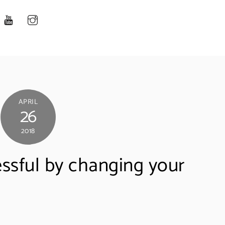
APRIL
26
2018
sful by changing your