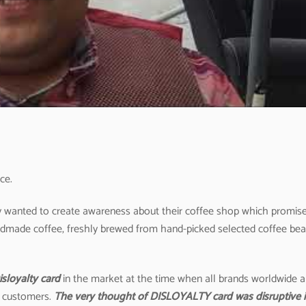
ce.
hey wanted to create awareness about their coffee shop which promis
 handmade coffee, freshly brewed from hand-picked selected coffee be
isloyalty card
in the market at the time when all brands worldwide a
r customers.
The very thought of DISLOYALTY card was disruptive 