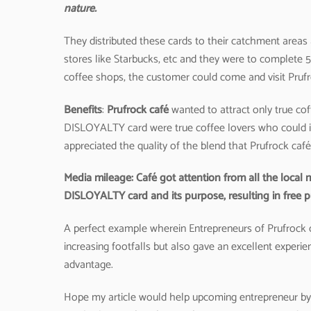
nature.
They distributed these cards to their catchment areas 
stores like Starbucks, etc and they were to complete 5 
coffee shops, the customer could come and visit Prufroc
Benefits
:
Prufrock café
wanted to attract only true c
DISLOYALTY card were true coffee lovers who could ide
appreciated the quality of the blend that Prufrock caf
Media mileage: Café got attention from all the local
DISLOYALTY card and its purpose, resulting in free pub
A perfect example wherein Entrepreneurs of Prufrock c
increasing footfalls but also gave an excellent experi
advantage.
Hope my article would help upcoming entrepreneur by p