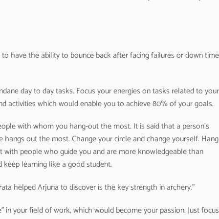
to have the ability to bounce back after facing failures or down time
dane day to day tasks. Focus your energies on tasks related to your
nd activities which would enable you to achieve 80% of your goals.
eople with whom you hang-out the most. It is said that a person’s
e hangs out the most. Change your circle and change yourself. Hang
t with people who guide you and are more knowledgeable than
d keep learning like a good student.
ta helped Arjuna to discover is the key strength in archery.”
 in your field of work, which would become your passion. Just focus