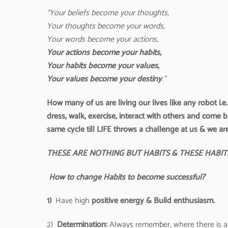
“
Your beliefs become your thoughts,
Your thoughts become your words,
Your words become your actions,
Your actions become your habits,
Your habits become your values,
Your values become your destiny
.”
How many of us are living our lives like any robot i.
dress, walk, exercise, interact with others and come 
same cycle till LIFE throws a challenge at us & we ar
THESE ARE NOTHING BUT HABITS & THESE HABI
How to change Habits to become successful?
1)
Have high
positive energy & Build enthusiasm.
2)
Determination:
Always remember, where there is a 