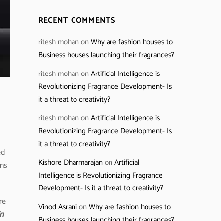
RECENT COMMENTS
ritesh mohan
on
Why are fashion houses to
Business houses launching their fragrances?
ritesh mohan
on
Artificial Intelligence is
Revolutionizing Fragrance Development- Is
it a threat to creativity?
ritesh mohan
on
Artificial Intelligence is
Revolutionizing Fragrance Development- Is
it a threat to creativity?
ed
Kishore Dharmarajan
on
Artificial
ans
Intelligence is Revolutionizing Fragrance
Development- Is it a threat to creativity?
re
Vinod Asrani
on
Why are fashion houses to
in
Business houses launching their fragrances?