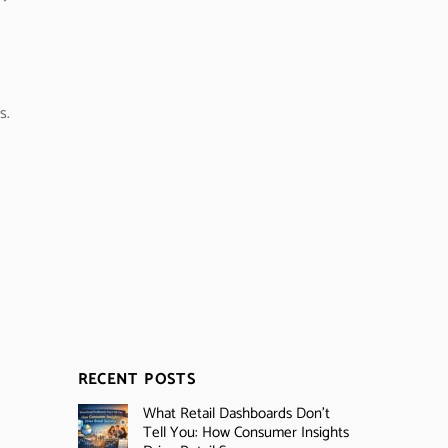
s.
RECENT POSTS
What Retail Dashboards Don’t
Tell You: How Consumer Insights