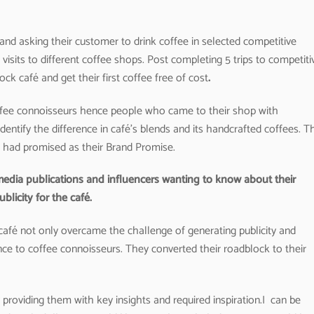
and asking their customer to drink coffee in selected competitive
visits to different coffee shops. Post completing 5 trips to competiti
k café and get their first coffee free of cost
.
offee connoisseurs hence people who came to their shop with
ntify the difference in café’s blends and its handcrafted coffees. T
é had promised as their Brand Promise.
 media publications and influencers wanting to know about their
licity for the café.
afé not only overcame the challenge of generating publicity and
ence to coffee connoisseurs. They converted their roadblock to their
roviding them with key insights and required inspiration.I can be