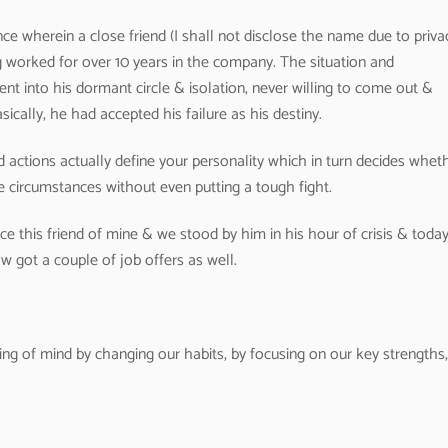
ce wherein a close friend (I shall not disclose the name due to priva
worked for over 10 years in the company. The situation and
nt into his dormant circle & isolation, never willing to come out &
sically, he had accepted his failure as his destiny.
d actions actually define your personality which in turn decides whet
the circumstances without even putting a tough fight.
e this friend of mine & we stood by him in his hour of crisis & toda
 got a couple of job offers as well.
ng of mind by changing our habits, by focusing on our key strengths,