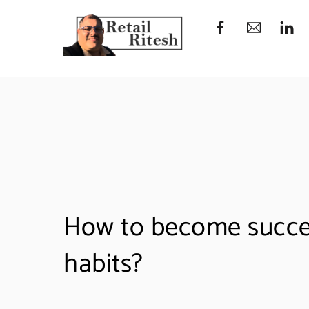
Skip
to
content
How to become succes
habits?