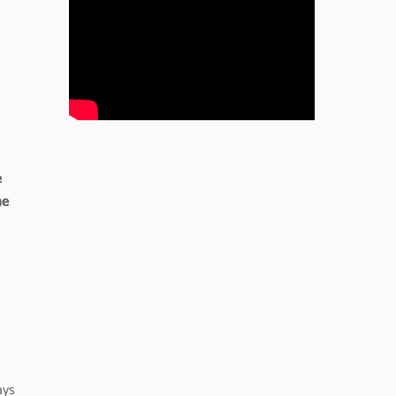
e
he
ays