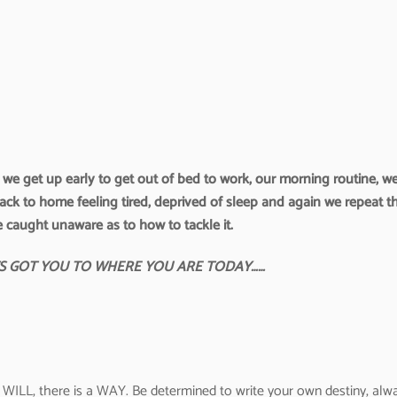
e. we get up early to get out of bed to work, our morning routine, w
back to home feeling tired, deprived of sleep and again we repeat t
e caught unaware as to how to tackle it.
TS GOT YOU TO WHERE YOU ARE TODAY……
WILL, there is a WAY. Be determined to write your own destiny, alw