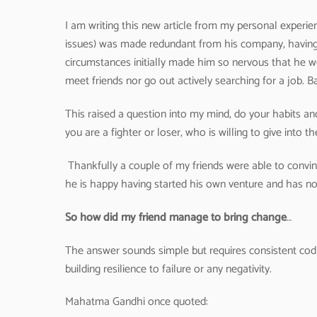
I am writing this new article from my personal experien
issues) was made redundant from his company, having 
circumstances initially made him so nervous that he we
meet friends nor go out actively searching for a job. Ba
This raised a question into my mind, do your habits an
you are a fighter or loser, who is willing to give into 
Thankfully a couple of my friends were able to convinc
he is happy having started his own venture and has now
So how did my friend manage to bring change
…
The answer sounds simple but requires consistent codi
building resilience to failure or any negativity.
Mahatma Gandhi once quoted: