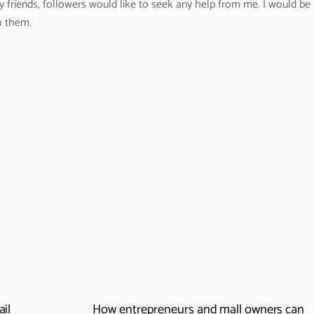
y friends, followers would like to seek any help from me. I would be
h them.
ail
How entrepreneurs and mall owners can