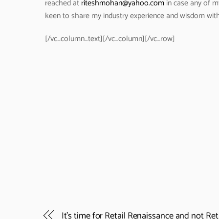
reached at
riteshmohan@yahoo.com
in case any of m
keen to share my industry experience and wisdom wit
[/vc_column_text][/vc_column][/vc_row]
It’s time for Retail Renaissance and not Ret