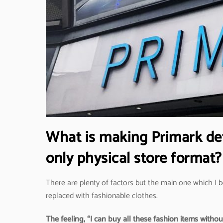
What is making Primark defy
only physical store format?
There are plenty of factors but the main one which I b
replaced with fashionable clothes.
The feeling, “I can buy all these fashion items witho