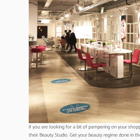
if you are looking for a bit of pampering on your shopp
their Beauty Studio. Get your beauty regime done in th