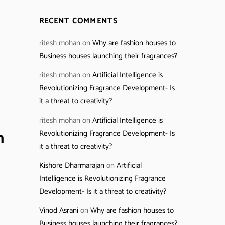
RECENT COMMENTS
ritesh mohan
on
Why are fashion houses to
Business houses launching their fragrances?
ritesh mohan
on
Artificial Intelligence is
Revolutionizing Fragrance Development- Is
it a threat to creativity?
ritesh mohan
on
Artificial Intelligence is
n
Revolutionizing Fragrance Development- Is
it a threat to creativity?
Kishore Dharmarajan
on
Artificial
Intelligence is Revolutionizing Fragrance
Development- Is it a threat to creativity?
Vinod Asrani
on
Why are fashion houses to
Business houses launching their fragrances?