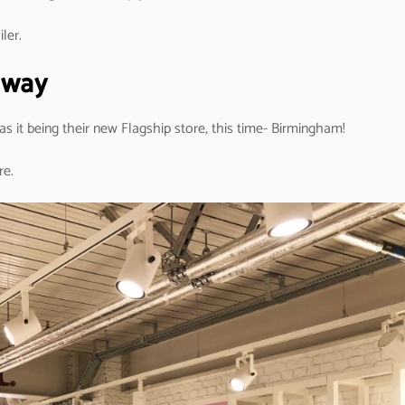
ler.
k way
 as it being their new Flagship store, this time- Birmingham!
re.