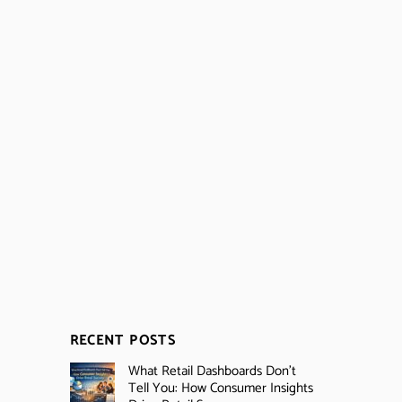
RECENT POSTS
What Retail Dashboards Don’t
Tell You: How Consumer Insights