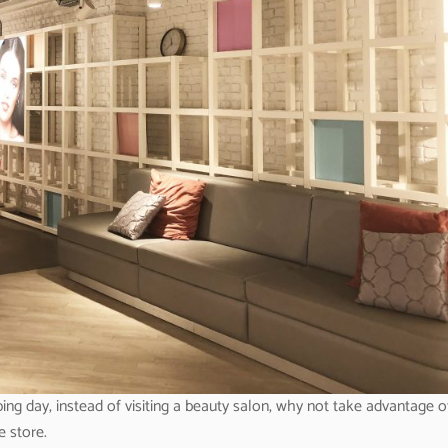
ing day, instead of visiting a beauty salon, why not take advantage o
e store.