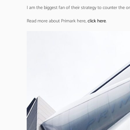
I am the biggest fan of their strategy to counter the o
Read more about Primark here,
click here
.