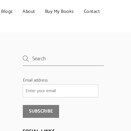
Blogs
About
Buy My Books
Contact
Email address