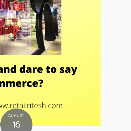
AUGUST
16