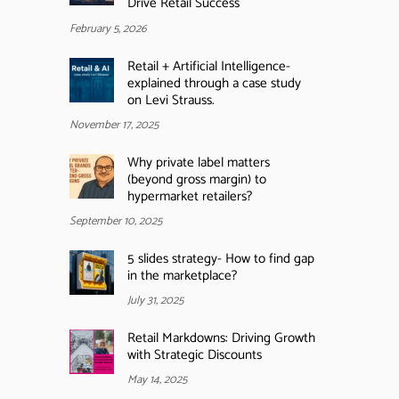
Drive Retail Success
February 5, 2026
Retail + Artificial Intelligence-
explained through a case study
on Levi Strauss.
November 17, 2025
Why private label matters
(beyond gross margin) to
hypermarket retailers?
September 10, 2025
5 slides strategy- How to find gap
in the marketplace?
July 31, 2025
Retail Markdowns: Driving Growth
with Strategic Discounts
May 14, 2025