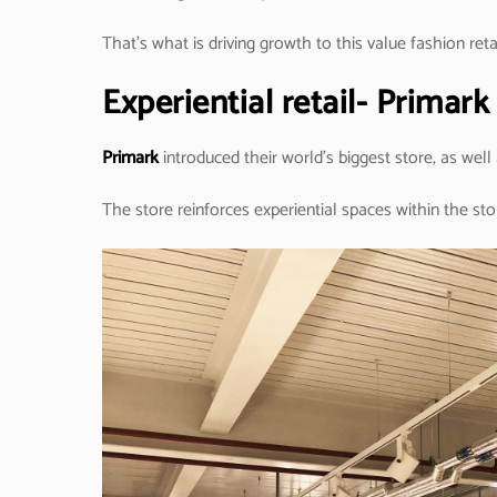
That’s what is driving growth to this value fashion retai
Experiential retail- Primar
Primark
introduced their world’s biggest store, as well
The store reinforces experiential spaces within the sto