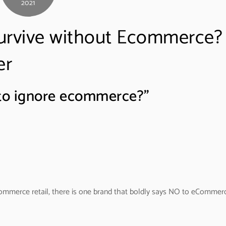
2021
survive without Ecommerce?
er
e to ignore ecommerce?”
mmerce retail, there is one brand that boldly says NO to eCommer