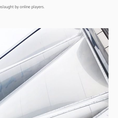
nslaught by online players.