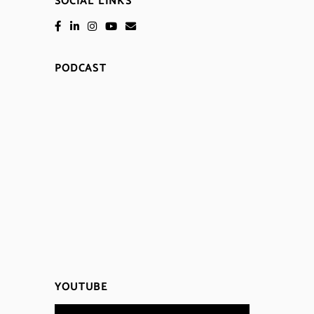
SOCIAL LINKS
PODCAST
YOUTUBE