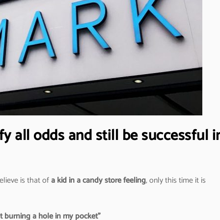
 all odds and still be successful i
elieve is that of
a kid in a candy store feeling
, only this time it is
ut burning a hole in my pocket”