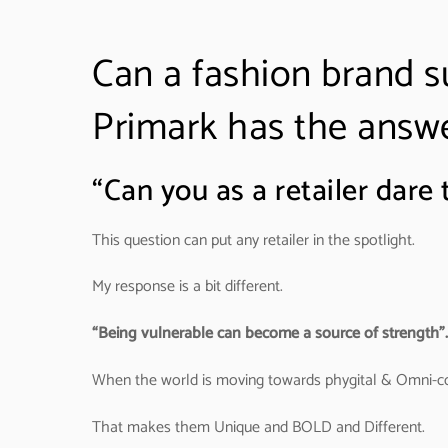
Can a fashion brand 
Primark has the answ
“Can you as a retailer dar
This question can put any retailer in the spotlight.
My response is a bit different.
“Being vulnerable can become a source of strength”.
When the world is moving towards phygital & Omni-co
That makes them Unique and BOLD and Different.