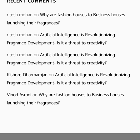
RECENT COMMENTS
ritesh mohan
on
Why are fashion houses to Business houses
launching their fragrances?
ritesh mohan
on
Artificial Intelligence is Revolutionizing
Fragrance Development- Is it a threat to creativity?
ritesh mohan
on
Artificial Intelligence is Revolutionizing
Fragrance Development- Is it a threat to creativity?
Kishore Dharmarajan
on
Artificial Intelligence is Revolutionizing
Fragrance Development- Is it a threat to creativity?
Vinod Asrani
on
Why are fashion houses to Business houses
launching their fragrances?