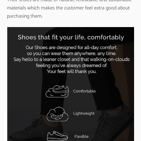
materials which makes the customer feel extra good about
purchasing them.