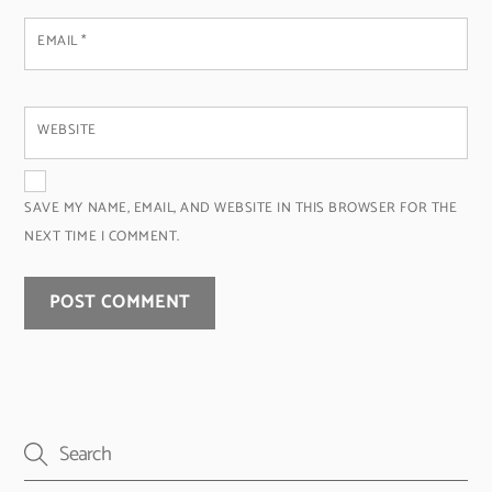
EMAIL
*
WEBSITE
SAVE MY NAME, EMAIL, AND WEBSITE IN THIS BROWSER FOR THE
NEXT TIME I COMMENT.