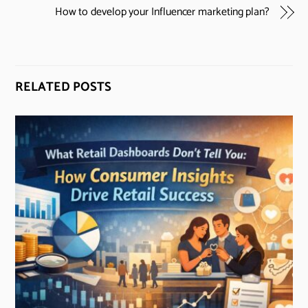
How to develop your Influencer marketing plan?
RELATED POSTS