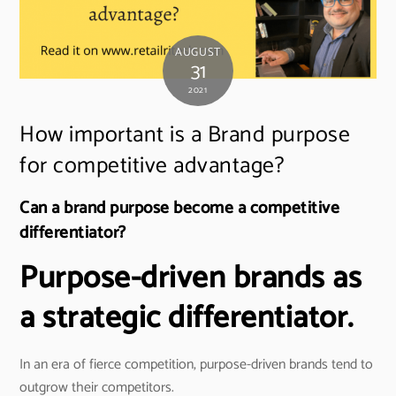
AUGUST
31
2021
How important is a Brand purpose
for competitive advantage?
Can a brand purpose become a competitive
differentiator?
Purpose-driven brands as
a strategic differentiator.
In an era of fierce competition, purpose-driven brands tend to
outgrow their competitors.