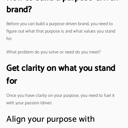
brand?
Before you can build a purpose-driven brand, you need to
figure out what that purpose is and what values you stand
for.
What problem do you solve or need do you meet?
Get clarity on what you stand
for
Once you have clarity on your purpose, you need to fuel it
with your passion (drive).
Align your purpose with