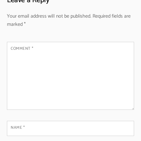
Leave a Reply
Your email address will not be published.
Required fields are
marked
*
COMMENT
*
NAME
*