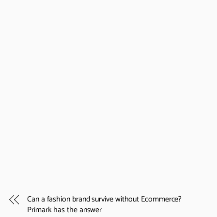
Can a fashion brand survive without Ecommerce?
Primark has the answer