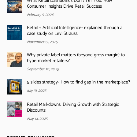
What Retail Dashboards Don’t Tell You: How
Consumer Insights Drive Retail Success
February 5, 2026
Retail + Artificial Intelligence- explained through a
case study on Levi Strauss.
November 17, 2025
Why private label matters (beyond gross margin) to
hypermarket retailers?
September 10, 2025
5 slides strategy- How to find gap in the marketplace?
July 31, 2025
Retail Markdowns: Driving Growth with Strategic
Discounts
May 14, 2025