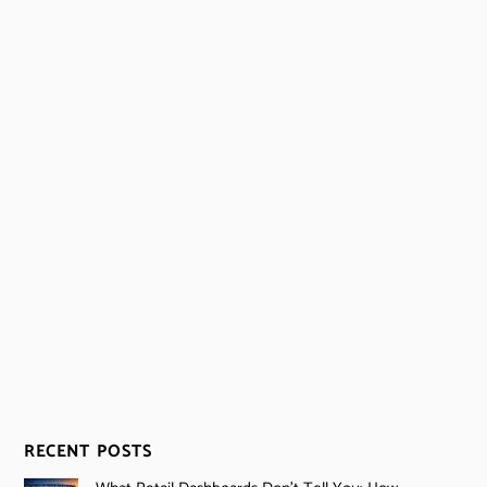
RECENT POSTS