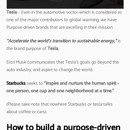
Tesla
– Even in the automotive sector which is considered as
one of the major contributors to global warming, we have
Purpose-driven brands that are excelling in their mission.
“Accelerate the world’s transition to sustainable energy,”
is
the brand purpose of
Tesla.
Elon Musk communicates that Tesla’s goals go beyond the
auto industry, and aspire to change the world.
Starbucks
seeks to
“inspire and nurture the human spirit –
one person, one cup and one neighborhood at a time.”
(Please take note that nowhere Starbucks or tesla talks
about coffee or cars).
How to build a purpose-driven