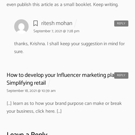
even publish this article as a small booklet. Keep writing.
ritesh mohan
REPLY
September 7, 2021 @ 7:28 pm
thanks, Krishna. I shall keep your suggestion in mind for
sure.
How to develop your Influencer marketing plan? -
REPLY
Simplifying retail
September 18, 2021 @ 10:39 am
[…] learn as to how your brand purpose can make or break
your business, click here. […]