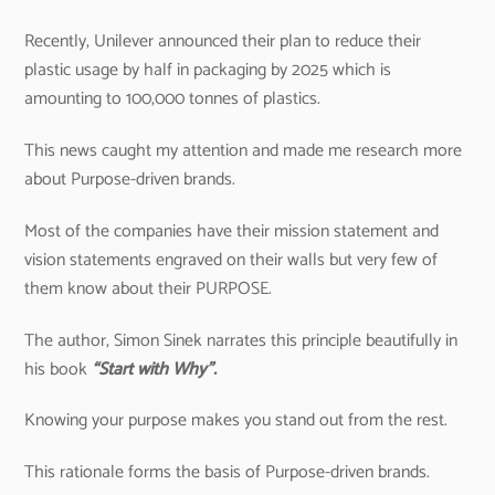
Recently, Unilever announced their plan to reduce their
plastic usage by half in packaging by 2025 which is
amounting to 100,000 tonnes of plastics.
This news caught my attention and made me research more
about Purpose-driven brands.
Most of the companies have their mission statement and
vision statements engraved on their walls but very few of
them know about their PURPOSE.
The author, Simon Sinek narrates this principle beautifully in
his book
“Start with Why”.
Knowing your purpose makes you stand out from the rest.
This rationale forms the basis of Purpose-driven brands.