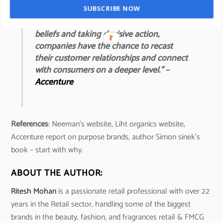
“By standing for something bigger than
SUBSCRIBE NOW
what they sell, tuning into customers’
beliefs and taking decisive action,
companies have the chance to recast
their customer relationships and connect
with consumers on a deeper level.” –
Accenture
References
: Neeman’s website, Liht organics website,
Accenture report on purpose brands, author Simon sinek’s
book – start with why.
ABOUT THE AUTHOR:
Ritesh Mohan
is a passionate retail professional with over 22
years in the Retail sector, handling some of the biggest
brands in the beauty, fashion, and fragrances retail & FMCG