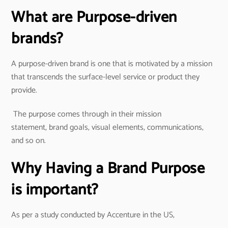
What are Purpose-driven
brands?
A purpose-driven brand is one that is motivated by a mission
that transcends the surface-level service or product they
provide.
The purpose comes through in their mission
statement, brand goals, visual elements, communications,
and so on.
Why Having a Brand Purpose
is important?
As per a study conducted by Accenture in the US,