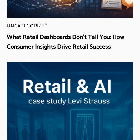
UNCATEGORIZED
What Retail Dashboards Don’t Tell You: How
Consumer Insights Drive Retail Success