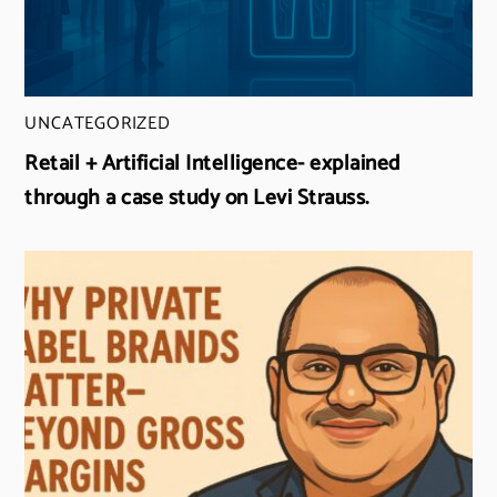
UNCATEGORIZED
Retail + Artificial Intelligence- explained
through a case study on Levi Strauss.