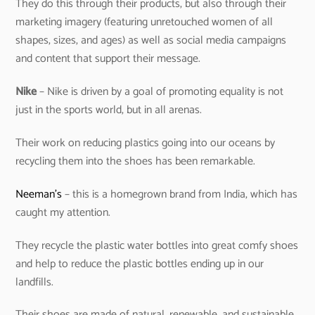
They do this through their products, but also through their
marketing imagery (featuring unretouched women of all
shapes, sizes, and ages) as well as social media campaigns
and content that support their message.
Nike
– Nike is driven by a goal of promoting equality is not
just in the sports world, but in all arenas.
Their work on reducing plastics going into our oceans by
recycling them into the shoes has been remarkable.
Neeman’s
– this is a homegrown brand from India, which has
caught my attention.
They recycle the plastic water bottles into great comfy shoes
and help to reduce the plastic bottles ending up in our
landfills.
Their shoes are made of natural, renewable, and sustainable