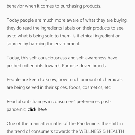
behavior when it comes to purchasing products.
Today people are much more aware of what they are buying,
they do read the ingredients labels on their products to see
as to what is being sold to them, is it ethical ingredient or
sourced by harming the environment.
Today, this self-consciousness and self-awareness have
pushed millennials towards Purpose-driven brands.
People are keen to know, how much amount of chemicals
are being served in their spices, foods, cosmetics, etc.
Read about changes in consumers’ preferences post-
pandemic,
click here.
One of the main aftermaths of the Pandemic is the shift in
the trend of consumers towards the WELLNESS & HEALTH