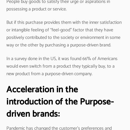
People buy goods to satisfy their urge or aspirations in
possessing a product or service.
But if this purchase provides them with the inner satisfaction
or intangible feeling of “feel-good” factor that they have
positively contributed to the society or environment in some
way or the other by purchasing a purpose-driven brand.
In a survey done in the US, it was found 66% of Americans
would even switch from a product they typically buy, to a
new product from a purpose-driven company.
Acceleration in the
introduction of the Purpose-
driven brands:
Pandemic has changed the customer’s preferences and