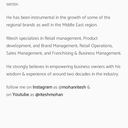
sector.
He has been instrumental in the growth of some of the
regional brands as well in the Middle East region.
Ritesh specializes in Retail management, Product
development, and Brand Management, Retail Operations,
Sales Management, and Franchising & Business Management.
He strongly believes in empowering business owners with his
wisdom & experience of around two decades in the industry.
follow me on
Instagram
as @
mohanritesh
&
on
Youtube
as
@riteshmohan