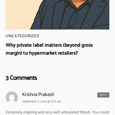
UNCATEGORIZED
Why private label matters (beyond gross
margin) to hypermarket retailers?
3 Comments
Krishna Prakash
REPLY
September 2, 2021 @ 12:21 am
Extremely inspiring and very well articulated Ritesh. You could