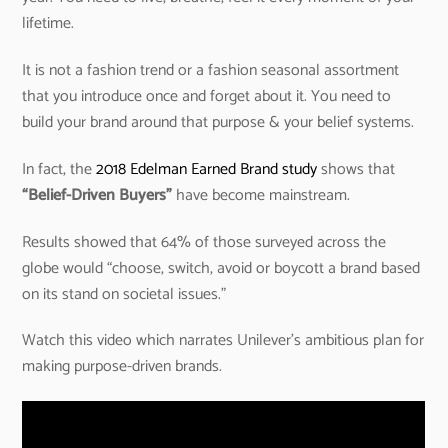
lifetime.
It is not a fashion trend or a fashion seasonal assortment
that you introduce once and forget about it. You need to
build your brand around that purpose & your belief systems.
In fact, the
2018 Edelman Earned Brand study
shows that
“Belief-Driven Buyers”
have become mainstream.
Results showed that 64% of those surveyed across the
globe would “choose, switch, avoid or boycott a brand based
on its stand on societal issues.”
Watch this video which narrates Unilever’s ambitious plan for
making purpose-driven brands.