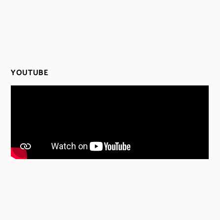
YOUTUBE