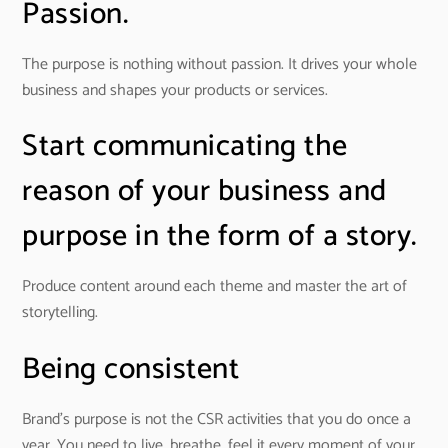
Passion.
The purpose is nothing without passion. It drives your whole
business and shapes your products or services.
Start communicating the
reason of your business and
purpose in the form of a story.
Produce content around each theme and master the art of
storytelling.
Being consistent
Brand’s purpose is not the CSR activities that you do once a
year. You need to live, breathe, feel it every moment of your