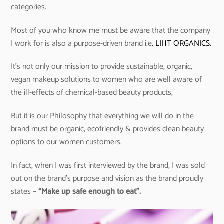
categories.
Most of you who know me must be aware that the company
I work for is also a purpose-driven brand i.e
. LIHT ORGANICS.
It’s not only our mission to provide sustainable, organic,
vegan makeup solutions to women who are well aware of
the ill-effects of chemical-based beauty products,
But it is our Philosophy that everything we will do in the
brand must be organic, ecofriendly & provides clean beauty
options to our women customers.
In fact, when I was first interviewed by the brand, I was sold
out on the brand’s purpose and vision as the brand proudly
states –
“Make up safe enough to eat”.