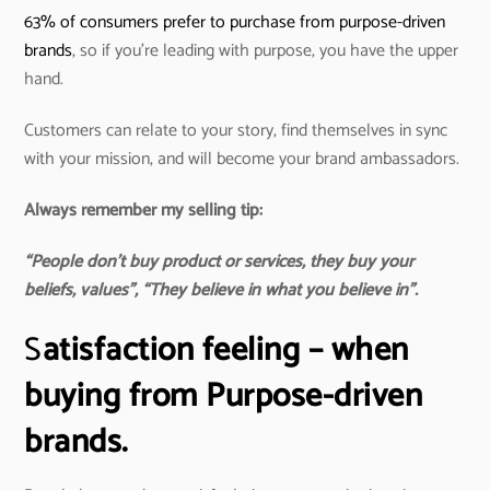
63% of consumers prefer to purchase from purpose-driven
brands
, so if you’re leading with purpose, you have the upper
hand.
Customers can relate to your story, find themselves in sync
with your mission, and will become your brand ambassadors.
Always remember my selling tip:
“People don’t buy product or services, they buy your
beliefs, values”, “They believe in what you believe in”.
S
atisfaction feeling – when
buying from Purpose-driven
brands.