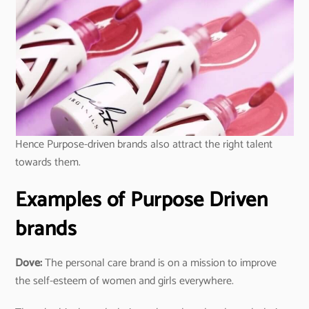
Hence Purpose-driven brands also attract the right talent
towards them.
Examples of Purpose Driven
brands
Dove:
The personal care brand is on a mission to improve
the self-esteem of women and girls everywhere.