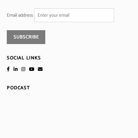
Email address
SOCIAL LINKS
PODCAST