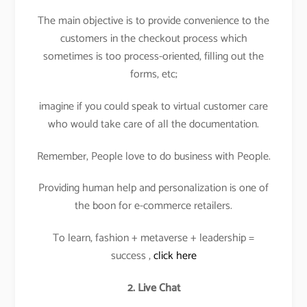
The main objective is to provide convenience to the
customers in the checkout process which
sometimes is too process-oriented, filling out the
forms, etc;
imagine if you could speak to virtual customer care
who would take care of all the documentation.
Remember, People love to do business with People.
Providing human help and personalization is one of
the boon for e-commerce retailers.
To learn, fashion + metaverse + leadership =
success ,
click here
2. Live Chat