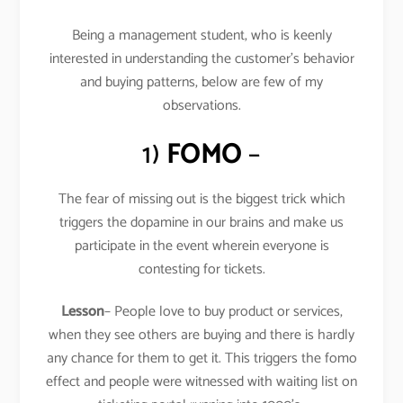
Being a management student, who is keenly
interested in understanding the customer’s behavior
and buying patterns, below are few of my
observations.
1)
FOMO
–
The fear of missing out is the biggest trick which
triggers the dopamine in our brains and make us
participate in the event wherein everyone is
contesting for tickets.
Lesson
– People love to buy product or services,
when they see others are buying and there is hardly
any chance for them to get it. This triggers the fomo
effect and people were witnessed with waiting list on