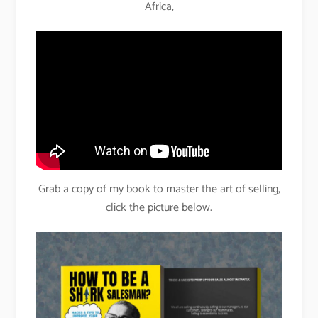
Africa,
Grab a copy of my book to master the art of selling,
click the picture below.