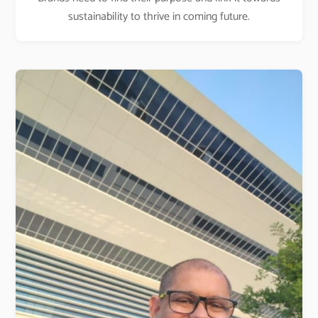
sustainability to thrive in coming future.