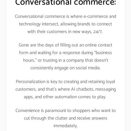
Conversational commerce:
Conversational commerce is where e-commerce and
technology intersect, allowing brands to connect
with their customers in new ways, 24/7.
Gone are the days of filling out an online contact
form and waiting for a response during “business
hours,” or trusting in a company that doesn’t
consistently engage on social media.
Personalization is key to creating and retaining loyal
customers, and that’s where AI chatbots, messaging
apps, and other automation comes to play.
Convenience is paramount to shoppers who want to
cut through the clutter and receive answers
immediately.