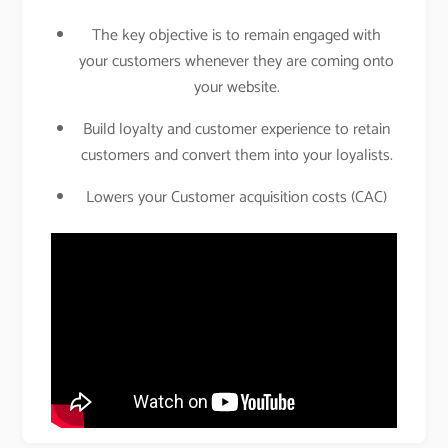
The key objective is to remain engaged with
your customers whenever they are coming onto
your website.
Build loyalty and customer experience to retain
customers and convert them into your loyalists.
Lowers your Customer acquisition costs (CAC)