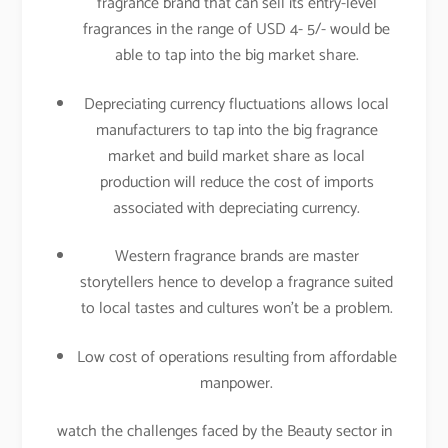
fragrance brand that can sell its entry-level
fragrances in the range of USD 4- 5/- would be
able to tap into the big market share.
Depreciating currency fluctuations allows local
manufacturers to tap into the big fragrance
market and build market share as local
production will reduce the cost of imports
associated with depreciating currency.
Western fragrance brands are master
storytellers hence to develop a fragrance suited
to local tastes and cultures won’t be a problem.
Low cost of operations resulting from affordable
manpower.
watch the challenges faced by the Beauty sector in