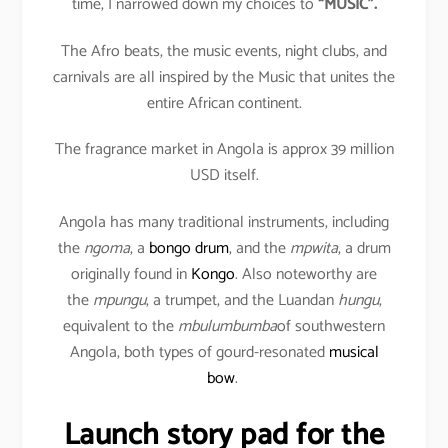
time, I narrowed down my choices to
“MUSIC”.
The Afro beats, the music events, night clubs, and
carnivals are all inspired by the Music that unites the
entire African continent.
The fragrance market in Angola is approx 39 million
USD itself.
Angola has many traditional instruments, including
the
ngoma
, a
bongo drum
, and the
mpwita
, a drum
originally found in
Kongo
. Also noteworthy are
the
mpungu
, a trumpet, and the Luandan
hungu
,
equivalent to the
mbulumbumba
of southwestern
Angola, both types of gourd-resonated
musical
bow
.
Launch story pad for the