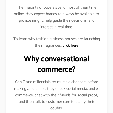
The majority of buyers spend most of their time
online, they expect brands to always be available to
provide insight, help guide their decisions, and
interact in real time.
To learn why fashion business houses are launching
their fragrances,
click here
Why conversational
commerce?
Gen Z and millennials try multiple channels before
making a purchase, they check social media, and e-
commerce, chat with their friends for social proof,
and then talk to customer care to clarify their
doubts.