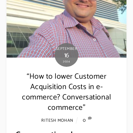
SEPTEMBER
16
2024
“How to lower Customer
Acquisition Costs in e-
commerce? Conversational
commerce”
0
RITESH MOHAN