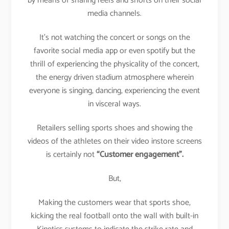
by means of sharing reels and shorts on their social
media channels.
It’s not watching the concert or songs on the
favorite social media app or even spotify but the
thrill of experiencing the physicality of the concert,
the energy driven stadium atmosphere wherein
everyone is singing, dancing, experiencing the event
in visceral ways.
Retailers selling sports shoes and showing the
videos of the athletes on their video instore screens
is certainly not
“Customer engagement”.
But,
Making the customers wear that sports shoe,
kicking the real football onto the wall with built-in