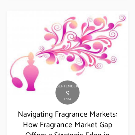
SEPTEMBER
9
2024
Navigating Fragrance Markets:
How Fragrance Market Gap