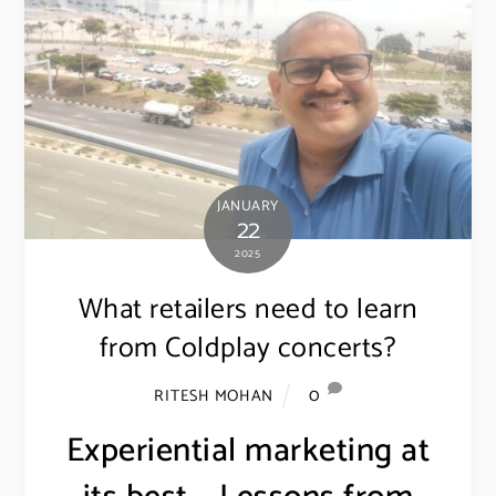
JANUARY
22
2025
What retailers need to learn
from Coldplay concerts?
0
RITESH MOHAN
Experiential marketing at