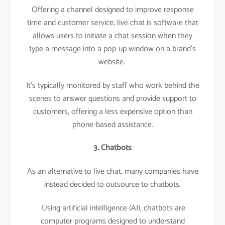
Offering a channel designed to improve response
time and customer service, live chat is software that
allows users to initiate a chat session when they
type a message into a pop-up window on a brand’s
website.
It’s typically monitored by staff who work behind the
scenes to answer questions and provide support to
customers, offering a less expensive option than
phone-based assistance.
3. Chatbots
As an alternative to live chat, many companies have
instead decided to outsource to chatbots.
Using artificial intelligence (AI), chatbots are
computer programs designed to understand