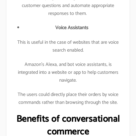
customer questions and automate appropriate
responses to them.
Voice Assistants
This is useful in the case of websites that are voice
search enabled.
Amazon’s Alexa, and bot voice assistants, is
integrated into a website or app to help customers
navigate.
The users could directly place their orders by voice
commands rather than browsing through the site.
Benefits of conversational
commerce