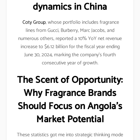
dynamics in China
Coty Group
, whose portfolio includes fragrance
lines from Gucci, Burberry, Marc Jacobs, and
numerous others, reported a 10% YoY net revenue
increase to $6.12 billion for the fiscal year ending
June 30, 2024, marking the company’s fourth
consecutive year of growth.
The Scent of Opportunity:
Why Fragrance Brands
Should Focus on Angola’s
Market Potential
These statistics got me into strategic thinking mode