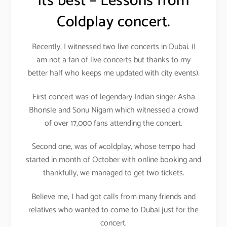
its best – Lessons from
Coldplay concert.
Recently, I witnessed two live concerts in Dubai. (I
am not a fan of live concerts but thanks to my
better half who keeps me updated with city events).
First concert was of legendary Indian singer Asha
Bhonsle and Sonu Nigam which witnessed a crowd
of over 17,000 fans attending the concert.
Second one, was of #coldplay, whose tempo had
started in month of October with online booking and
thankfully, we managed to get two tickets.
Believe me, I had got calls from many friends and
relatives who wanted to come to Dubai just for the
concert.