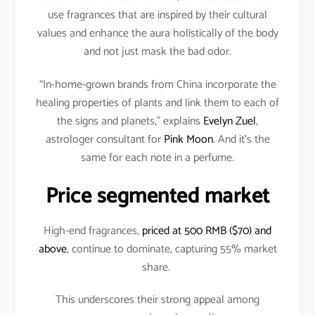
use fragrances that are inspired by their cultural
values and enhance the aura holistically of the body
and not just mask the bad odor.
“In-home-grown brands from China incorporate the
healing properties of plants and link them to each of
the signs and planets,” explains
Evelyn Zuel
,
astrologer consultant for
Pink Moon
. And it’s the
same for each note in a perfume.
Price segmented market
High-end fragrances,
priced at 500 RMB ($70) and
above
, continue to dominate, capturing 55% market
share.
This underscores their strong appeal among