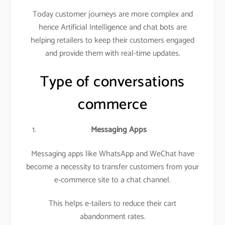
Today customer journeys are more complex and
hence Artificial Intelligence and chat bots are
helping retailers to keep their customers engaged
and provide them with real-time updates.
Type of conversations
commerce
Messaging Apps
Messaging apps like WhatsApp and WeChat have
become a necessity to transfer customers from your
e-commerce site to a chat channel.
This helps e-tailers to reduce their cart
abandonment rates.