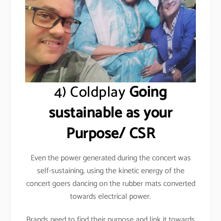
4) Coldplay
Going
sustainable as your
Purpose/ CSR
Even the power generated during the concert was
self-sustaining, using the kinetic energy of the
concert goers dancing on the rubber mats converted
towards electrical power.
Brands need to find their purpose and link it towards