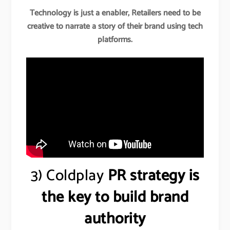
Technology is just a enabler, Retailers need to be
creative to narrate a story of their brand using tech
platforms.
3) Coldplay
PR strategy is
the key to build brand
authority