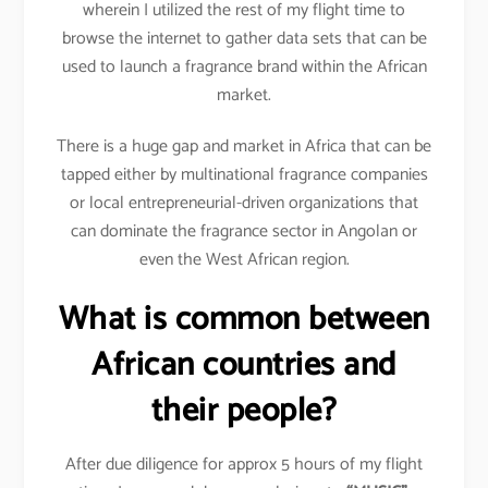
wherein I utilized the rest of my flight time to
browse the internet to gather data sets that can be
used to launch a fragrance brand within the African
market.
There is a huge gap and market in Africa that can be
tapped either by multinational fragrance companies
or local entrepreneurial-driven organizations that
can dominate the fragrance sector in Angolan or
even the West African region.
What is common between
African countries and
their people?
After due diligence for approx 5 hours of my flight