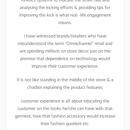
Kinetics systems to indicate the strike rate and
analysing the kicking efforts & providing tips for
improving the kick is what real -life engagement
means.
I have witnessed brands/retailers who have
misunderstood the term “Omnichannel” retail and
are spending millions on store decor just on the
premise that dependence on technology would
improve their customer experience.
It is not like standing in the middle of the store & a
chatbot explaining the product features;
customer experience is all about educating the
customer on the looks he/she can have with that
garment, how that fashion accessory would increase
their fashion quotient etc.