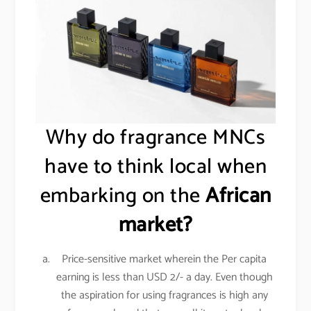
Why do fragrance MNCs
have to think local when
embarking on the
African
market?
Price-sensitive market wherein the Per capita
earning is less than USD 2/- a day. Even though
the aspiration for using fragrances is high any