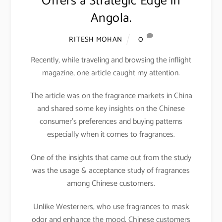
Offers a Strategic Edge in
Angola.
0
RITESH MOHAN
Recently, while traveling and browsing the inflight
magazine, one article caught my attention.
The article was on the fragrance markets in China
and shared some key insights on the Chinese
consumer’s preferences and buying patterns
especially when it comes to fragrances.
One of the insights that came out from the study
was the usage & acceptance study of fragrances
among Chinese customers.
Unlike Westerners, who use fragrances to mask
odor and enhance the mood, Chinese customers