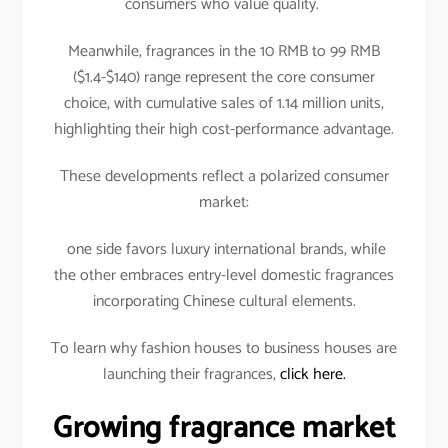
consumers who value quality.
Meanwhile, fragrances in the 10 RMB to 99 RMB
($1.4-$140) range represent the core consumer
choice, with cumulative sales of 1.14 million units,
highlighting their high cost-performance advantage.
These developments reflect a polarized consumer
market:
one side favors luxury international brands, while
the other embraces entry-level domestic fragrances
incorporating Chinese cultural elements.
To learn why fashion houses to business houses are
launching their fragrances,
click here.
Growing fragrance market