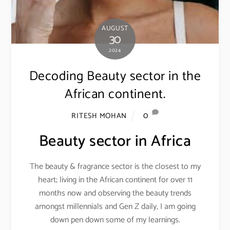
AUGUST
30
2024
Decoding Beauty sector in the
African continent.
0
RITESH MOHAN
Beauty sector in Africa
The beauty & fragrance sector is the closest to my
heart; living in the African continent for over 11
months now and observing the beauty trends
amongst millennials and Gen Z daily, I am going
down pen down some of my learnings.