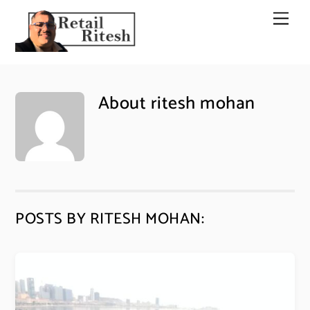
Skip
Men
to
content
About
ritesh mohan
POSTS BY RITESH MOHAN: