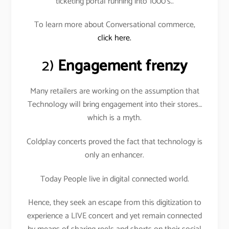
ticketing portal running into 1000’s..
To learn more about Conversational commerce,
click here.
2)
Engagement frenzy
Many retailers are working on the assumption that
Technology will bring engagement into their stores…
which is a myth.
Coldplay concerts proved the fact that technology is
only an enhancer.
Today People live in digital connected world.
Hence, they seek an escape from this digitization to
experience a LIVE concert and yet remain connected