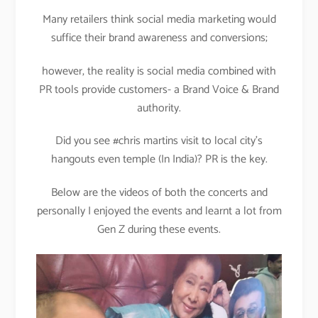
Many retailers think social media marketing would
suffice their brand awareness and conversions;
however, the reality is social media combined with
PR tools provide customers- a Brand Voice & Brand
authority.
Did you see #chris martins visit to local city’s
hangouts even temple (In India)? PR is the key.
Below are the videos of both the concerts and
personally I enjoyed the events and learnt a lot from
Gen Z during these events.