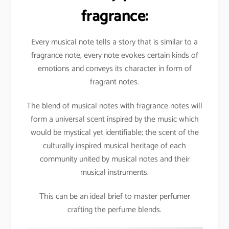
fragrance:
Every musical note tells a story that is similar to a
fragrance note, every note evokes certain kinds of
emotions and conveys its character in form of
fragrant notes.
The blend of musical notes with fragrance notes will
form a universal scent inspired by the music which
would be mystical yet identifiable; the scent of the
culturally inspired musical heritage of each
community united by musical notes and their
musical instruments.
This can be an ideal brief to master perfumer
crafting the perfume blends.